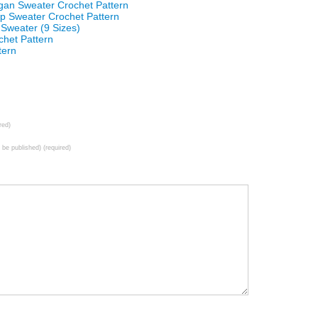
an Sweater Crochet Pattern
 Sweater Crochet Pattern
 Sweater (9 Sizes)
het Pattern
tern
red)
t be published) (required)