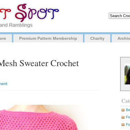
ore
Premium Pattern Membership
Charity
Archi
Mesh Sweater Crochet
ment
Cat
Be
Fr
Fu