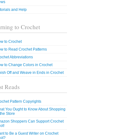
ews
torials and Help
rning to Crochet
w to Crochet
w to Read Crochet Patterns
ochet Abbreviations
w to Change Colors in Crochet
nish Off and Weave in Ends in Crochet
t Reads
ochet Pattern Copyrights
at You Ought to Know About Shopping
 the Store
azon Shoppers Can Support Crochet
ot!
nt to Be a Guest Writer on Crochet
ot?