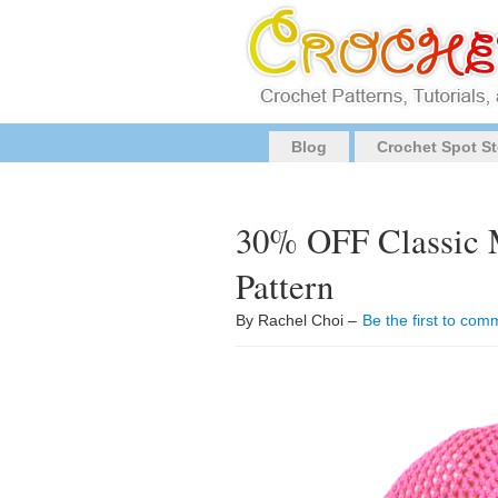
Blog
Crochet Spot St
30% OFF Classic 
Pattern
By Rachel Choi –
Be the first to com