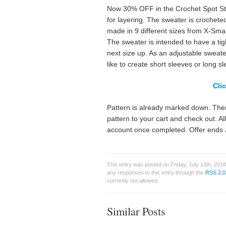
Now 30% OFF in the Crochet Spot Stor
for layering. The sweater is crochete
made in 9 different sizes from X-Small
The sweater is intended to have a tight 
next size up. As an adjustable sweat
like to create short sleeves or long sl
Cli
Pattern is already marked down. Ther
pattern to your cart and check out. A
account once completed. Offer ends 
This entry was posted on Friday, July 13th, 2018
any responses to this entry through the
RSS 2.0
currently not allowed.
Similar Posts