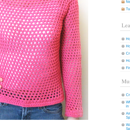
N
Tu
Lea
Ho
Ho
Cr
Ho
Fi
Mus
Cr
Wh
in
Am
Sp
Wa
Sp