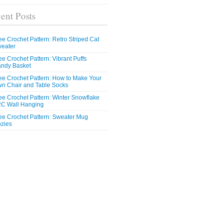
ent Posts
ee Crochet Pattern: Retro Striped Cat
eater
ee Crochet Pattern: Vibrant Puffs
ndy Basket
ee Crochet Pattern: How to Make Your
n Chair and Table Socks
ee Crochet Pattern: Winter Snowflake
C Wall Hanging
ee Crochet Pattern: Sweater Mug
zies