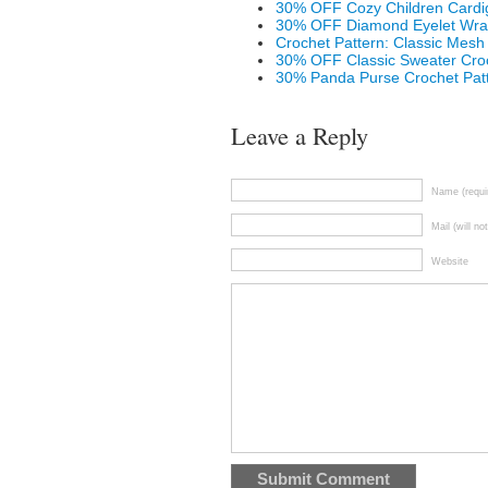
30% OFF Cozy Children Cardig
30% OFF Diamond Eyelet Wrap
Crochet Pattern: Classic Mesh
30% OFF Classic Sweater Croc
30% Panda Purse Crochet Pat
Leave a Reply
Name (requi
Mail (will no
Website