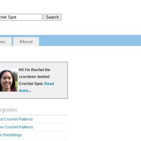
ves
About
Hi! I'm Rachel the
crocheter behind
Crochet Spot.
Read
more...
egories
st Crochet Patterns
ee Crochet Patterns
n Ramblings