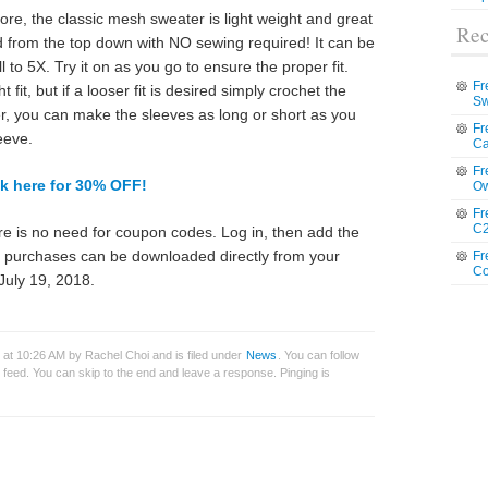
e, the classic mesh sweater is light weight and great
Rec
d from the top down with NO sewing required! It can be
 to 5X. Try it on as you go to ensure the proper fit.
Fr
fit, but if a looser fit is desired simply crochet the
Sw
er, you can make the sleeves as long or short as you
Fr
eeve.
Ca
Fr
ck here for 30% OFF!
Ow
Fr
C2
e is no need for coupon codes. Log in, then add the
ll purchases can be downloaded directly from your
Fr
Co
July 19, 2018.
 at 10:26 AM by Rachel Choi and is filed under
News
. You can follow
feed. You can skip to the end and leave a response. Pinging is