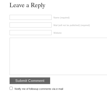
Leave a Reply
Name (required)
Mail (will not be published) (required)
Website
Notify me of followup comments via e-mail