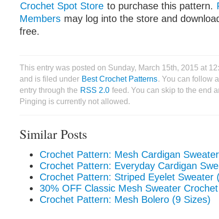
Crochet Spot Store
to purchase this pattern.
Members
may log into the store and download
free.
This entry was posted on Sunday, March 15th, 2015 at 1
and is filed under
Best Crochet Patterns
. You can follow 
entry through the
RSS 2.0
feed. You can skip to the end 
Pinging is currently not allowed.
Similar Posts
Crochet Pattern: Mesh Cardigan Sweater
Crochet Pattern: Everyday Cardigan Swea
Crochet Pattern: Striped Eyelet Sweater 
30% OFF Classic Mesh Sweater Crochet 
Crochet Pattern: Mesh Bolero (9 Sizes)