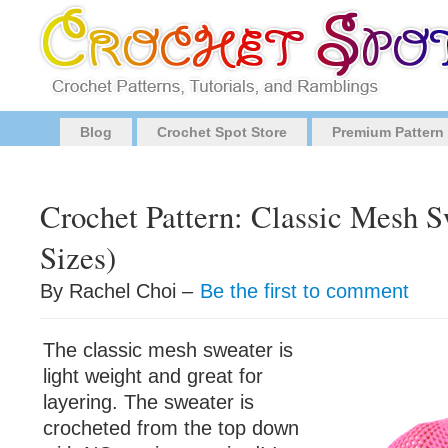
Blog
Crochet Spot Store
Premium Pattern
Crochet Pattern: Classic Mesh S
Sizes)
By Rachel Choi –
Be the first to comment
The classic mesh sweater is
light weight and great for
layering. The sweater is
crocheted from the top down