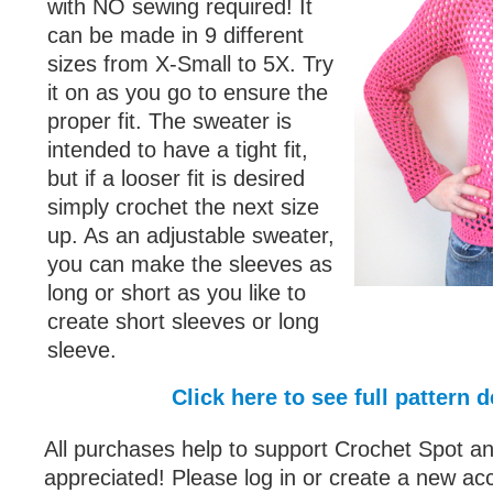
with NO sewing required! It
can be made in 9 different
sizes from X-Small to 5X. Try
it on as you go to ensure the
proper fit. The sweater is
intended to have a tight fit,
but if a looser fit is desired
simply crochet the next size
up. As an adjustable sweater,
you can make the sleeves as
long or short as you like to
create short sleeves or long
sleeve.
Click here to see full pattern d
All purchases help to support Crochet Spot an
appreciated! Please log in or create a new ac