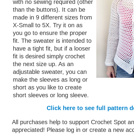
with no sewing required (other
than the buttons). It can be
made in 9 different sizes from
X-Small to 5X. Try it on as
you go to ensure the proper
fit. The sweater is intended to
have a tight fit, but if a looser
fit is desired simply crochet
the next size up. As an
adjustable sweater, you can
make the sleeves as long or
short as you like to create
short sleeves or long sleeve.
Click here to see full pattern d
All purchases help to support Crochet Spot an
appreciated! Please log in or create a new ac