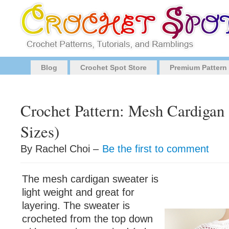
Blog
Crochet Spot Store
Premium Pattern
Crochet Pattern: Mesh Cardigan 
Sizes)
By Rachel Choi –
Be the first to comment
The mesh cardigan sweater is
light weight and great for
layering. The sweater is
crocheted from the top down