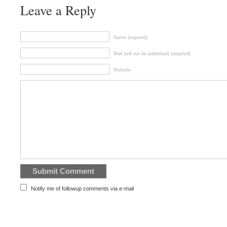
Leave a Reply
Name (required)
Mail (will not be published) (required)
Website
Notify me of followup comments via e-mail