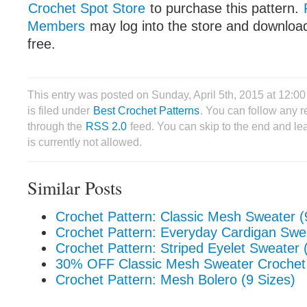
Crochet Spot Store
to purchase this pattern.
Members
may log into the store and download
free.
This entry was posted on Sunday, April 5th, 2015 at 12:
is filed under
Best Crochet Patterns
. You can follow any r
through the
RSS 2.0
feed. You can skip to the end and le
is currently not allowed.
Similar Posts
Crochet Pattern: Classic Mesh Sweater (
Crochet Pattern: Everyday Cardigan Swea
Crochet Pattern: Striped Eyelet Sweater 
30% OFF Classic Mesh Sweater Crochet 
Crochet Pattern: Mesh Bolero (9 Sizes)