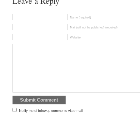
Leave a Reply
Name (required)
Mail (will not be published) (required)
Website
Notify me of followup comments via e-mail