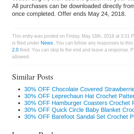
All purchases can be downloaded directly fro
once completed. Offer ends May 24, 2018.
This entry was posted on Friday, May 18th, 2018 at 3:31
is filed under
News
. You can follow any responses to this
2.0
feed. You can skip to the end and leave a response. Pi
allowed.
Similar Posts
30% OFF Chocolate Covered Strawberrie
30% OFF Leprechaun Hat Crochet Patte
30% OFF Hamburger Coasters Crochet P
30% OFF Quick Circle Baby Blanket Croc
30% OFF Barefoot Sandal Set Crochet P