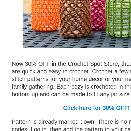
Now 30% OFF in the Crochet Spot Store, the
are quick and easy to crochet. Crochet a few u
stitch patterns for your home decor or your ne
family gathering. Each cozy is crocheted in t
bottom up and can be made to fit any jar size
Click here for 30% OFF!
Pattern is already marked down. There is no 
codes. Log in, then add the pattern to your ca