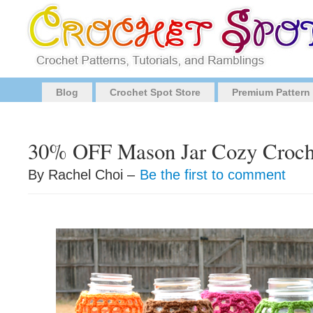
Blog
Crochet Spot Store
Premium Pattern
30% OFF Mason Jar Cozy Croche
By Rachel Choi –
Be the first to comment