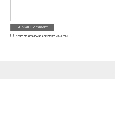
Notify me of followup comments via e-mail