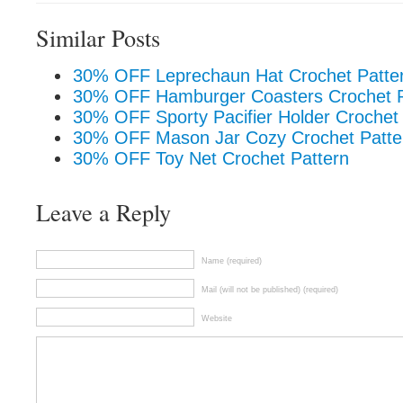
Similar Posts
30% OFF Leprechaun Hat Crochet Patte
30% OFF Hamburger Coasters Crochet P
30% OFF Sporty Pacifier Holder Crochet
30% OFF Mason Jar Cozy Crochet Patte
30% OFF Toy Net Crochet Pattern
Leave a Reply
Name (required)
Mail (will not be published) (required)
Website