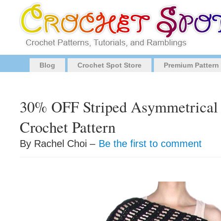
Blog
Crochet Spot Store
Premium Pattern
30% OFF Striped Asymmetrical
Crochet Pattern
By Rachel Choi –
Be the first to comment