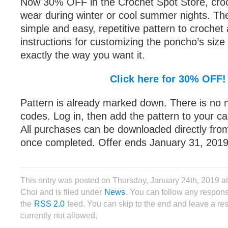
Now 30% OFF in the Crochet Spot Store, croc
wear during winter or cool summer nights. The
simple and easy, repetitive pattern to crochet
instructions for customizing the poncho’s size s
exactly the way you want it.
Click here for 30% OFF!
Pattern is already marked down. There is no 
codes. Log in, then add the pattern to your ca
All purchases can be downloaded directly fro
once completed. Offer ends January 31, 2019
This entry was posted on Thursday, January 24th, 2019 a
Choi and is filed under
News
. You can follow any respons
the
RSS 2.0
feed. You can skip to the end and leave a re
currently not allowed.