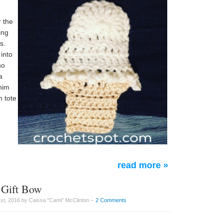
r the
ing
s.
 into
ho
a
enim
 tote
read more »
 Gift Bow
t, 2016 by Caissa "Cami" McClinton –
2 Comments