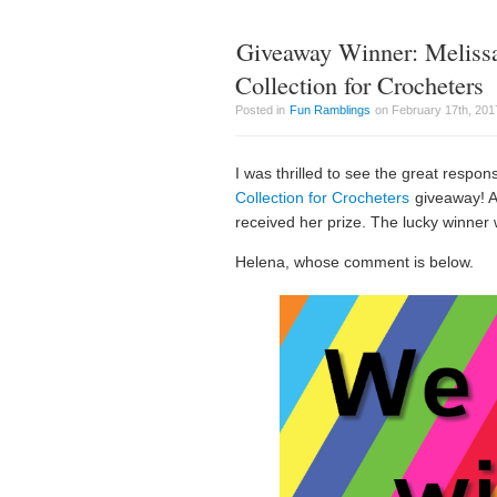
Giveaway Winner: Meliss
Collection for Crocheters
Posted in
Fun Ramblings
on February 17th, 201
I was thrilled to see the great respon
Collection for Crocheters
giveaway! A
received her prize. The lucky winne
Helena, whose comment is below.