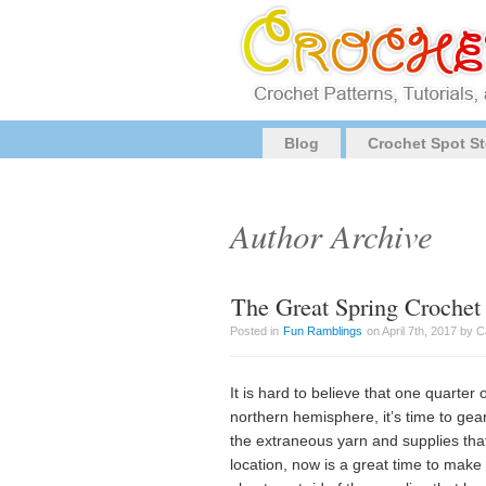
Blog
Crochet Spot St
Author Archive
The Great Spring Crochet
Posted in
Fun Ramblings
on April 7th, 2017 by 
It is hard to believe that one quarter
northern hemisphere, it’s time to ge
the extraneous yarn and supplies that
location, now is a great time to mak