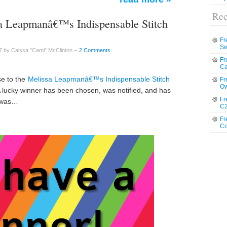
Rec
a Leapmanâ€™s Indispensable Stitch
Fr
Sw
7 by Caissa "Cami" McClinton –
2 Comments
Fr
Ca
se to the
Melissa Leapmanâ€™s Indispensable Stitch
Fr
Ow
 lucky winner has been chosen, was notified, and has
Fr
r was…
C2
Fr
Co