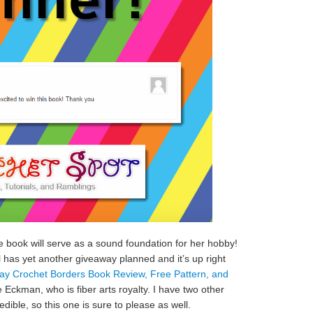
e book will serve as a sound foundation for her hobby!
el has yet another giveaway planned and it’s up right
y Crochet Borders Book Review, Free Pattern, and
ie Eckman, who is fiber arts royalty. I have two other
edible, so this one is sure to please as well.