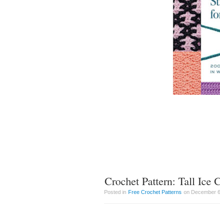
Crochet Pattern: Tall Ice
Posted in
Free Crochet Patterns
on December 6t