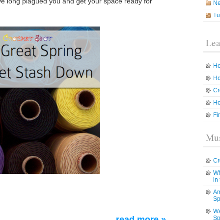
have long plagued you and get your space ready for
N
Tu
Lea
Ho
Ho
Cr
Ho
Fi
Mus
Cr
Wh
in
Am
Sp
Wa
read more »
Sp