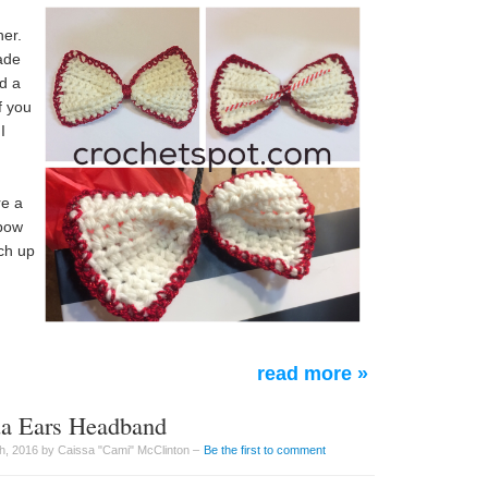
ner.
ade
dd a
f you
I
d
re a
 bow
ch up
read more »
ua Ears Headband
h, 2016 by Caissa "Cami" McClinton –
Be the first to comment