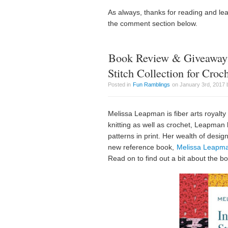
As always, thanks for reading and le
the comment section below.
Book Review & Giveaway:
Stitch Collection for Croc
Posted in
Fun Ramblings
on January 3rd, 2017 
Melissa Leapman is fiber arts royalty
knitting as well as crochet, Leapman 
patterns in print. Her wealth of desig
new reference book,
Melissa Leapman
Read on to find out a bit about the 