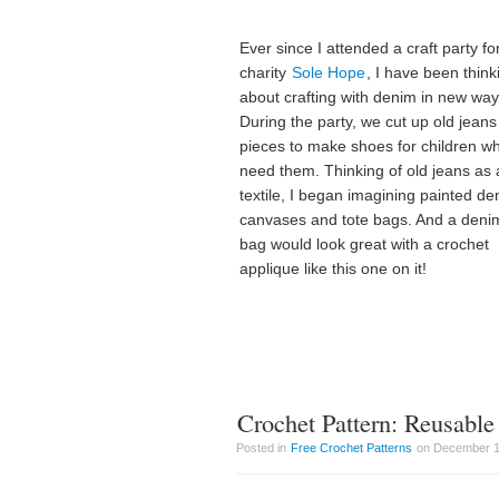
Ever since I attended a craft party fo
charity
Sole Hope
, I have been think
about crafting with denim in new way
During the party, we cut up old jeans
pieces to make shoes for children w
need them. Thinking of old jeans as 
textile, I began imagining painted d
canvases and tote bags. And a denim
bag would look great with a crochet
applique like this one on it!
Crochet Pattern: Reusable
Posted in
Free Crochet Patterns
on December 1s