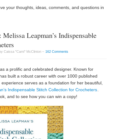
ave your thoughts, ideas, comments, and questions in
 Melissa Leapman’s Indispensable
heters
by Caissa "Cami" McClinton –
162 Comments
 as a prolific and celebrated designer. Known for
has built a robust career with over 1000 published
n experience serves as a foundation for her beautiful,
’s Indispensable Stitch Collection for Crocheters
.
book, and to see how you can win a copy!