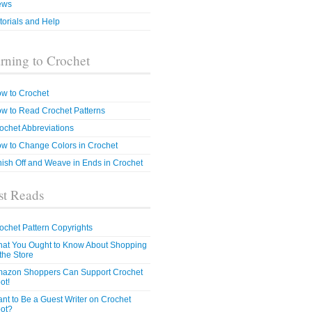
ews
torials and Help
rning to Crochet
w to Crochet
w to Read Crochet Patterns
ochet Abbreviations
w to Change Colors in Crochet
nish Off and Weave in Ends in Crochet
t Reads
ochet Pattern Copyrights
at You Ought to Know About Shopping
 the Store
azon Shoppers Can Support Crochet
ot!
nt to Be a Guest Writer on Crochet
ot?