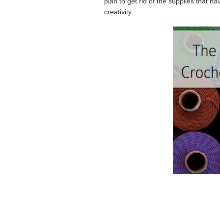
plan to get rid of the supplies that 
creativity.