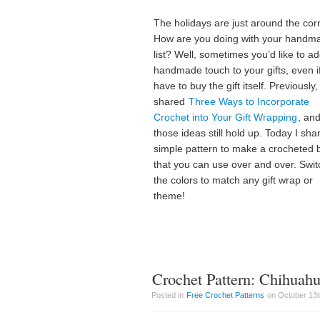
The holidays are just around the cor
How are you doing with your handm
list? Well, sometimes you’d like to a
handmade touch to your gifts, even i
have to buy the gift itself. Previously, 
shared
Three Ways to Incorporate
Crochet into Your Gift Wrapping
, an
those ideas still hold up. Today I sha
simple pattern to make a crocheted
that you can use over and over. Swit
the colors to match any gift wrap or
theme!
Crochet Pattern: Chihuah
Posted in
Free Crochet Patterns
on October 13t