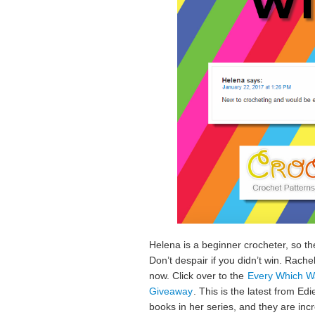
Helena is a beginner crocheter, so th
Don’t despair if you didn’t win. Rach
now. Click over to the
Every Which Wa
Giveaway
. This is the latest from Ed
books in her series, and they are incr