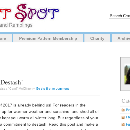
ore
Premium Pattern Membership
Charity
Archi
 Destash!
Caissa "Cami" McClinton –
Be the first to comment
Cat
 of 2017 is already behind us! For readers in the
Be
ar up for warmer weather and sunshine, and shed all of
Fr
 kept you warm all winter long. But regardless of your
e a commitment to destash! Read this post and make a
Fu