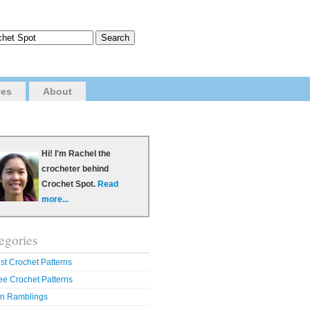
ves
About
Hi! I'm Rachel the
crocheter behind
Crochet Spot.
Read
more...
egories
st Crochet Patterns
ee Crochet Patterns
n Ramblings