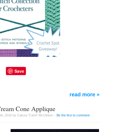
Save
read more »
 Cream Cone Applique
h, 2016 by Caissa "Cami" McClinton –
Be the first to comment