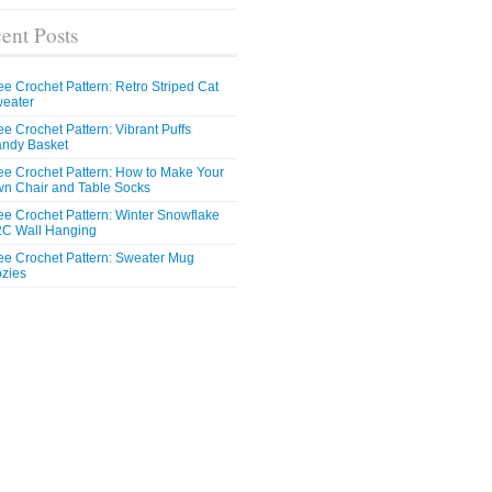
ent Posts
ee Crochet Pattern: Retro Striped Cat
eater
ee Crochet Pattern: Vibrant Puffs
ndy Basket
ee Crochet Pattern: How to Make Your
n Chair and Table Socks
ee Crochet Pattern: Winter Snowflake
C Wall Hanging
ee Crochet Pattern: Sweater Mug
zies