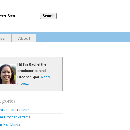
ves
About
Hi! I'm Rachel the
crocheter behind
Crochet Spot.
Read
more...
egories
st Crochet Patterns
ee Crochet Patterns
n Ramblings