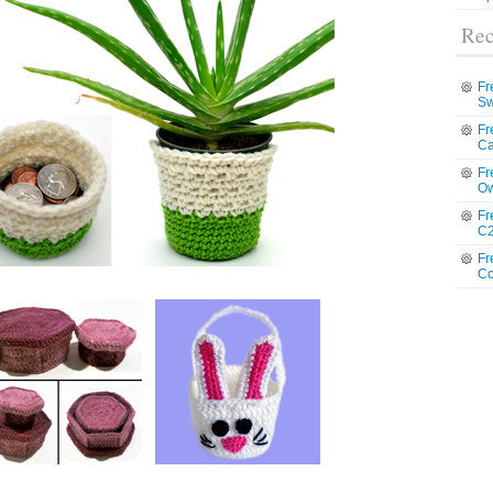
Rec
Fr
Sw
Fr
Ca
Fr
Ow
Fr
C2
Fr
Co