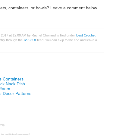
kets, containers, or bowls? Leave a comment below
 2017 at 12:00 AM by Rachel Choi and is filed under
Best Crochet
entry through the
RSS 2.0
feed. You can skip to the end and leave a
e Containers
ick Nack Dish
t Room
 Decor Patterns
red)
t be published) (required)