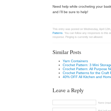
Need help while crocheting your bas
and I’ll be sure to help!
This entry was posted on Wednesday, April 12th,
Patterns
. You can follow any responses to this 
response. Pinging is currently not allowed.
Similar Posts
Yarn Containers
Crochet Pattern: 3 Mini Storag
Crochet Pattern: All Purpose N
Crochet Patterns for the Craf
40% OFF All Kitchen and Home
Leave a Reply
Name (requi
Mail (will no