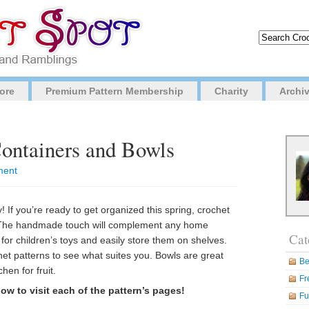
ore
Premium Pattern Membership
Charity
Archi
Containers and Bowls
ment
 If you’re ready to get organized this spring, crochet
. The handmade touch will complement any home
Cat
for children’s toys and easily store them on shelves.
et patterns to see what suites you. Bowls are great
Be
hen for fruit.
Fr
ow to visit each of the pattern’s pages!
Fu