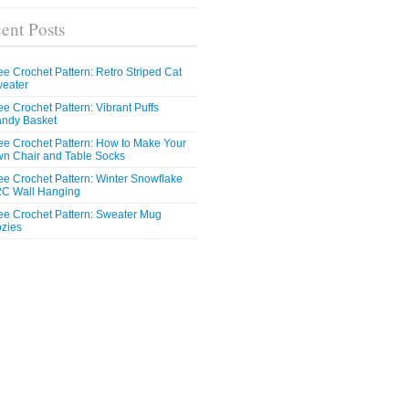
ent Posts
ee Crochet Pattern: Retro Striped Cat
eater
ee Crochet Pattern: Vibrant Puffs
ndy Basket
ee Crochet Pattern: How to Make Your
n Chair and Table Socks
ee Crochet Pattern: Winter Snowflake
C Wall Hanging
ee Crochet Pattern: Sweater Mug
zies