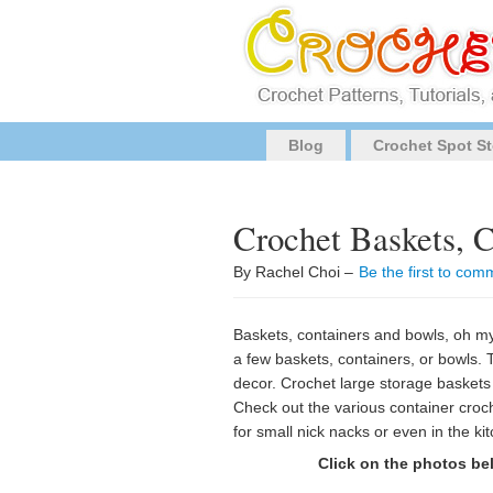
Blog
Crochet Spot St
Crochet Baskets, 
By Rachel Choi –
Be the first to com
Baskets, containers and bowls, oh my!
a few baskets, containers, or bowls
decor. Crochet large storage baskets 
Check out the various container croch
for small nick nacks or even in the kitc
Click on the photos bel