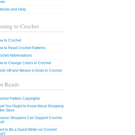
ews
torials and Help
rning to Crochet
w to Crochet
w to Read Crochet Patterns
ochet Abbreviations
w to Change Colors in Crochet
nish Off and Weave in Ends in Crochet
t Reads
ochet Pattern Copyrights
at You Ought to Know About Shopping
 the Store
azon Shoppers Can Support Crochet
ot!
nt to Be a Guest Writer on Crochet
ot?