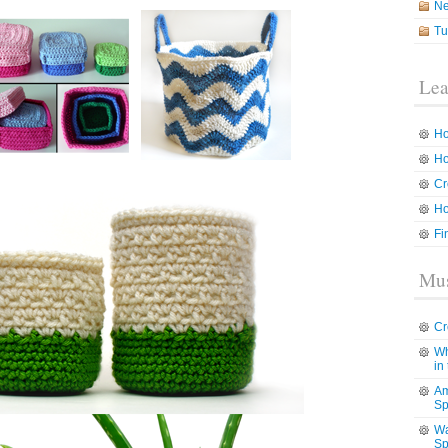
N
Tu
Lea
Ho
Ho
Cr
Ho
Fi
Mus
Cr
Wh
in
Am
Sp
Wa
Sp