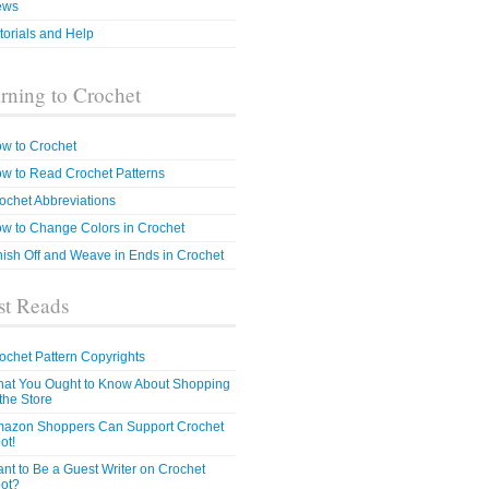
ews
torials and Help
rning to Crochet
w to Crochet
w to Read Crochet Patterns
ochet Abbreviations
w to Change Colors in Crochet
nish Off and Weave in Ends in Crochet
t Reads
ochet Pattern Copyrights
at You Ought to Know About Shopping
 the Store
azon Shoppers Can Support Crochet
ot!
nt to Be a Guest Writer on Crochet
ot?