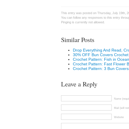
This entry was posted on Thursday, July 19th, 2
You can follow any responses to this entry thro
Pinging is currently not allowed.
Similar Posts
Drop Everything And Read, C
30% OFF Bun Covers Crochet 
Crochet Pattern: Fish in Oce
Crochet Pattern: Fast Flower
Crochet Pattern: 3 Bun Covers
Leave a Reply
Name (requi
Mail (will no
Website