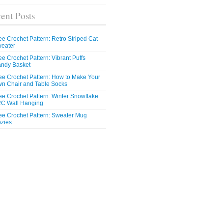
ent Posts
ee Crochet Pattern: Retro Striped Cat
eater
ee Crochet Pattern: Vibrant Puffs
ndy Basket
ee Crochet Pattern: How to Make Your
n Chair and Table Socks
ee Crochet Pattern: Winter Snowflake
C Wall Hanging
ee Crochet Pattern: Sweater Mug
zies