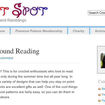
ore
Premium Pattern Membership
Charity
Archi
Round Reading
o comment
! This is for crochet enthusiasts who love to read.
 only during the summer time but all year long. In
Cat
variety of designs that can help you stay on point
s are excellent gifts as well. One of the cool things
Be
st patterns are fairly easy, so you can do them in
Fr
desire.
Fu