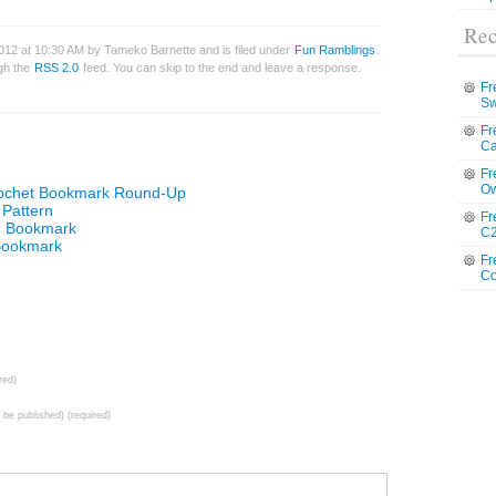
Rec
012 at 10:30 AM by Tameko Barnette and is filed under
Fun Ramblings
.
ugh the
RSS 2.0
feed. You can skip to the end and leave a response.
Fr
Sw
Fr
Ca
Fr
Ow
rochet Bookmark Round-Up
Pattern
Fr
an Bookmark
C2
 Bookmark
Fr
Co
red)
t be published) (required)