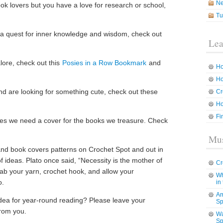
N
ok lovers but you have a love for research or school,
Tu
 a quest for inner knowledge and wisdom, check out
Lea
lore, check out this
Posies in a Row Bookmark
and
Ho
Ho
nd are looking for something cute, check out these
Cr
Ho
Fi
mes we need a cover for the books we treasure. Check
Mus
d book covers patterns on Crochet Spot and out in
f ideas. Plato once said, “Necessity is the mother of
Cr
rab your yarn, crochet hook, and allow your
Wh
o.
in
Am
dea for year-round reading? Please leave your
Sp
rom you.
Wa
Sp