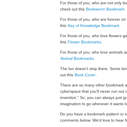
For those of you, who are not only bo
check out this
Bookworm Bookmark
.
For those of you, who are forever on
this
Key of Knowledge Bookmark
.
For those of you, who love flowers ga
this
Flower Bookmarks
.
For those of you, who love animals a
Animal Bookmarks
.
The fun doesn’t stop there. Some ti
out this
Book Cover
.
There are so many other bookmark an
cyberspace that you’ll never run out o
invention.” So, you can always just g
imagination to go wherever it wants t
Do you have a bookmark pattern or i
comments below. We’d love to hear f