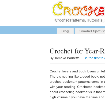
Blog
Crochet Spot St
Crochet for Year-
By Tameko Barnette –
Be the first t
Crochet lovers and book lovers unite!!
There’s nothing like a good book, not
crochet, bookmark patterns come in a 
with your reading. Crocheted bookmark
about crocheting bookmarks is that mo
high volume if you have the time and 