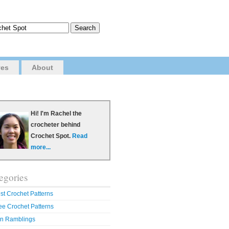
ves
About
Hi! I'm Rachel the
crocheter behind
Crochet Spot.
Read
more...
egories
st Crochet Patterns
ee Crochet Patterns
n Ramblings