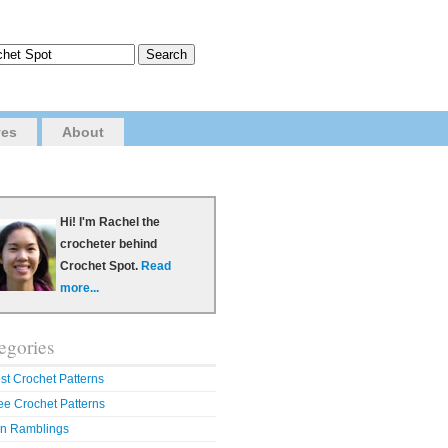
ves
About
Hi! I'm Rachel the
crocheter behind
Crochet Spot.
Read
more...
egories
st Crochet Patterns
ee Crochet Patterns
n Ramblings