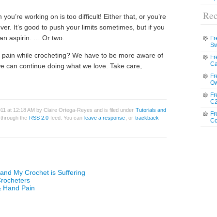
Rec
you’re working on is too difficult! Either that, or you’re
ver. It’s good to push your limits sometimes, but if you
 an aspirin. … Or two.
Fr
Sw
f pain while crocheting? We have to be more aware of
Fr
Ca
o we can continue doing what we love. Take care,
Fr
Ow
Fr
C2
11 at 12:18 AM by Claire Ortega-Reyes and is filed under
Tutorials and
Fr
y through the
RSS 2.0
feed. You can
leave a response
, or
trackback
Co
 and My Crochet is Suffering
Crocheters
& Hand Pain