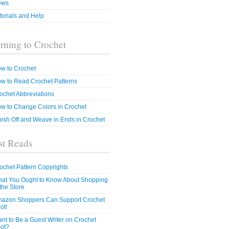
ews
torials and Help
rning to Crochet
w to Crochet
w to Read Crochet Patterns
ochet Abbreviations
w to Change Colors in Crochet
nish Off and Weave in Ends in Crochet
t Reads
ochet Pattern Copyrights
at You Ought to Know About Shopping
 the Store
azon Shoppers Can Support Crochet
ot!
nt to Be a Guest Writer on Crochet
ot?