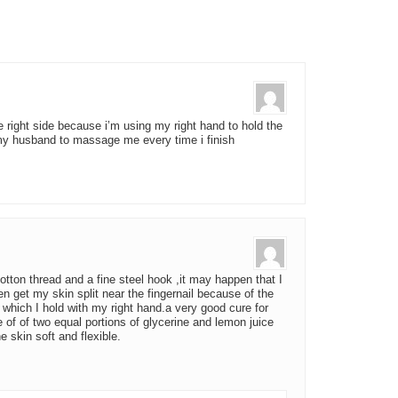
he right side because i’m using my right hand to hold the
y husband to massage me every time i finish
tton thread and a fine steel hook ,it may happen that I
en get my skin split near the fingernail because of the
 which I hold with my right hand.a very good cure for
e of of two equal portions of glycerine and lemon juice
 skin soft and flexible.