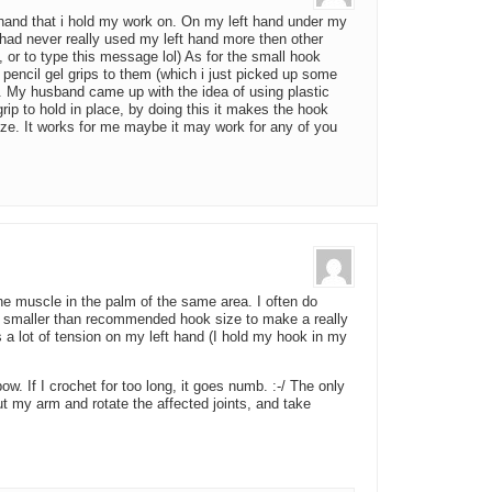
e hand that i hold my work on. On my left hand under my
had never really used my left hand more then other
, or to type this message lol) As for the small hook
pencil gel grips to them (which i just picked up some
n). My husband came up with the idea of using plastic
ip to hold in place, by doing this it makes the hook
ize. It works for me maybe it may work for any of you
 the muscle in the palm of the same area. I often do
 a smaller than recommended hook size to make a really
s a lot of tension on my left hand (I hold my hook in my
bow. If I crochet for too long, it goes numb. :-/ The only
 out my arm and rotate the affected joints, and take