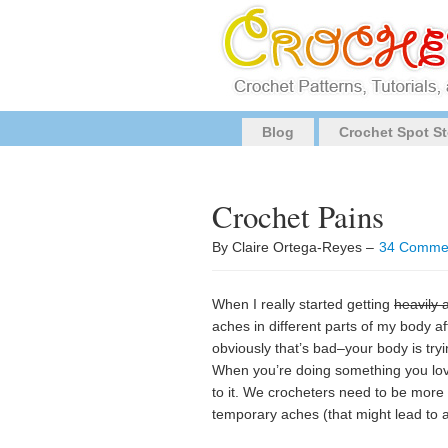
Blog
Crochet Spot St
Crochet Pains
By Claire Ortega-Reyes –
34 Comme
When I really started getting
heavily 
aches in different parts of my body a
obviously that’s bad–your body is try
When you’re doing something you lo
to it. We crocheters need to be more 
temporary aches (that might lead to 