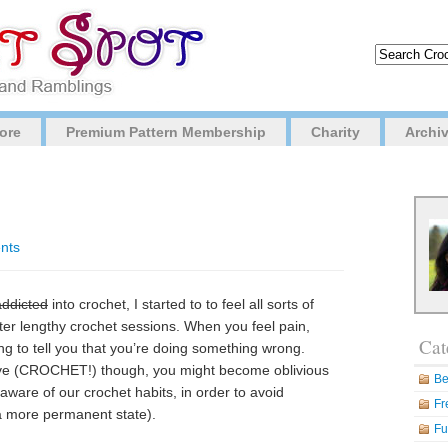
ore
Premium Pattern Membership
Charity
Archi
nts
addicted
into crochet, I started to to feel all sorts of
fter lengthy crochet sessions. When you feel pain,
Cat
ing to tell you that you’re doing something wrong.
ve (CROCHET!) though, you might become oblivious
Be
aware of our crochet habits, in order to avoid
Fr
a more permanent state).
Fu