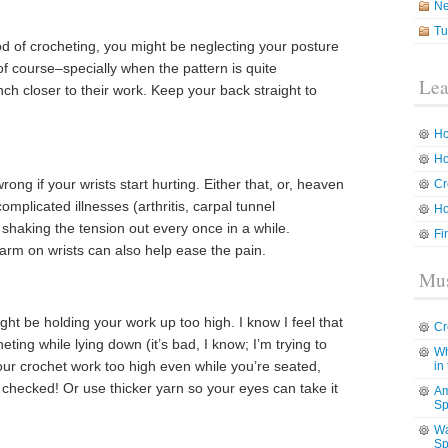
N
Tu
iod of crocheting, you might be neglecting your posture
of course–specially when the pattern is quite
Lea
h closer to their work. Keep your back straight to
Ho
Ho
ong if your wrists start hurting. Either that, or, heaven
Cr
mplicated illnesses (arthritis, carpal tunnel
Ho
shaking the tension out every once in a while.
Fi
arm on wrists can also help ease the pain.
Mus
ight be holding your work up too high. I know I feel that
Cr
ting while lying down (it’s bad, I know; I’m trying to
Wh
your crochet work too high even while you’re seated,
in
checked! Or use thicker yarn so your eyes can take it
Am
Sp
Wa
Sp