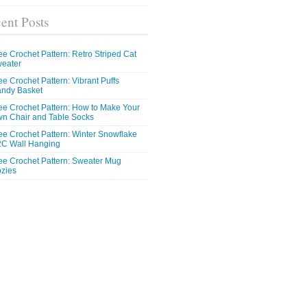
ent Posts
ee Crochet Pattern: Retro Striped Cat
eater
ee Crochet Pattern: Vibrant Puffs
ndy Basket
ee Crochet Pattern: How to Make Your
n Chair and Table Socks
ee Crochet Pattern: Winter Snowflake
C Wall Hanging
ee Crochet Pattern: Sweater Mug
zies