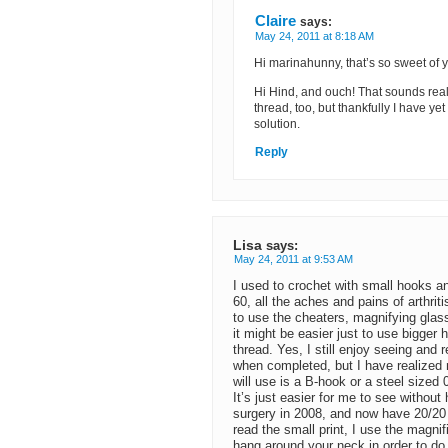
Claire
says:
May 24, 2011 at 8:18 AM
Hi marinahunny, that’s so sweet of 
Hi Hind, and ouch! That sounds reall
thread, too, but thankfully I have y
solution.
Reply
Lisa
says:
May 24, 2011 at 9:53 AM
I used to crochet with small hooks a
60, all the aches and pains of arthri
to use the cheaters, magnifying glas
it might be easier just to use bigge
thread. Yes, I still enjoy seeing and 
when completed, but I have realized 
will use is a B-hook or a steel sized 
It’s just easier for me to see without
surgery in 2008, and now have 20/20 
read the small print, I use the magni
hang around your neck in order to do 