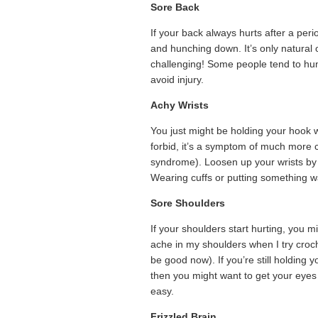
Sore Back
If your back always hurts after a per
and hunching down. It’s only natural 
challenging! Some people tend to hunc
avoid injury.
Achy Wrists
You just might be holding your hook wr
forbid, it’s a symptom of much more co
syndrome). Loosen up your wrists by 
Wearing cuffs or putting something w
Sore Shoulders
If your shoulders start hurting, you m
ache in my shoulders when I try croche
be good now). If you’re still holding 
then you might want to get your eyes 
easy.
Frizzled Brain