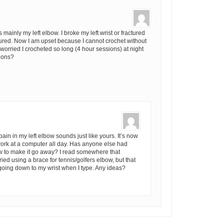
mainly my left elbow. I broke my left wrist or fractured
ctured. Now I am upset because I cannot crochet without
 worried I crocheted so long (4 hour sessions) at night
tions?
 pain in my left elbow sounds just like yours. It’s now
 work at a computer all day. Has anyone else had
ow to make it go away? I read somewhere that
ied using a brace for tennis/golfers elbow, but that
going down to my wrist when I type. Any ideas?