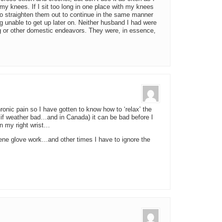
my knees. If I sit too long in one place with my knees
to straighten them out to continue in the same manner
ng unable to get up later on. Neither husband I had were
g or other domestic endeavors. They were, in essence,
hronic pain so I have gotten to know how to ‘relax’ the
if weather bad…and in Canada) it can be bad before I
in my right wrist…
ne glove work…and other times I have to ignore the