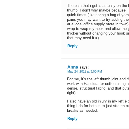
The pain that i get is actually on th
thumb. I don’t why maybe because i 
quick times (like caring a bag of yarn
pains you may want to try adding the 
at a local office supply store in tow
wrap to wrap my hook and allow the gr
thicker without changing your hook s
that may need it =)
Reply
Anna
says:
May 24, 2011 at 3:00 PM
For me, it’s the left thumb joint and
work with Handicrafter cotton using
dense, structural fabric, and that put
right).
I also have an old injury in my left el
thing I do for both is to just stretch
breaks as needed.
Reply