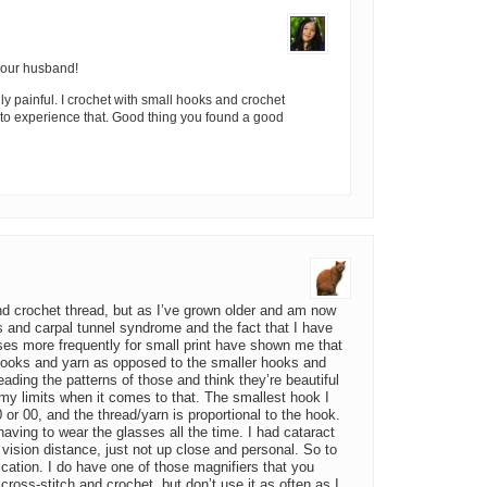
your husband!
y painful. I crochet with small hooks and crochet
et to experience that. Good thing you found a good
nd crochet thread, but as I’ve grown older and am now
tis and carpal tunnel syndrome and the fact that I have
ses more frequently for small print have shown me that
r hooks and yarn as opposed to the smaller hooks and
reading the patterns of those and think they’re beautiful
my limits when it comes to that. The smallest hook I
0 or 00, and the thread/yarn is proportional to the hook.
 having to wear the glasses all the time. I had cataract
vision distance, just not up close and personal. So to
fication. I do have one of those magnifiers that you
cross-stitch and crochet, but don’t use it as often as I