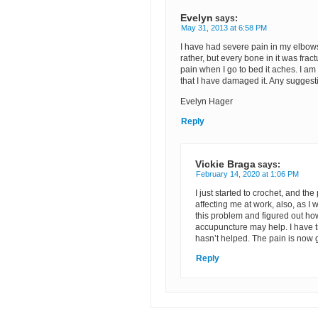
Evelyn
says:
May 31, 2013 at 6:58 PM
I have had severe pain in my elbows 
rather, but every bone in it was fra
pain when I go to bed it aches. I am
that I have damaged it. Any sugges
Evelyn Hager
Reply
Vickie Braga
says:
February 14, 2020 at 1:06 PM
I just started to crochet, and the
affecting me at work, also, as I
this problem and figured out h
accupuncture may help. I have tr
hasn’t helped. The pain is now 
Reply