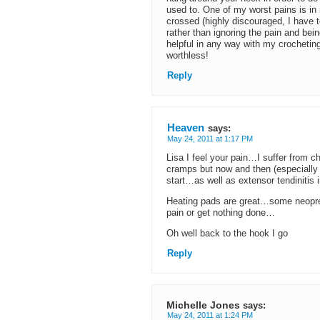
used to. One of my worst pains is in 
crossed (highly discouraged, I have 
rather than ignoring the pain and bei
helpful in any way with my crochetin
worthless!
Reply
Heaven
says:
May 24, 2011 at 1:17 PM
Lisa I feel your pain…I suffer from c
cramps but now and then (especially 
start…as well as extensor tendinitis 
Heating pads are great…some neopre
pain or get nothing done…
Oh well back to the hook I go
Reply
Michelle Jones
says:
May 24, 2011 at 1:24 PM