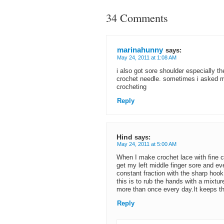
34 Comments
marinahunny
says:
May 24, 2011 at 1:08 AM
i also got sore shoulder especially t
crochet needle. sometimes i asked m
crocheting
Reply
Hind
says:
May 24, 2011 at 5:00 AM
When I make crochet lace with fine co
get my left middle finger sore and ev
constant fraction with the sharp hook
this is to rub the hands with a mixtur
more than once every day.It keeps the
Reply