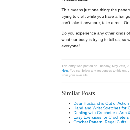
This means just one thing: the pattern 
trying to craft while you have a hango
can’t take it anymore, take a rest. Or
Do you experience any other kinds o
what our body is trying to tell us, s
everyone!
This entry was posted on Tuesday, May 24th, 20
Help
. You can follow any responses to this entr
from your own site.
Similar Posts
Dear Husband is Out of Action
Hand and Wrist Stretches for 
Dealing with Crocheter’s Arm 
Easy Exercises for Crocheters
Crochet Pattern: Regal Cuffs