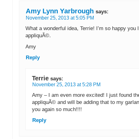
Amy Lynn Yarbrough
says:
November 25, 2013 at 5:05 PM
What a wonderful idea, Terrie! I’m so happy you l
appliquÃ©.
Amy
Reply
Terrie
says:
November 25, 2013 at 5:28 PM
Amy – I am even more excited! I just found t
appliquÃ© and will be adding that to my garla
you again so much!!!!
Reply