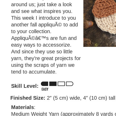
around us; just take a look
and see what inspires you.
This week I introduce to you
another fall appliquÃ© to add
to your collection.
AppliquÃ©â€™s are fun and
easy ways to accessorize.
And since they use so little
yarn, they’re great projects for
using the scraps of yarn we
tend to accumulate.
Skill Level:
Finished Size:
2″ (5 cm) wide, 4″ (10 cm) tall
Materials
:
Medium Weight Yarn (approximately 8 yards o