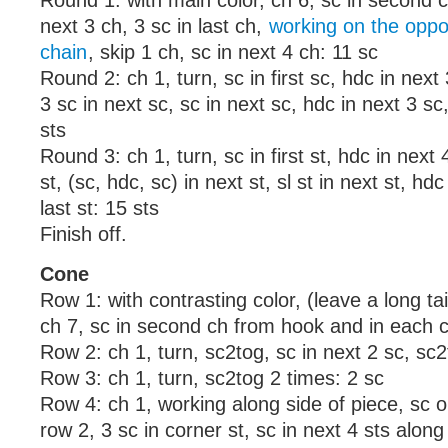
Round 1: with main color, ch 6, sc in second 
next 3 ch, 3 sc in last ch,
working on the oppos
chain
, skip 1 ch, sc in next 4 ch: 11 sc
Round 2: ch 1, turn, sc in first sc, hdc in next 
3 sc in next sc, sc in next sc, hdc in next 3 sc,
sts
Round 3: ch 1, turn, sc in first st, hdc in next 4
st, (sc, hdc, sc) in next st, sl st in next st, hdc
last st: 15 sts
Finish off.
Cone
Row 1: with contrasting color, (leave a long tai
ch 7, sc in second ch from hook and in each c
Row 2: ch 1, turn, sc2tog, sc in next 2 sc, sc2
Row 3: ch 1, turn, sc2tog 2 times: 2 sc
Row 4: ch 1, working along side of piece, sc 
row 2, 3 sc in corner st, sc in next 4 sts along