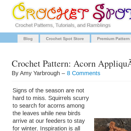
Blog
Crochet Spot Store
Premium Pattern
Crochet Pattern: Acorn Appliq
By Amy Yarbrough –
8 Comments
Signs of the season are not
hard to miss. Squirrels scurry
to search for acorns among
the leaves while new birds
arrive at our feeders to stay
for winter. Inspiration is all