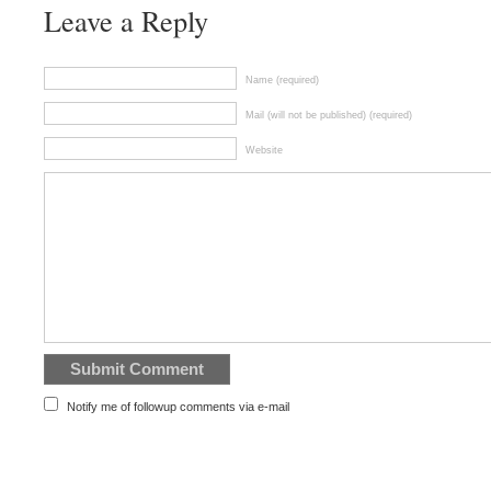
Leave a Reply
Name (required)
Mail (will not be published) (required)
Website
Notify me of followup comments via e-mail