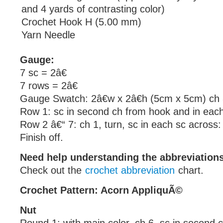
and 4 yards of contrasting color)
Crochet Hook H (5.00 mm)
Yarn Needle
Gauge:
7 sc = 2â€
7 rows = 2â€
Gauge Swatch: 2â€w x 2â€h (5cm x 5cm) ch 
Row 1: sc in second ch from hook and in each
Row 2 â€“ 7: ch 1, turn, sc in each sc across:
Finish off.
Need help understanding the abbreviatio
Check out the
crochet abbreviation
chart.
Crochet Pattern: Acorn AppliquÃ©
Nut