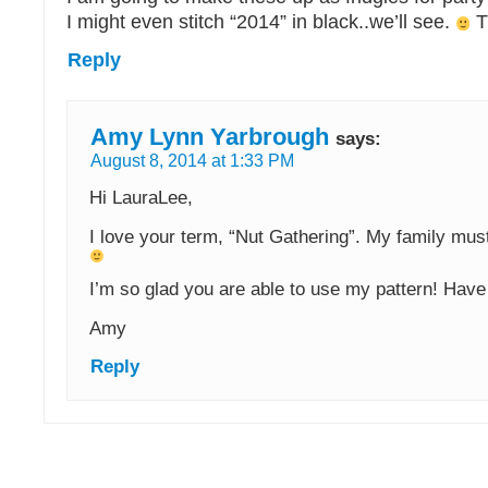
I might even stitch “2014” in black..we’ll see.
T
Reply
Amy Lynn Yarbrough
says:
August 8, 2014 at 1:33 PM
Hi LauraLee,
I love your term, “Nut Gathering”. My family mus
I’m so glad you are able to use my pattern! Have 
Amy
Reply