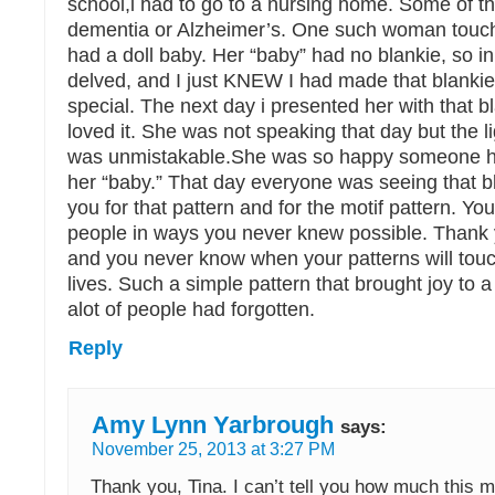
school,i had to go to a nursing home. Some of 
dementia or Alzheimer’s. One such woman touc
had a doll baby. Her “baby” had no blankie, so i
delved, and I just KNEW I had made that blanki
special. The next day i presented her with that 
loved it. She was not speaking that day but the li
was unmistakable.She was so happy someone h
her “baby.” That day everyone was seeing that b
you for that pattern and for the motif pattern. Y
people in ways you never knew possible. Thank 
and you never know when your patterns will tou
lives. Such a simple pattern that brought joy t
alot of people had forgotten.
Reply
Amy Lynn Yarbrough
says:
November 25, 2013 at 3:27 PM
Thank you, Tina. I can’t tell you how much this