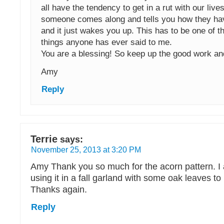
all have the tendency to get in a rut with our live
someone comes along and tells you how they ha
and it just wakes you up. This has to be one of t
things anyone has ever said to me.
You are a blessing! So keep up the good work a
Amy
Reply
Terrie
says:
November 25, 2013 at 3:20 PM
Amy Thank you so much for the acorn pattern. I
using it in a fall garland with some oak leaves t
Thanks again.
Reply