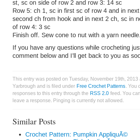
st, sc on side of row 2 and row 3: 14 sc
Row 5: ch 1, sc in first sc of row 4 and in next 
second ch from hook and in next 2 ch, sc in nex
of row 4: 3 sc
Finish off. Sew cone to nut with a yarn needle
If you have any questions while crocheting ju
comment below and I’ll get back to you as soo
This entry was posted on Tuesday, November 19th, 2013
Yarbrough and is filed under
Free Crochet Patterns
. You 
responses to this entry through the
RSS 2.0
feed. You can
leave a response. Pinging is currently not allowed.
Similar Posts
Crochet Pattern: Pumpkin AppliquÃ©