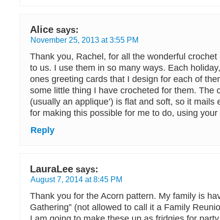
Alice
says:
November 25, 2013 at 3:55 PM
Thank you, Rachel, for all the wonderful crochet
to us. I use them in so many ways. Each holiday
ones greeting cards that I design for each of them
some little thing I have crocheted for them. The
(usually an applique’) is flat and soft, so it mails
for making this possible for me to do, using your 
Reply
LauraLee
says:
August 7, 2014 at 8:45 PM
Thank you for the Acorn pattern. My family is ha
Gathering” (not allowed to call it a Family Reuni
I am going to make these up as fridgies for party f