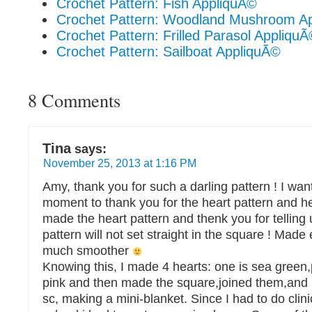
Crochet Pattern: Fish AppliquÃ©
Crochet Pattern: Woodland Mushroom A
Crochet Pattern: Frilled Parasol Appliqu
Crochet Pattern: Sailboat AppliquÃ©
8 Comments
Tina
says:
November 25, 2013 at 1:16 PM
Amy, thank you for such a darling pattern ! I want
moment to thank you for the heart pattern and he
made the heart pattern and thenk you for telling 
pattern will not set straight in the square ! Made
much smoother
Knowing this, I made 4 hearts: one is sea green,
pink and then made the square,joined them,and
sc, making a mini-blanket. Since I had to do clini