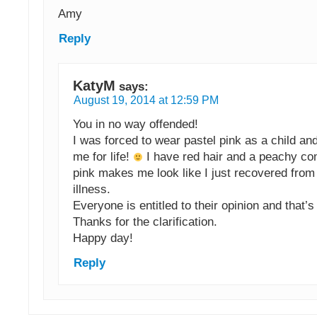
Amy
Reply
KatyM
says:
August 19, 2014 at 12:59 PM
You in no way offended!
I was forced to wear pastel pink as a child and
me for life!
I have red hair and a peachy co
pink makes me look like I just recovered from
illness.
Everyone is entitled to their opinion and that’s
Thanks for the clarification.
Happy day!
Reply