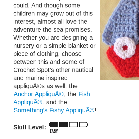
could. And though some
children may grow out of this
interest, almost all love the
adventure the sea promises.
Whether you are designing a
nursery or a simple blanket or
piece of clothing, choose
between this and some of
Crochet Spot’s other nautical
and marine inspired
appliquÃ©s as well: the
Anchor AppliquÃ©
, the
Fish
AppliquÃ©
. and the
Something’s Fishy AppliquÃ©
!
Skill Level: