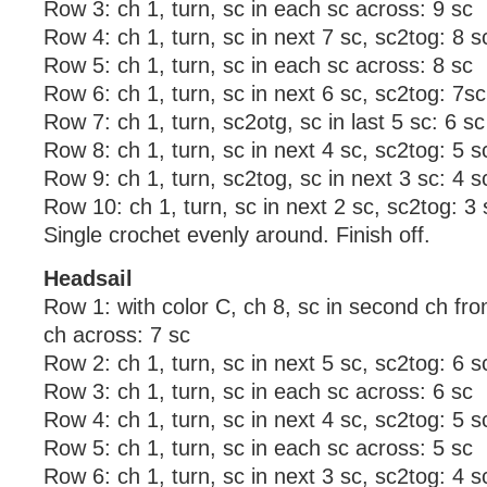
Row 3: ch 1, turn, sc in each sc across: 9 sc
Row 4: ch 1, turn, sc in next 7 sc, sc2tog: 8 s
Row 5: ch 1, turn, sc in each sc across: 8 sc
Row 6: ch 1, turn, sc in next 6 sc, sc2tog: 7sc
Row 7: ch 1, turn, sc2otg, sc in last 5 sc: 6 sc
Row 8: ch 1, turn, sc in next 4 sc, sc2tog: 5 s
Row 9: ch 1, turn, sc2tog, sc in next 3 sc: 4 s
Row 10: ch 1, turn, sc in next 2 sc, sc2tog: 3 
Single crochet evenly around. Finish off.
Headsail
Row 1: with color C, ch 8, sc in second ch fr
ch across: 7 sc
Row 2: ch 1, turn, sc in next 5 sc, sc2tog: 6 s
Row 3: ch 1, turn, sc in each sc across: 6 sc
Row 4: ch 1, turn, sc in next 4 sc, sc2tog: 5 s
Row 5: ch 1, turn, sc in each sc across: 5 sc
Row 6: ch 1, turn, sc in next 3 sc, sc2tog: 4 s