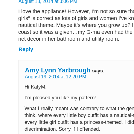
August 18, 2014 at 3:06 PM
I love the appliance! However, I’m not so sure th
girls” is correct as lots of girls and women I’ve 
nautical theme. Maybe it’s where you grow up? I
coast so it was a given…my G-ma even had the u
net decor in her bathroom and utility room.
Reply
Amy Lynn Yarbrough
says:
August 19, 2014 at 12:20 PM
Hi KatyM,
I’m pleased you like my pattern!
What I really meant was contrary to what the gen
think, where every little boy outfit has a nautica
every little girl outfit has a princess-themed. I d
discrimination. Sorry if I offended.