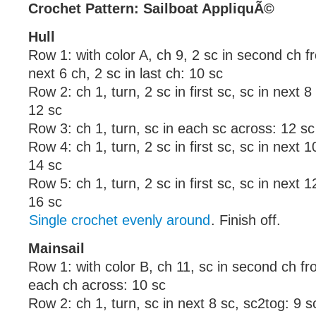
Crochet Pattern: Sailboat AppliquÃ©
Hull
Row 1: with color A, ch 9, 2 sc in second ch 
next 6 ch, 2 sc in last ch: 10 sc
Row 2: ch 1, turn, 2 sc in first sc, sc in next 8 
12 sc
Row 3: ch 1, turn, sc in each sc across: 12 sc
Row 4: ch 1, turn, 2 sc in first sc, sc in next 10
14 sc
Row 5: ch 1, turn, 2 sc in first sc, sc in next 12
16 sc
Single crochet evenly around
. Finish off.
Mainsail
Row 1: with color B, ch 11, sc in second ch f
each ch across: 10 sc
Row 2: ch 1, turn, sc in next 8 sc, sc2tog: 9 s