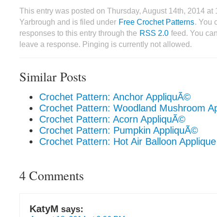
This entry was posted on Thursday, August 14th, 2014 a
Yarbrough and is filed under
Free Crochet Patterns
. You 
responses to this entry through the
RSS 2.0
feed. You can
leave a response. Pinging is currently not allowed.
Similar Posts
Crochet Pattern: Anchor AppliquÃ©
Crochet Pattern: Woodland Mushroom A
Crochet Pattern: Acorn AppliquÃ©
Crochet Pattern: Pumpkin AppliquÃ©
Crochet Pattern: Hot Air Balloon Applique
4 Comments
KatyM
says: