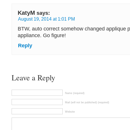
KatyM
says:
August 19, 2014 at 1:01 PM
BTW, auto correct somehow changed applique pa
appliance. Go figure!
Reply
Leave a Reply
Name (required)
Mail (will not be published) (required)
Website