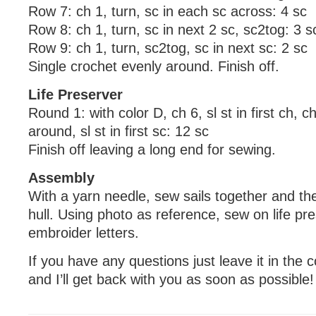
Row 7: ch 1, turn, sc in each sc across: 4 sc
Row 8: ch 1, turn, sc in next 2 sc, sc2tog: 3 s
Row 9: ch 1, turn, sc2tog, sc in next sc: 2 sc
Single crochet evenly around. Finish off.
Life Preserver
Round 1: with color D, ch 6, sl st in first ch, c
around, sl st in first sc: 12 sc
Finish off leaving a long end for sewing.
Assembly
With a yarn needle, sew sails together and t
hull. Using photo as reference, sew on life pr
embroider letters.
If you have any questions just leave it in th
and I’ll get back with you as soon as possible!