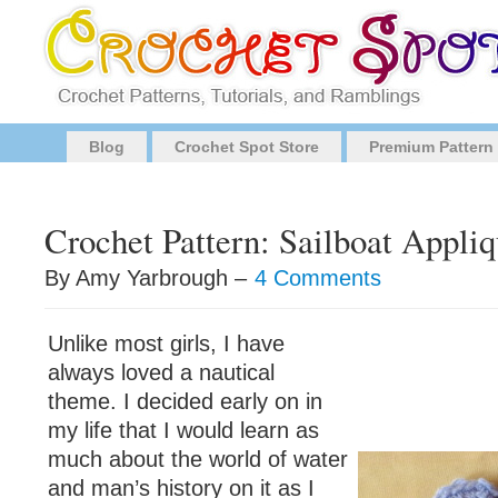
Blog
Crochet Spot Store
Premium Pattern
Crochet Pattern: Sailboat Appl
By Amy Yarbrough –
4 Comments
Unlike most girls, I have
always loved a nautical
theme. I decided early on in
my life that I would learn as
much about the world of water
and man’s history on it as I