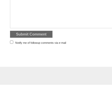
Notify me of followup comments via e-mail