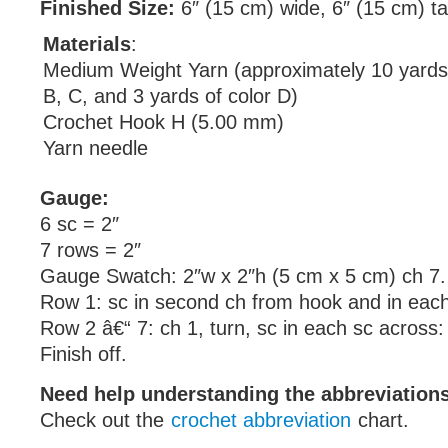
Finished Size:
6″ (15 cm) wide, 6″ (15 cm) tal
Materials
:
Medium Weight Yarn (approximately 10 yards 
B, C, and 3 yards of color D)
Crochet Hook H (5.00 mm)
Yarn needle
Gauge:
6 sc = 2″
7 rows = 2″
Gauge Swatch: 2″w x 2″h (5 cm x 5 cm) ch 7.
Row 1: sc in second ch from hook and in each
Row 2 â€“ 7: ch 1, turn, sc in each sc across:
Finish off.
Need help understanding the abbreviatio
Check out the
crochet abbreviation
chart.