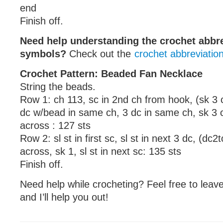
end
Finish off.
Need help understanding the crochet abbr
symbols?
Check out the
crochet abbreviatio
Crochet Pattern: Beaded Fan Necklace
String the beads.
Row 1: ch 113, sc in 2nd ch from hook, (sk 3 c
dc w/bead in same ch, 3 dc in same ch, sk 3 c
across : 127 sts
Row 2: sl st in first sc, sl st in next 3 dc, (dc2
across, sk 1, sl st in next sc: 135 sts
Finish off.
Need help while crocheting? Feel free to lea
and I’ll help you out!