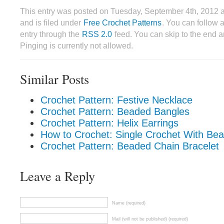
This entry was posted on Tuesday, September 4th, 2012
and is filed under
Free Crochet Patterns
. You can follow 
entry through the
RSS 2.0
feed. You can skip to the end 
Pinging is currently not allowed.
Similar Posts
Crochet Pattern: Festive Necklace
Crochet Pattern: Beaded Bangles
Crochet Pattern: Helix Earrings
How to Crochet: Single Crochet With Bea
Crochet Pattern: Beaded Chain Bracelet
Leave a Reply
Name (required)
Mail (will not be published) (required)