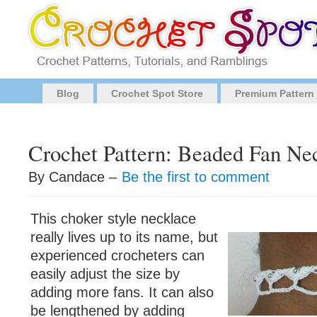
Blog
Crochet Spot Store
Premium Pattern
Crochet Pattern: Beaded Fan Ne
By Candace –
Be the first to comment
This choker style necklace
really lives up to its name, but
experienced crocheters can
easily adjust the size by
adding more fans. It can also
be lengthened by adding