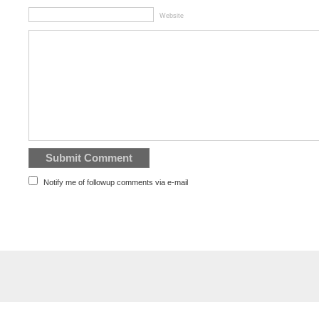
Website
Notify me of followup comments via e-mail