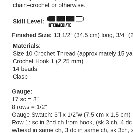
chain–crochet or otherwise.
Skill Level:
Finished Size:
13 1/2″ (34.5 cm) long, 3/4″ (
Materials
:
Size 10 Crochet Thread (approximately 15 ya
Crochet Hook 1 (2.25 mm)
14 beads
Clasp
Gauge:
17 sc = 3″
8 rows = 1/2″
Gauge Swatch: 3″l x 1/2″w (7.5 cm x 1.5 cm) 
Row 1: sc in 2nd ch from hook, (sk 3 ch, 4 dc 
w/bead in same ch, 3 dc in same ch, sk 3ch, s