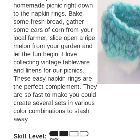
homemade picnic right down
to the napkin rings. Bake
some fresh bread, gather
some ears of corn from your
local farmer, slice open a ripe
melon from your garden and
let the fun begin. I love
collecting vintage tableware
and linens for our picnics.
These easy napkin rings are
the perfect complement. They
are so fast to make you could
create several sets in various
color combinations to stash
away.
Skill Level: