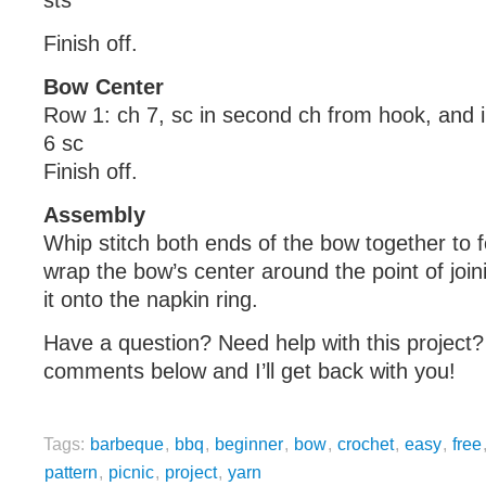
sts
Finish off.
Bow Center
Row 1: ch 7, sc in second ch from hook, and 
6 sc
Finish off.
Assembly
Whip stitch both ends of the bow together to 
wrap the bow’s center around the point of join
it onto the napkin ring.
Have a question? Need help with this project?
comments below and I’ll get back with you!
Tags:
barbeque
,
bbq
,
beginner
,
bow
,
crochet
,
easy
,
free
pattern
,
picnic
,
project
,
yarn