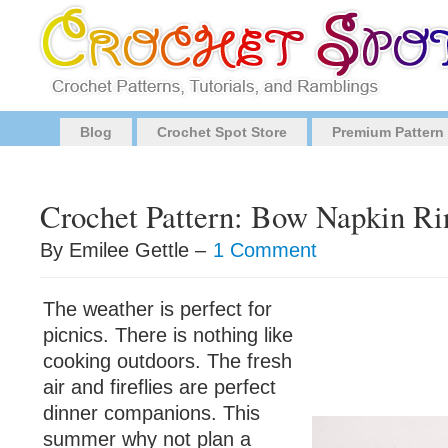
Blog
Crochet Spot Store
Premium Pattern
Crochet Pattern: Bow Napkin Ri
By Emilee Gettle –
1 Comment
The weather is perfect for
picnics. There is nothing like
cooking outdoors. The fresh
air and fireflies are perfect
dinner companions. This
summer why not plan a