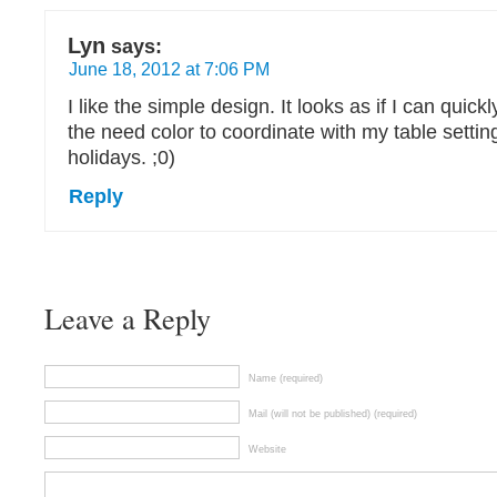
Lyn
says:
June 18, 2012 at 7:06 PM
I like the simple design. It looks as if I can quic
the need color to coordinate with my table settin
holidays. ;0)
Reply
Leave a Reply
Name (required)
Mail (will not be published) (required)
Website