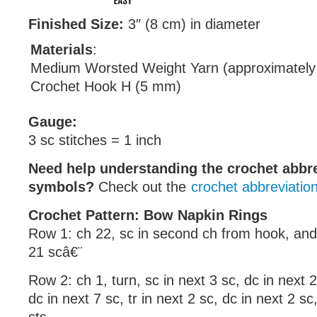
Finished Size:
3″ (8 cm) in diameter
Materials
:
Medium Worsted Weight Yarn (approximately
Crochet Hook H (5 mm)
Gauge:
3 sc stitches = 1 inch
Need help understanding the crochet abbr
symbols?
Check out the
crochet abbreviatio
Crochet Pattern: Bow Napkin Rings
Row 1: ch 22, sc in second ch from hook, and
21 scâ€¨
Row 2: ch 1, turn, sc in next 3 sc, dc in next 2 
dc in next 7 sc, tr in next 2 sc, dc in next 2 sc