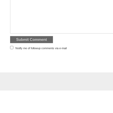
Notify me of followup comments via e-mail