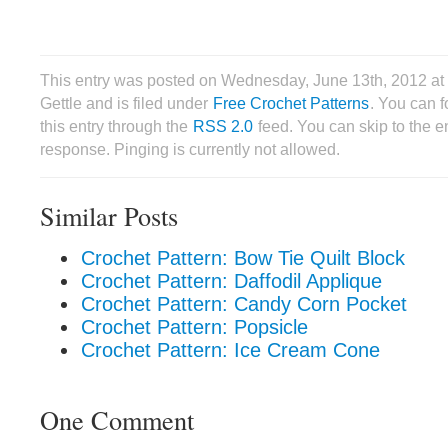
This entry was posted on Wednesday, June 13th, 2012 at
Gettle and is filed under
Free Crochet Patterns
. You can 
this entry through the
RSS 2.0
feed. You can skip to the 
response. Pinging is currently not allowed.
Similar Posts
Crochet Pattern: Bow Tie Quilt Block
Crochet Pattern: Daffodil Applique
Crochet Pattern: Candy Corn Pocket
Crochet Pattern: Popsicle
Crochet Pattern: Ice Cream Cone
One Comment