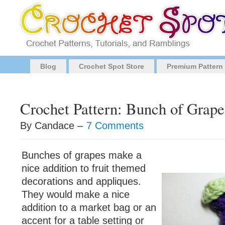
Blog
Crochet Spot Store
Premium Pattern
Crochet Pattern: Bunch of Grape
By Candace –
7 Comments
Bunches of grapes make a
nice addition to fruit themed
decorations and appliques.
They would make a nice
addition to a market bag or an
accent for a table setting or