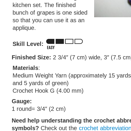
kitchen set. The finished
bunch of grapes is one sided
so that you can use it as an
applique.
Skill Level:
Finished Size:
2 3/4″ (7 cm) wide, 3″ (7.5 cm)
Materials
:
Medium Weight Yarn (approximately 15 yards 
and 5 yards of green)
Crochet Hook G (4.00 mm)
Gauge:
1 round= 3/4″ (2 cm)
Need help understanding the crochet abbr
symbols?
Check out the
crochet abbreviatio