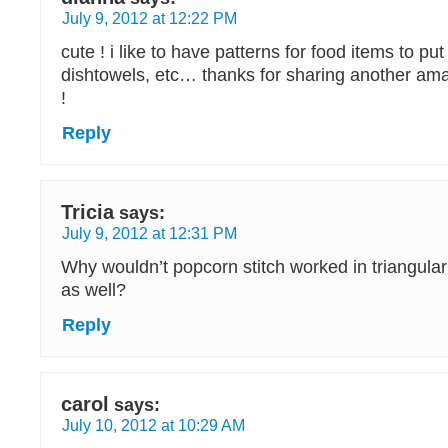
July 9, 2012 at 12:22 PM
cute ! i like to have patterns for food items to pu
dishtowels, etc… thanks for sharing another ama
!
Reply
Tricia
says:
July 9, 2012 at 12:31 PM
Why wouldn’t popcorn stitch worked in triangular
as well?
Reply
carol
says:
July 10, 2012 at 10:29 AM