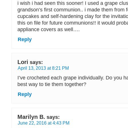
i wish i had seen this sooner! I used a grape clus
grandson’s first communion.. i made them from f
cupcakes and self-hardening clay for the invitati
this on file for future communions!! it would pro
appliance covers as well….
Reply
Lori
says:
April 13, 2013 at 8:21 PM
I’ve crocheted each grape individually. Do you h
best way to tie them together?
Reply
Marilyn B.
says:
June 22, 2016 at 4:43 PM