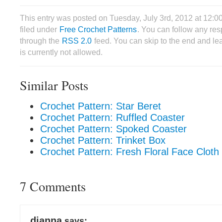
This entry was posted on Tuesday, July 3rd, 2012 at 12:
filed under
Free Crochet Patterns
. You can follow any res
through the
RSS 2.0
feed. You can skip to the end and le
is currently not allowed.
Similar Posts
Crochet Pattern: Star Beret
Crochet Pattern: Ruffled Coaster
Crochet Pattern: Spoked Coaster
Crochet Pattern: Trinket Box
Crochet Pattern: Fresh Floral Face Cloth
7 Comments
dianna
says: