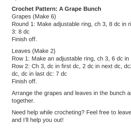
Crochet Pattern: A Grape Bunch
Grapes (Make 6)
Round 1: Make adjustable ring, ch 3, 8 dc in ri
3: 8 dc
Finish off.
Leaves (Make 2)
Row 1: Make an adjustable ring, ch 3, 6 dc in r
Row 2: Ch 3, dc in first dc, 2 dc in next dc, dc
dc, dc in last dc: 7 dc
Finish off.
Arrange the grapes and leaves in the bunch 
together.
Need help while crocheting? Feel free to lea
and I’ll help you out!