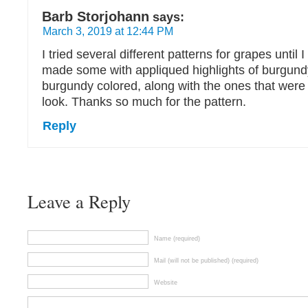
Barb Storjohann
says:
March 3, 2019 at 12:44 PM
I tried several different patterns for grapes until I 
made some with appliqued highlights of burgund
burgundy colored, along with the ones that were p
look. Thanks so much for the pattern.
Reply
Leave a Reply
Name (required)
Mail (will not be published) (required)
Website