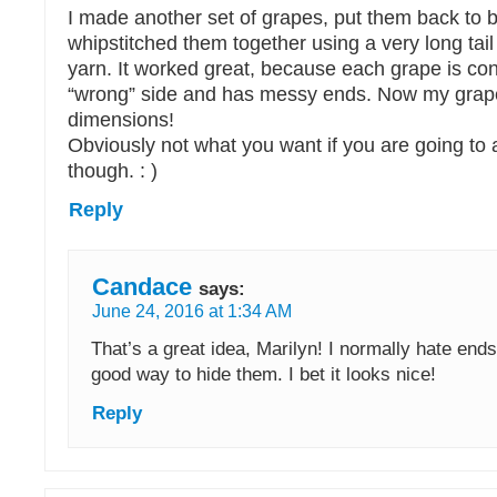
I made another set of grapes, put them back to 
whipstitched them together using a very long tail
yarn. It worked great, because each grape is co
“wrong” side and has messy ends. Now my grape
dimensions!
Obviously not what you want if you are going to
though. : )
Reply
Candace
says:
June 24, 2016 at 1:34 AM
That’s a great idea, Marilyn! I normally hate ends
good way to hide them. I bet it looks nice!
Reply