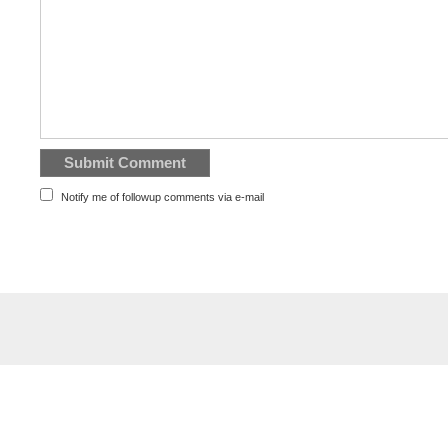
Notify me of followup comments via e-mail