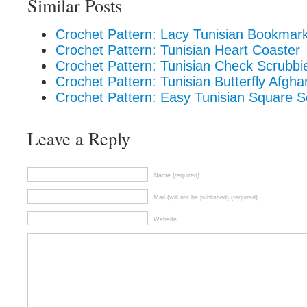
Similar Posts
Crochet Pattern: Lacy Tunisian Bookmar
Crochet Pattern: Tunisian Heart Coaster
Crochet Pattern: Tunisian Check Scrubbi
Crochet Pattern: Tunisian Butterfly Afgh
Crochet Pattern: Easy Tunisian Square S
Leave a Reply
Name (required)
Mail (will not be published) (required)
Website