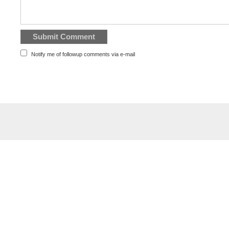
Notify me of followup comments via e-mail