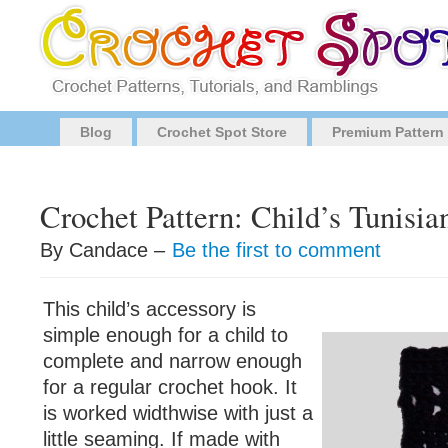
Blog
Crochet Spot Store
Premium Pattern
Crochet Pattern: Child’s Tunisia
By Candace –
Be the first to comment
This child’s accessory is
simple enough for a child to
complete and narrow enough
for a regular crochet hook. It
is worked widthwise with just a
little seaming. If made with