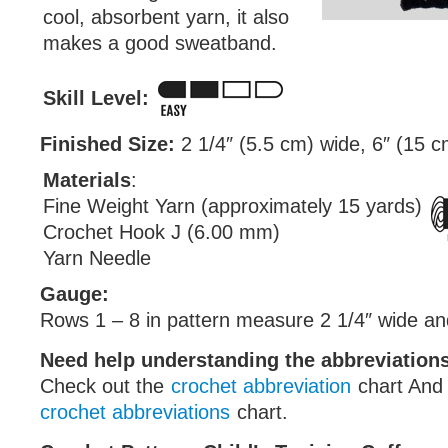
cool, absorbent yarn, it also
makes a good sweatband.
Skill Level:
Finished Size:
2 1/4″ (5.5 cm) wide, 6″ (15 
Materials
:
Fine Weight Yarn (approximately 15 yards)
Crochet Hook J (6.00 mm)
Yarn Needle
Gauge:
Rows 1 – 8 in pattern measure 2 1/4″ wide and 
Need help understanding the abbreviatio
Check out the
crochet abbreviation
chart And
crochet abbreviations
chart.