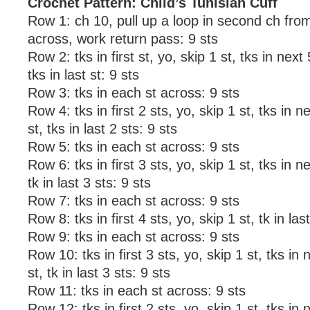
Crochet Pattern: Child’s Tunisian Cuff
Row 1: ch 10, pull up a loop in second ch fr
across, work return pass: 9 sts
Row 2: tks in first st, yo, skip 1 st, tks in next 
tks in last st: 9 sts
Row 3: tks in each st across: 9 sts
Row 4: tks in first 2 sts, yo, skip 1 st, tks in n
st, tks in last 2 sts: 9 sts
Row 5: tks in each st across: 9 sts
Row 6: tks in first 3 sts, yo, skip 1 st, tks in ne
tk in last 3 sts: 9 sts
Row 7: tks in each st across: 9 sts
Row 8: tks in first 4 sts, yo, skip 1 st, tk in las
Row 9: tks in each st across: 9 sts
Row 10: tks in first 3 sts, yo, skip 1 st, tks in 
st, tk in last 3 sts: 9 sts
Row 11: tks in each st across: 9 sts
Row 12: tks in first 2 sts, yo, skip 1 st, tks in 