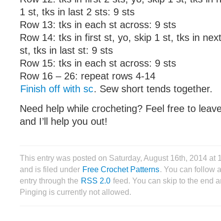
1 st, tks in last 2 sts: 9 sts
Row 13: tks in each st across: 9 sts
Row 14: tks in first st, yo, skip 1 st, tks in nex
st, tks in last st: 9 sts
Row 15: tks in each st across: 9 sts
Row 16 – 26: repeat rows 4-14
Finish off with sc
. Sew short tends together.
Need help while crocheting? Feel free to lea
and I’ll help you out!
This entry was posted on Saturday, August 16th, 2014 a
and is filed under
Free Crochet Patterns
. You can follow 
entry through the
RSS 2.0
feed. You can skip to the end 
Pinging is currently not allowed.