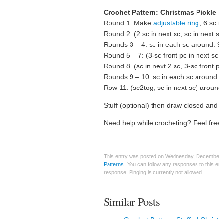
Crochet Pattern: Christmas Pickle
Round 1: Make
adjustable ring
, 6 sc 
Round 2: (2 sc in next sc, sc in next 
Rounds 3 – 4: sc in each sc around: 
Round 5 – 7: (3-sc front pc in next sc
Round 8: (sc in next 2 sc, 3-sc front 
Rounds 9 – 10: sc in each sc around:
Row 11: (sc2tog, sc in next sc) aroun
Stuff (optional) then draw closed and f
Need help while crocheting? Feel free
This entry was posted on Wednesday, December 
Patterns
. You can follow any responses to this 
response. Pinging is currently not allowed.
Similar Posts