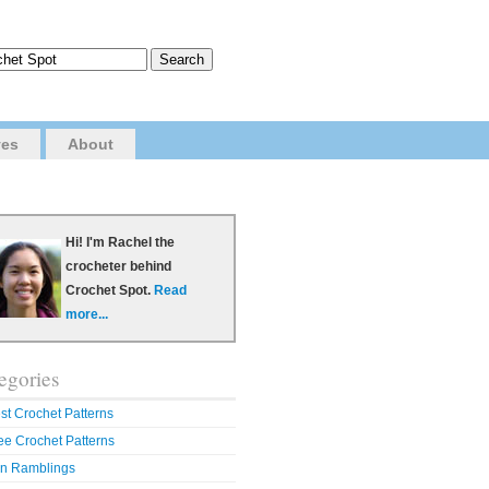
ves
About
Hi! I'm Rachel the
crocheter behind
Crochet Spot.
Read
more...
egories
st Crochet Patterns
ee Crochet Patterns
n Ramblings