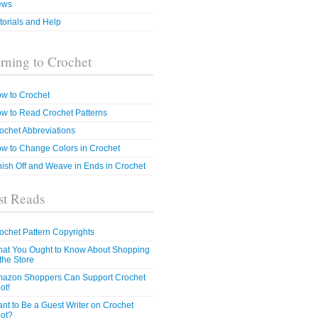
ews
torials and Help
rning to Crochet
w to Crochet
w to Read Crochet Patterns
ochet Abbreviations
w to Change Colors in Crochet
nish Off and Weave in Ends in Crochet
t Reads
ochet Pattern Copyrights
at You Ought to Know About Shopping
 the Store
azon Shoppers Can Support Crochet
ot!
nt to Be a Guest Writer on Crochet
ot?