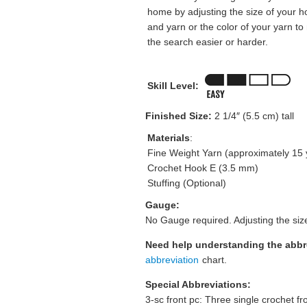
home by adjusting the size of your h
and yarn or the color of your yarn t
the search easier or harder.
Skill Level:
Finished Size:
2 1/4″ (5.5 cm) tall
Materials
:
Fine Weight Yarn (approximately 15 
Crochet Hook E (3.5 mm)
Stuffing (Optional)
Gauge:
No Gauge required. Adjusting the size
Need help understanding the abb
abbreviation
chart.
Special Abbreviations:
3-sc front pc: Three single crochet fr