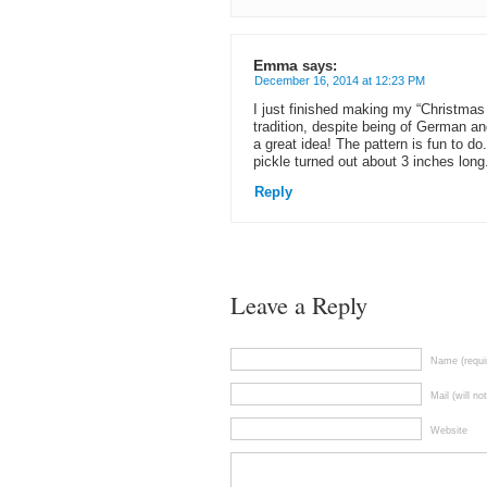
Emma
says:
December 16, 2014 at 12:23 PM
I just finished making my “Christmas p
tradition, despite being of German an
a great idea! The pattern is fun to d
pickle turned out about 3 inches long.
Reply
Leave a Reply
Name (requi
Mail (will no
Website