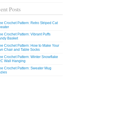
ent Posts
ee Crochet Pattern: Retro Striped Cat
eater
ee Crochet Pattern: Vibrant Puffs
ndy Basket
ee Crochet Pattern: How to Make Your
n Chair and Table Socks
ee Crochet Pattern: Winter Snowflake
C Wall Hanging
ee Crochet Pattern: Sweater Mug
zies