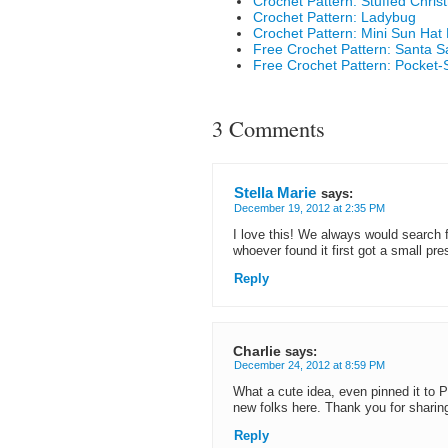
Crochet Pattern: Stuffed Chri
Crochet Pattern: Ladybug
Crochet Pattern: Mini Sun Hat
Free Crochet Pattern: Santa 
Free Crochet Pattern: Pocket-
3 Comments
Stella Marie
says:
December 19, 2012 at 2:35 PM
I love this! We always would search f
whoever found it first got a small pre
Reply
Charlie
says:
December 24, 2012 at 8:59 PM
What a cute idea, even pinned it to
new folks here. Thank you for sharin
Reply