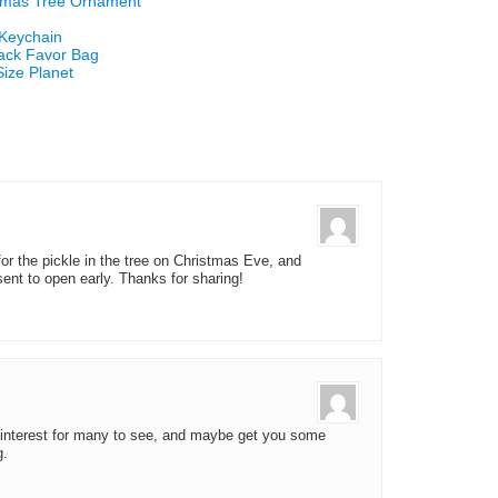
stmas Tree Ornament
 Keychain
Sack Favor Bag
Size Planet
or the pickle in the tree on Christmas Eve, and
sent to open early. Thanks for sharing!
 Pinterest for many to see, and maybe get you some
g.