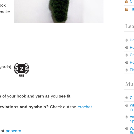
N
ook
Tu
o make
Lea
Ho
Ho
Cr
Ho
yards)
Fi
Mus
 of your hook and yarn as you see fit.
Cr
Wh
reviations and symbols?
Check out the
crochet
in
Am
Sp
Wa
ont
popcorn
.
Sp