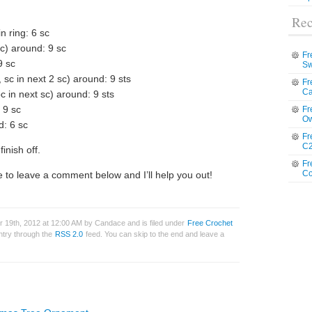
Rec
in ring: 6 sc
sc) around: 9 sc
Fr
9 sc
Sw
, sc in next 2 sc) around: 9 sts
Fr
Ca
pc in next sc) around: 9 sts
 9 sc
Fr
Ow
d: 6 sc
Fr
C2
inish off.
Fr
Co
 to leave a comment below and I’ll help you out!
19th, 2012 at 12:00 AM by Candace and is filed under
Free Crochet
entry through the
RSS 2.0
feed. You can skip to the end and leave a