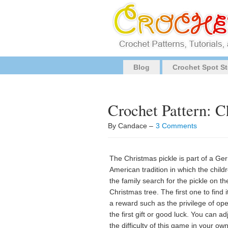
Blog
Crochet Spot St
Crochet Pattern: C
By Candace –
3 Comments
The Christmas pickle is part of a Ge
American tradition in which the child
the family search for the pickle on th
Christmas tree. The first one to find i
a reward such as the privilege of op
the first gift or good luck. You can ad
the difficulty of this game in your ow