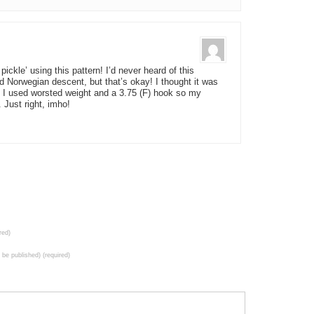
ickle’ using this pattern! I’d never heard of this
d Norwegian descent, but that’s okay! I thought it was
o. I used worsted weight and a 3.75 (F) hook so my
 Just right, imho!
red)
t be published) (required)