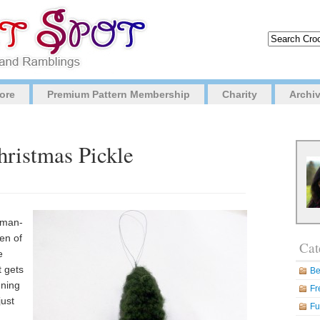
ore
Premium Pattern Membership
Charity
Archi
hristmas Pickle
rman-
ren of
Cat
e
t gets
Be
ening
Fr
just
Fu
n