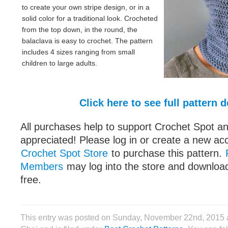
to create your own stripe design, or in a
solid color for a traditional look. Crocheted
from the top down, in the round, the
balaclava is easy to crochet. The pattern
includes 4 sizes ranging from small
children to large adults.
Click here to see full pattern d
All purchases help to support Crochet Spot an
appreciated! Please log in or create a new ac
Crochet Spot Store
to purchase this pattern.
Members
may log into the store and download
free.
This entry was posted on Sunday, November 22nd, 2015 