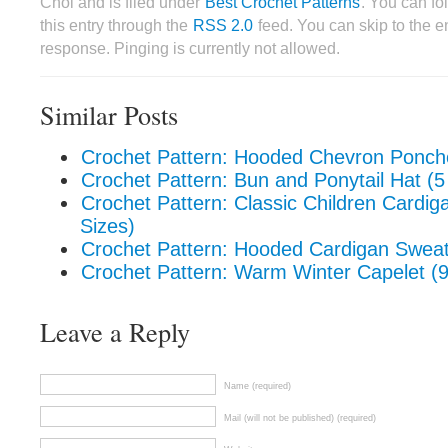
Choi and is filed under
Best Crochet Patterns
. You can fo
this entry through the
RSS 2.0
feed. You can skip to the 
response. Pinging is currently not allowed.
Similar Posts
Crochet Pattern: Hooded Chevron Poncho
Crochet Pattern: Bun and Ponytail Hat (5
Crochet Pattern: Classic Children Cardig
Sizes)
Crochet Pattern: Hooded Cardigan Sweat
Crochet Pattern: Warm Winter Capelet (9
Leave a Reply
Name (required)
Mail (will not be published) (required)