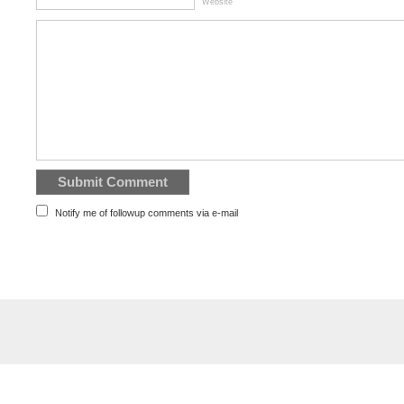
Website
Notify me of followup comments via e-mail