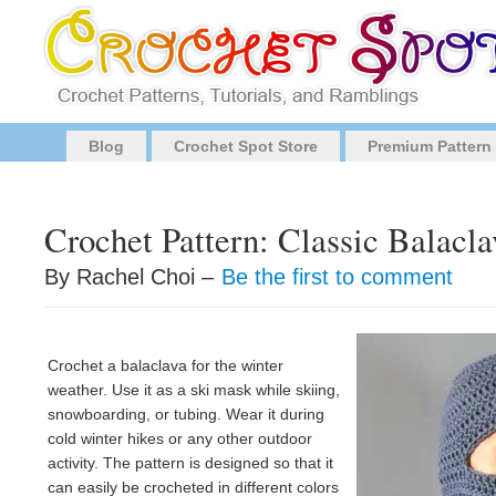
Blog
Crochet Spot Store
Premium Pattern
Crochet Pattern: Classic Balacla
By Rachel Choi –
Be the first to comment
Crochet a balaclava for the winter
weather. Use it as a ski mask while skiing,
snowboarding, or tubing. Wear it during
cold winter hikes or any other outdoor
activity. The pattern is designed so that it
can easily be crocheted in different colors