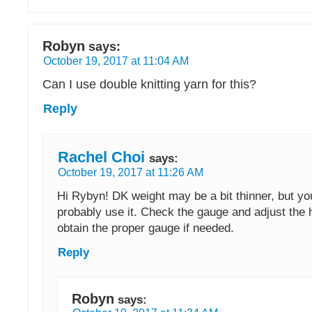
Robyn
says:
October 19, 2017 at 11:04 AM
Can I use double knitting yarn for this?
Reply
Rachel Choi
says:
October 19, 2017 at 11:26 AM
Hi Rybyn! DK weight may be a bit thinner, but you
probably use it. Check the gauge and adjust the 
obtain the proper gauge if needed.
Reply
Robyn
says: