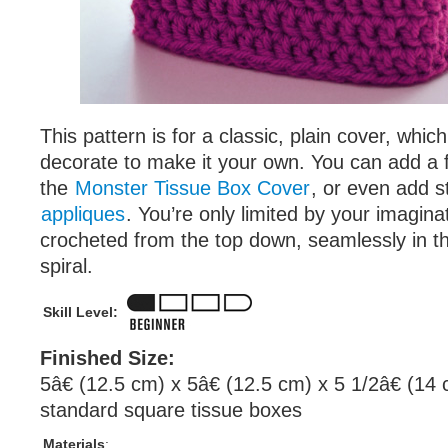
This pattern is for a classic, plain cover, whi
decorate to make it your own. You can add a fa
the
Monster Tissue Box Cover
, or even add st
appliques
. You’re only limited by your imagina
crocheted from the top down, seamlessly in th
spiral.
Skill Level:
Finished Size:
5â€ (12.5 cm) x 5â€ (12.5 cm) x 5 1/2â€ (14 
standard square tissue boxes
Materials
: