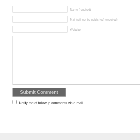
Name (required)
Mail (will not be published) (required)
Website
Notify me of followup comments via e-mail