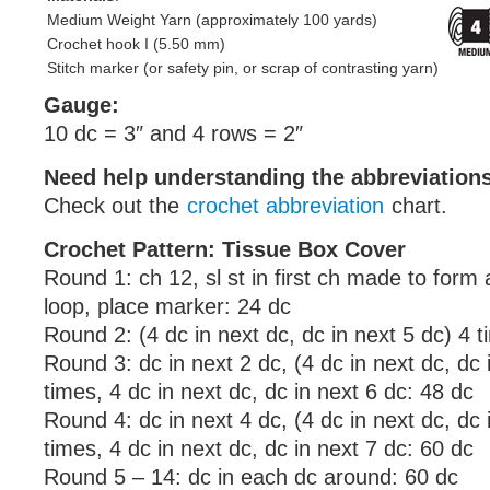
Medium Weight Yarn (approximately 100 yards)
Crochet hook I (5.50 mm)
Stitch marker (or safety pin, or scrap of contrasting yarn)
Gauge:
10 dc = 3″ and 4 rows = 2″
Need help understanding the abbreviatio
Check out the
crochet abbreviation
chart.
Crochet Pattern: Tissue Box Cover
Round 1: ch 12, sl st in first ch made to form 
loop, place marker: 24 dc
Round 2: (4 dc in next dc, dc in next 5 dc) 4 
Round 3: dc in next 2 dc, (4 dc in next dc, dc 
times, 4 dc in next dc, dc in next 6 dc: 48 dc
Round 4: dc in next 4 dc, (4 dc in next dc, dc 
times, 4 dc in next dc, dc in next 7 dc: 60 dc
Round 5 – 14: dc in each dc around: 60 dc