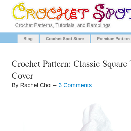
Blog
Crochet Spot Store
Premium Pattern
Crochet Pattern: Classic Square
Cover
By Rachel Choi –
6 Comments