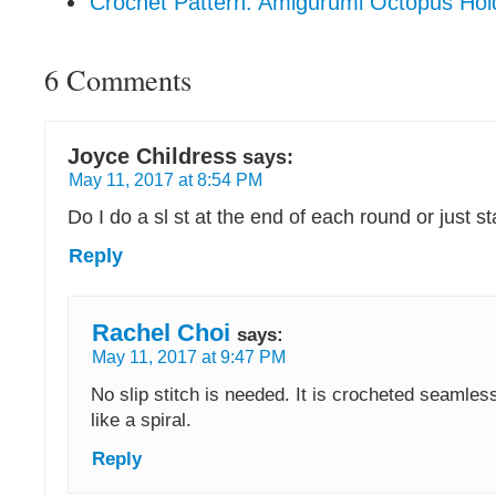
Crochet Pattern: Amigurumi Octopus Hol
6 Comments
Joyce Childress
says:
May 11, 2017 at 8:54 PM
Do I do a sl st at the end of each round or just s
Reply
Rachel Choi
says:
May 11, 2017 at 9:47 PM
No slip stitch is needed. It is crocheted seamless
like a spiral.
Reply