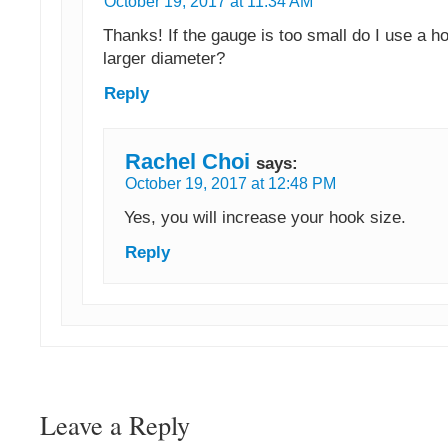
October 19, 2017 at 11:34 AM
Thanks! If the gauge is too small do I use a h
larger diameter?
Reply
Rachel Choi
says:
October 19, 2017 at 12:48 PM
Yes, you will increase your hook size.
Reply
Leave a Reply