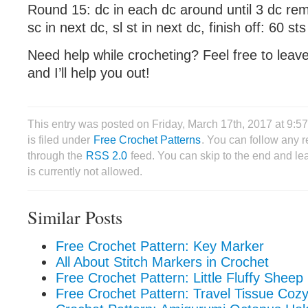
Round 15: dc in each dc around until 3 dc rem
sc in next dc, sl st in next dc, finish off: 60 sts
Need help while crocheting? Feel free to lea
and I’ll help you out!
This entry was posted on Friday, March 17th, 2017 at 9:
is filed under
Free Crochet Patterns
. You can follow any r
through the
RSS 2.0
feed. You can skip to the end and le
is currently not allowed.
Similar Posts
Free Crochet Pattern: Key Marker
All About Stitch Markers in Crochet
Free Crochet Pattern: Little Fluffy Sheep
Free Crochet Pattern: Travel Tissue Coz