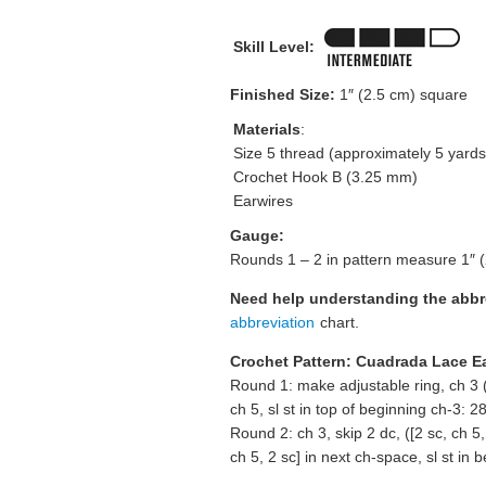
Skill Level:
Finished Size:
1″ (2.5 cm) square
Materials
:
Size 5 thread (approximately 5 yards
Crochet Hook B (3.25 mm)
Earwires
Gauge:
Rounds 1 – 2 in pattern measure 1″ 
Need help understanding the abb
abbreviation
chart.
Crochet Pattern: Cuadrada Lace E
Round 1: make adjustable ring, ch 3 (c
ch 5, sl st in top of beginning ch-3: 28
Round 2: ch 3, skip 2 dc, ([2 sc, ch 5,
ch 5, 2 sc] in next ch-space, sl st in 