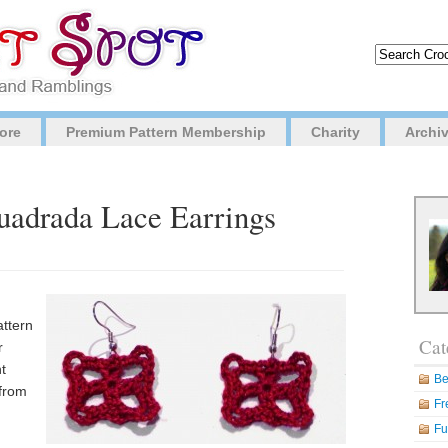
ore
Premium Pattern Membership
Charity
Archi
Cuadrada Lace Earrings
attern
Cat
r
t
Be
 from
Fr
Fu