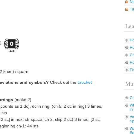
N
Tu
Lea
Ho
)
Ho
Cr
Ho
Fi
(2.5 cm) square
reviations and symbols?
Check out the
crochet
Mus
Cr
arrings
(make 2)
Wh
ounts as 1 dc), dc in ring, (ch 5, 2 dc in ring) 3 times,
in
 sts
Am
 2 sc] in next ch-space, ch 2, skip 2 dc) 3 times, [2 sc,
Sp
beginning ch-1: 44 sts
Wa
Sp