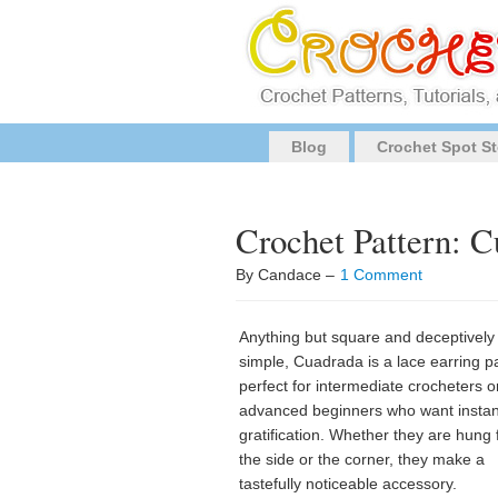
Blog
Crochet Spot St
Crochet Pattern: 
By Candace –
1 Comment
Anything but square and deceptively
simple, Cuadrada is a lace earring p
perfect for intermediate crocheters o
advanced beginners who want instan
gratification. Whether they are hung
the side or the corner, they make a
tastefully noticeable accessory.