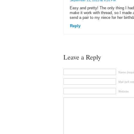
September 21, 2013 at 9:26 PM
Easy and pretty! The only thing I had 
make it work with thread, so I made a
send a pair to my niece for her birthd
Reply
Leave a Reply
Name (requi
Mail (will no
Website