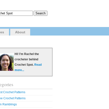
ves
About
Hi! I'm Rachel the
crocheter behind
Crochet Spot.
Read
more...
egories
st Crochet Patterns
ee Crochet Patterns
n Ramblings