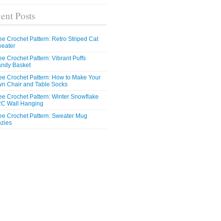
ent Posts
ee Crochet Pattern: Retro Striped Cat
eater
ee Crochet Pattern: Vibrant Puffs
ndy Basket
ee Crochet Pattern: How to Make Your
n Chair and Table Socks
ee Crochet Pattern: Winter Snowflake
C Wall Hanging
ee Crochet Pattern: Sweater Mug
zies