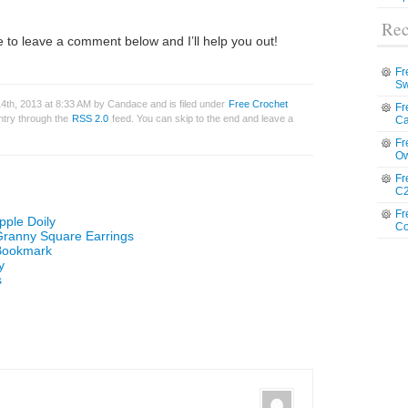
Rec
 to leave a comment below and I’ll help you out!
Fr
Sw
4th, 2013 at 8:33 AM by Candace and is filed under
Free Crochet
Fr
entry through the
RSS 2.0
feed. You can skip to the end and leave a
Ca
Fr
Ow
Fr
C2
Fr
pple Doily
Co
 Granny Square Earrings
 Bookmark
y
s