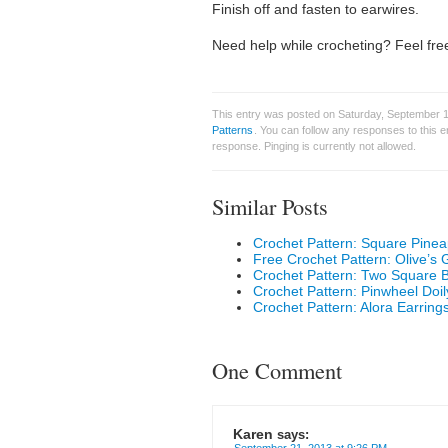
Finish off and fasten to earwires.
Need help while crocheting? Feel free
This entry was posted on Saturday, September 1
Patterns
. You can follow any responses to this 
response. Pinging is currently not allowed.
Similar Posts
Crochet Pattern: Square Pinea
Free Crochet Pattern: Olive’s
Crochet Pattern: Two Square
Crochet Pattern: Pinwheel Doil
Crochet Pattern: Alora Earring
One Comment
Karen
says: