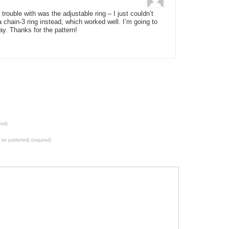
trouble with was the adjustable ring – I just couldn’t
 chain-3 ring instead, which worked well. I’m going to
ay. Thanks for the pattern!
red)
t be published) (required)