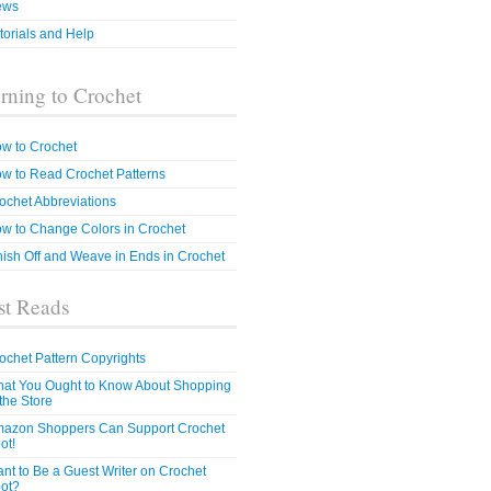
ews
torials and Help
rning to Crochet
w to Crochet
w to Read Crochet Patterns
ochet Abbreviations
w to Change Colors in Crochet
nish Off and Weave in Ends in Crochet
t Reads
ochet Pattern Copyrights
at You Ought to Know About Shopping
 the Store
azon Shoppers Can Support Crochet
ot!
nt to Be a Guest Writer on Crochet
ot?