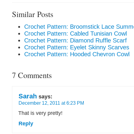
Similar Posts
Crochet Pattern: Broomstick Lace Summ
Crochet Pattern: Cabled Tunisian Cowl
Crochet Pattern: Diamond Ruffle Scarf
Crochet Pattern: Eyelet Skinny Scarves
Crochet Pattern: Hooded Chevron Cowl
7 Comments
Sarah
says:
December 12, 2011 at 6:23 PM
That is very pretty!
Reply