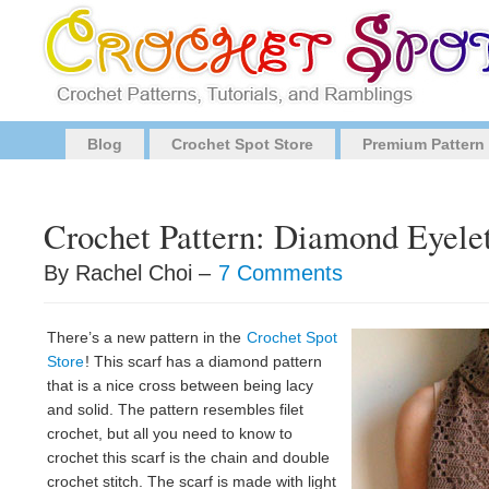
Blog
Crochet Spot Store
Premium Pattern
Crochet Pattern: Diamond Eyelet
By Rachel Choi –
7 Comments
There’s a new pattern in the
Crochet Spot
Store
! This scarf has a diamond pattern
that is a nice cross between being lacy
and solid. The pattern resembles filet
crochet, but all you need to know to
crochet this scarf is the chain and double
crochet stitch. The scarf is made with light