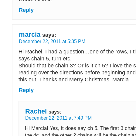
Reply
marcia
says:
December 22, 2011 at 5:35 PM
Hi Rachel. I had a question…one of the rows, I th
says chain 5, turn etc.
Should that be chain 3? Or is it ch 5? I love the 
reading over the directions before beginning an
this out. Thanks and Merry Christmas. Marcia
Reply
Rachel
says:
December 22, 2011 at 7:49 PM
Hi Marcia! Yes, it does say ch 5. The first 3 chai
the dc, and the other 2 chains will be the chain s