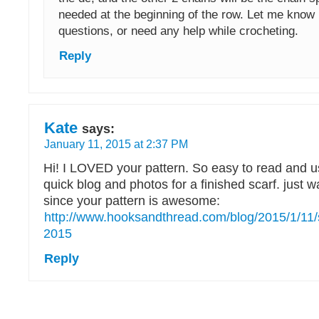
needed at the beginning of the row. Let me know 
questions, or need any help while crocheting.
Reply
Kate
says:
January 11, 2015 at 2:37 PM
Hi! I LOVED your pattern. So easy to read and us
quick blog and photos for a finished scarf. just w
since your pattern is awesome:
http://www.hooksandthread.com/blog/2015/1/11/sca
2015
Reply