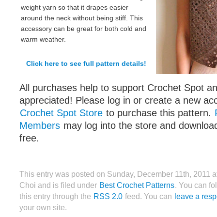
weight yarn so that it drapes easier
around the neck without being stiff. This
accessory can be great for both cold and
warm weather.
Click here to see full pattern details!
All purchases help to support Crochet Spot an
appreciated! Please log in or create a new ac
Crochet Spot Store
to purchase this pattern.
Members
may log into the store and download
free.
This entry was posted on Sunday, December 11th, 2011 a
Choi and is filed under
Best Crochet Patterns
. You can fo
this entry through the
RSS 2.0
feed. You can
leave a res
your own site.