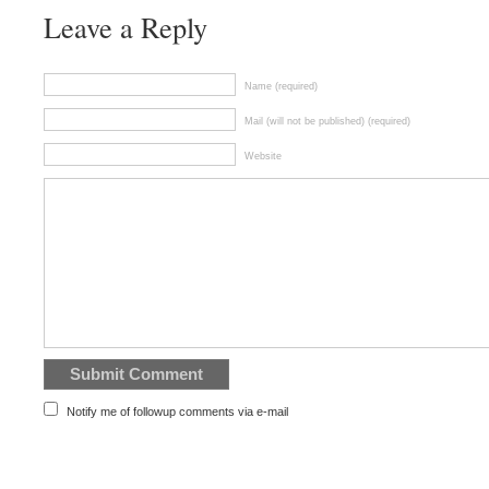
Leave a Reply
Name (required)
Mail (will not be published) (required)
Website
Notify me of followup comments via e-mail