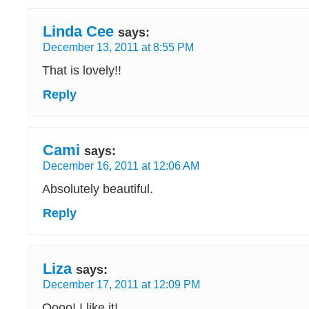
Linda Cee
says:
December 13, 2011 at 8:55 PM
That is lovely!!
Reply
Cami
says:
December 16, 2011 at 12:06 AM
Absolutely beautiful.
Reply
Liza
says:
December 17, 2011 at 12:09 PM
Oooo! I like it!