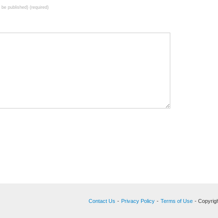
t be published) (required)
Contact Us
-
Privacy Policy
-
Terms of Use
- Copyrigh