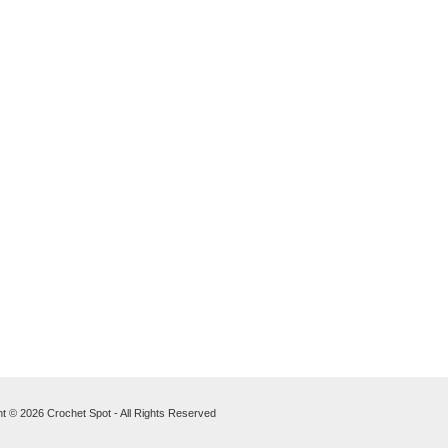
t © 2026 Crochet Spot - All Rights Reserved