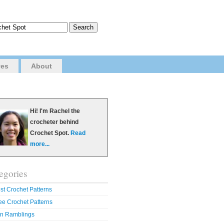
ves
About
Hi! I'm Rachel the
crocheter behind
Crochet Spot.
Read
more...
egories
st Crochet Patterns
ee Crochet Patterns
n Ramblings