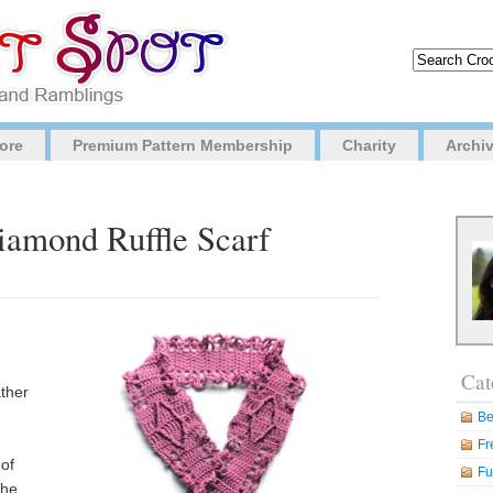
ore
Premium Pattern Membership
Charity
Archi
iamond Ruffle Scarf
Cat
ather
Be
Fr
 of
Fu
the