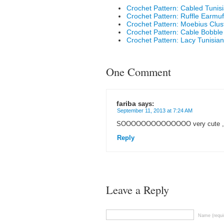
Crochet Pattern: Cabled Tunis
Crochet Pattern: Ruffle Earmuf
Crochet Pattern: Moebius Clus
Crochet Pattern: Cable Bobbl
Crochet Pattern: Lacy Tunisian
One Comment
fariba
says:
September 11, 2013 at 7:24 AM
SOOOOOOOOOOOOOO very cute ,
Reply
Leave a Reply
Name (requi