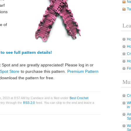
N
arf
Tu
tions
Lea
e of
Ho
Ho
to see full pattern details!
Cr
Ho
 Spot and are greatly appreciated! Please log in or
Fi
Spot Store
to purchase this pattern.
Premium Pattern
download the pattern for free.
Mus
Cr
, 2013 at 8:57 AM by Candace and is filed under
Best Crochet
entry through the
RSS 2.0
feed. You can skip to the end and leave a
Wh
in
Am
Sp
Wa
Sp