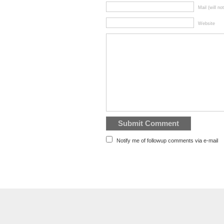
Mail (will no
Website
Notify me of followup comments via e-mail