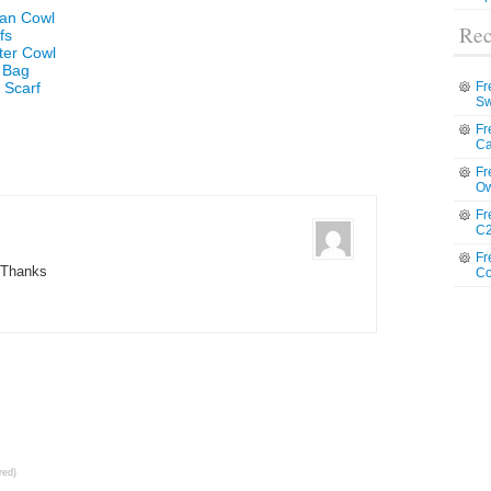
ian Cowl
Rec
fs
ter Cowl
e Bag
 Scarf
Fr
Sw
Fr
Ca
Fr
Ow
Fr
C2
Fr
Thanks
Co
red)