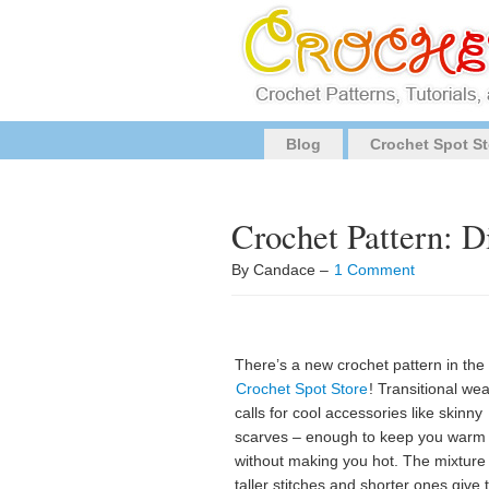
Blog
Crochet Spot St
Crochet Pattern: D
By Candace –
1 Comment
There’s a new crochet pattern in the
Crochet Spot Store
! Transitional we
calls for cool accessories like skinny
scarves – enough to keep you warm
without making you hot. The mixture
taller stitches and shorter ones give 