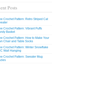
ent Posts
ee Crochet Pattern: Retro Striped Cat
eater
ee Crochet Pattern: Vibrant Puffs
ndy Basket
ee Crochet Pattern: How to Make Your
n Chair and Table Socks
ee Crochet Pattern: Winter Snowflake
C Wall Hanging
ee Crochet Pattern: Sweater Mug
zies