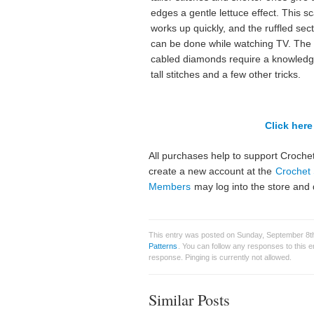
edges a gentle lettuce effect. This sc
works up quickly, and the ruffled sec
can be done while watching TV. The
cabled diamonds require a knowledg
tall stitches and a few other tricks.
Click here 
All purchases help to support Crochet
create a new account at the
Crochet 
Members
may log into the store and 
This entry was posted on Sunday, September 8th
Patterns
. You can follow any responses to this 
response. Pinging is currently not allowed.
Similar Posts