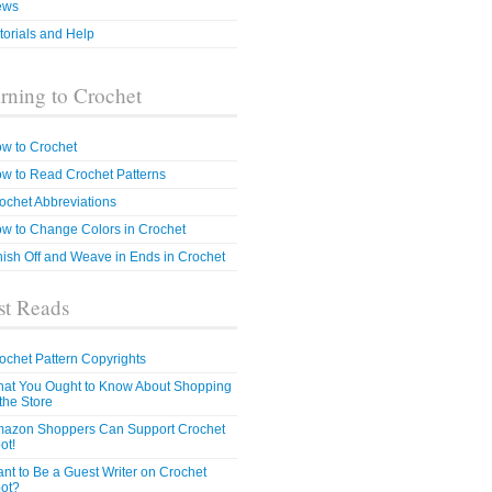
ews
torials and Help
rning to Crochet
w to Crochet
w to Read Crochet Patterns
ochet Abbreviations
w to Change Colors in Crochet
nish Off and Weave in Ends in Crochet
t Reads
ochet Pattern Copyrights
at You Ought to Know About Shopping
 the Store
azon Shoppers Can Support Crochet
ot!
nt to Be a Guest Writer on Crochet
ot?