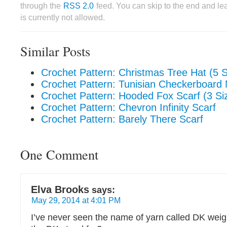
through the
RSS 2.0
feed. You can skip to the end and le
is currently not allowed.
Similar Posts
Crochet Pattern: Christmas Tree Hat (5 S
Crochet Pattern: Tunisian Checkerboar
Crochet Pattern: Hooded Fox Scarf (3 Si
Crochet Pattern: Chevron Infinity Scarf
Crochet Pattern: Barely There Scarf
One Comment
Elva Brooks
says:
May 29, 2014 at 4:01 PM
I’ve never seen the name of yarn called DK weig