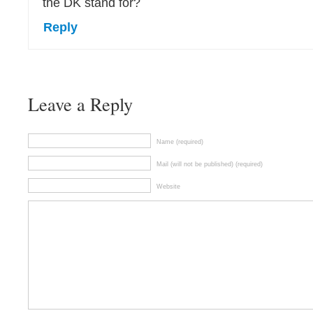
the DK stand for?
Reply
Leave a Reply
Name (required)
Mail (will not be published) (required)
Website