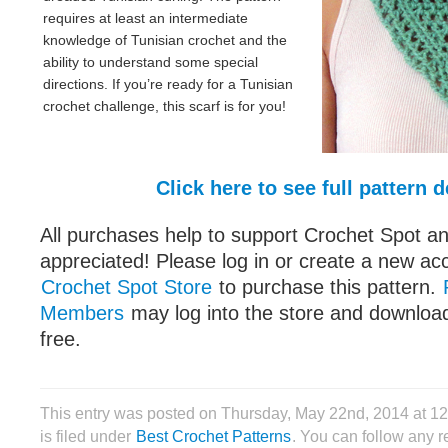
requires at least an intermediate
knowledge of Tunisian crochet and the
ability to understand some special
directions. If you’re ready for a Tunisian
crochet challenge, this scarf is for you!
Click here to see full pattern d
All purchases help to support Crochet Spot an
appreciated! Please log in or create a new ac
Crochet Spot Store
to purchase this pattern.
Members
may log into the store and download
free.
This entry was posted on Thursday, May 22nd, 2014 at 
is filed under
Best Crochet Patterns
. You can follow any r