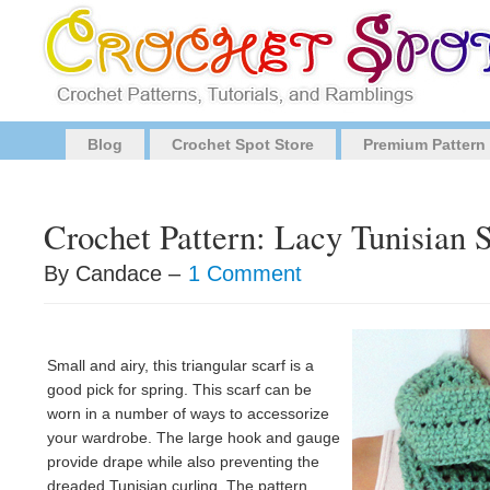
Blog
Crochet Spot Store
Premium Pattern
Crochet Pattern: Lacy Tunisian 
By Candace –
1 Comment
Small and airy, this triangular scarf is a
good pick for spring. This scarf can be
worn in a number of ways to accessorize
your wardrobe. The large hook and gauge
provide drape while also preventing the
dreaded Tunisian curling. The pattern