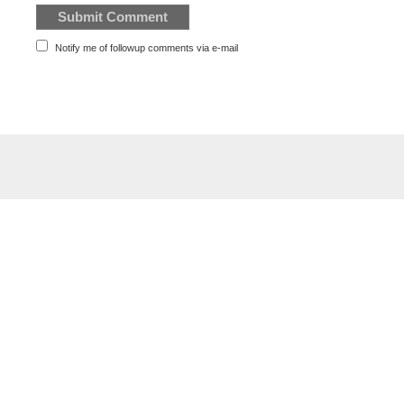
Notify me of followup comments via e-mail