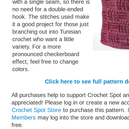
with a single seam, so there is
no need for a double-ended
hook. The stitches used make
it a good project for those just
branching out into Tunisian
crochet who want a little
variety. For a more
pronounced checkerboard
effect, feel free to change
colors.
Click here to see full pattern d
All purchases help to support Crochet Spot an
appreciated! Please log in or create a new ac
Crochet Spot Store
to purchase this pattern.
Members
may log into the store and download
free.