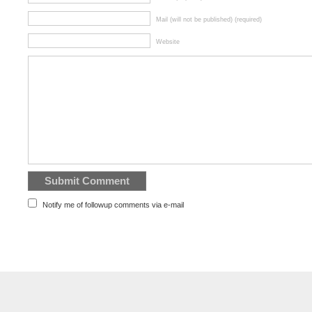
Mail (will not be published) (required)
Website
Notify me of followup comments via e-mail