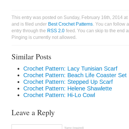
This entry was posted on Sunday, February 16th, 2014 a
and is filed under
Best Crochet Patterns
. You can follow 
entry through the
RSS 2.0
feed. You can skip to the end 
Pinging is currently not allowed.
Similar Posts
Crochet Pattern: Lacy Tunisian Scarf
Crochet Pattern: Beach Life Coaster Set
Crochet Pattern: Stepped Up Scarf
Crochet Pattern: Helene Shawlette
Crochet Pattern: Hi-Lo Cowl
Leave a Reply
Name (required)