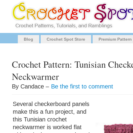
Blog
Crochet Spot Store
Premium Pattern
Crochet Pattern: Tunisian Check
Neckwarmer
By Candace –
Be the first to comment
Several checkerboard panels
make this a fun project, and
this Tunisian crochet
neckwarmer is worked flat