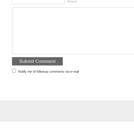
Website
Notify me of followup comments via e-mail