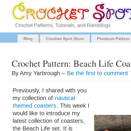
Blog
Crochet Spot Store
Premium Pattern
Crochet Pattern: Beach Life Coa
By Amy Yarbrough –
Be the first to comment
Previously, I shared with you
my collection of
nautical
themed coasters
. This week I
would like to introduce my
latest collection of coasters,
the Beach Life set. It is