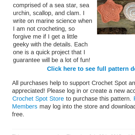
comprised of a sea star, sea
urchin, scallop, and clam. I
write on marine science when
I am not crocheting, so
forgive me if I get a little
geeky with the details. Each
one is a quick project that I
guarantee will be a lot of fun!
Click here to see full pattern d
All purchases help to support Crochet Spot an
appreciated! Please log in or create a new ac
Crochet Spot Store
to purchase this pattern.
Members
may log into the store and download
free.