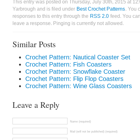
This entry was posted on Thursday, July 30th, 2015 at 1
Yarbrough and is filed under
Best Crochet Patterns
. You 
responses to this entry through the
RSS 2.0
feed. You can
leave a response. Pinging is currently not allowed.
Similar Posts
Crochet Pattern: Nautical Coaster Set
Crochet Pattern: Fish Coasters
Crochet Pattern: Snowflake Coaster
Crochet Pattern: Flip Flop Coasters
Crochet Pattern: Wine Glass Coasters
Leave a Reply
Name (required)
Mail (will not be published) (required)