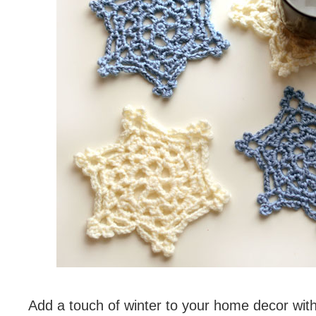
Add a touch of winter to your home decor wit