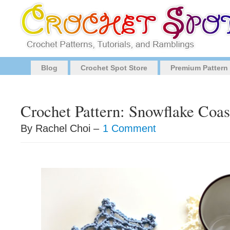
Blog
Crochet Spot Store
Premium Pattern
Crochet Pattern: Snowflake Coas
By Rachel Choi –
1 Comment