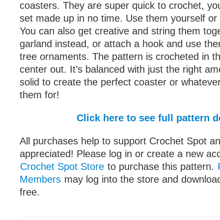
coasters. They are super quick to crochet, you
set made up in no time. Use them yourself or 
You can also get creative and string them tog
garland instead, or attach a hook and use th
tree ornaments. The pattern is crocheted in t
center out. It’s balanced with just the right a
solid to create the perfect coaster or whateve
them for!
Click here to see full pattern d
All purchases help to support Crochet Spot an
appreciated! Please log in or create a new ac
Crochet Spot Store
to purchase this pattern.
Members
may log into the store and download
free.