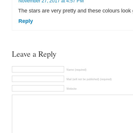
November 27, 2017 at 4:57 PM
The stars are very pretty and these colours look
Reply
Leave a Reply
Name (required)
Mail (will not be published) (required)
Website