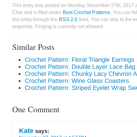
This entry was posted on Monday, November 27th, 2017 
Choi and is filed under
Best Crochet Patterns
. You can fo
this entry through the
RSS 2.0
feed. You can skip to the 
response. Pinging is currently not allowed.
Similar Posts
Crochet Pattern: Floral Triangle Earrings
Crochet Pattern: Double Layer Lace Bag
Crochet Pattern: Chunky Lacy Chevron 
Crochet Pattern: Wine Glass Coasters
Crochet Pattern: Striped Eyelet Wrap Sw
One Comment
Kate
says: