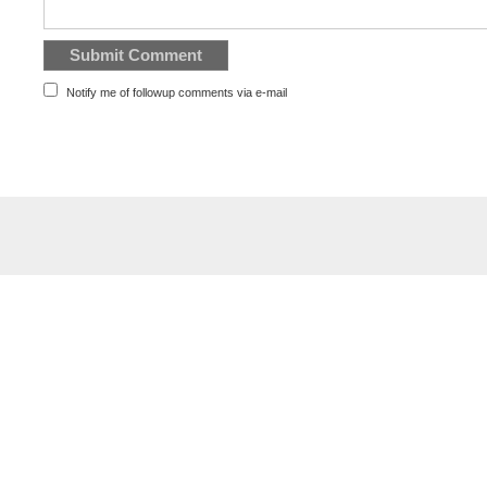
Notify me of followup comments via e-mail