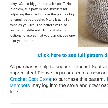
dirty. Want a bigger or smaller pouf? No
problem, this pattern has instructs for
adjusting the size to make the pouf as big
or small as you desire. Make it as tall or
wide as you like! The pattern will also
instruct on different filling and stuffing
options to use so that you can choose one
that you prefer.
Click here to see full pattern d
All purchases help to support Crochet Spot an
appreciated! Please log in or create a new ac
Crochet Spot Store
to purchase this pattern.
Members
may log into the store and download
free.