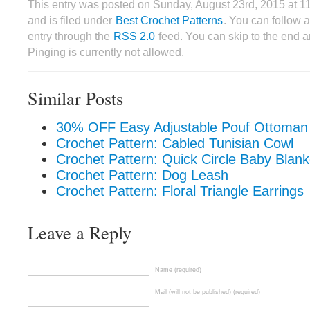
This entry was posted on Sunday, August 23rd, 2015 at 
and is filed under
Best Crochet Patterns
. You can follow 
entry through the
RSS 2.0
feed. You can skip to the end 
Pinging is currently not allowed.
Similar Posts
30% OFF Easy Adjustable Pouf Ottoman 
Crochet Pattern: Cabled Tunisian Cowl
Crochet Pattern: Quick Circle Baby Blank
Crochet Pattern: Dog Leash
Crochet Pattern: Floral Triangle Earrings
Leave a Reply
Name (required)
Mail (will not be published) (required)