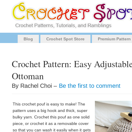
Blog
Crochet Spot Store
Premium Pattern
Crochet Pattern: Easy Adjustabl
Ottoman
By Rachel Choi –
Be the first to comment
This crochet pouf is easy to make! The
pattern uses a big hook and thick, super
bulky yarn. Crochet this pouf as one solid
piece, or crochet it as a removable cover
so that you can wash it easily when it gets