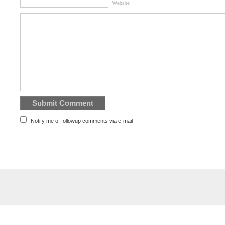
Website
Notify me of followup comments via e-mail