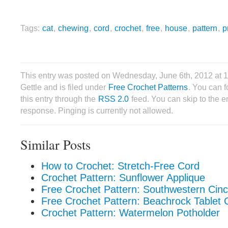
Tags:
cat
,
chewing
,
cord
,
crochet
,
free
,
house
,
pattern
,
p
This entry was posted on Wednesday, June 6th, 2012 at 
Gettle and is filed under
Free Crochet Patterns
. You can 
this entry through the
RSS 2.0
feed. You can skip to the 
response. Pinging is currently not allowed.
Similar Posts
How to Crochet: Stretch-Free Cord
Crochet Pattern: Sunflower Applique
Free Crochet Pattern: Southwestern Cin
Free Crochet Pattern: Beachrock Tablet 
Crochet Pattern: Watermelon Potholder