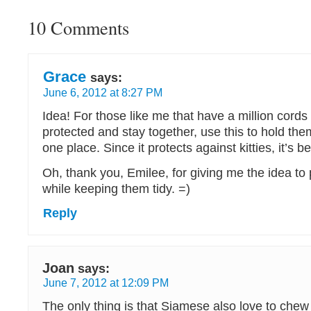
10 Comments
Grace
says:
June 6, 2012 at 8:27 PM
Idea! For those like me that have a million cords
protected and stay together, use this to hold th
one place. Since it protects against kitties, it’s be
Oh, thank you, Emilee, for giving me the idea to
while keeping them tidy. =)
Reply
Joan
says:
June 7, 2012 at 12:09 PM
The only thing is that Siamese also love to chew