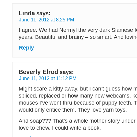
Linda
says:
June 11, 2012 at 8:25 PM
I agree. We had Nermyl the very dark Siamese f
years. Beautiful and brainy – so smart. And lovin
Reply
Beverly Elrod
says:
June 11, 2012 at 11:12 PM
Might scare a kitty away, but I can’t guess how 
spliced, replaced or how many new webcams, k
mouses I’ve went thru because of puppy teeth. T
would only entice them. They love yarn toys.
And soap??? That’s a whole ‘nother story under
love to chew. I could write a book.