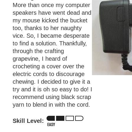
More than once my computer
speakers have went dead and
my mouse kicked the bucket
too, thanks to her naughty
vice. So, I became desperate
to find a solution. Thankfully,
through the crafting
grapevine, I heard of
crocheting a cover over the
electric cords to discourage
chewing. I decided to give it a
try and it is oh so easy to do! I
recommend using black scrap
yarn to blend in with the cord.
Skill Level: