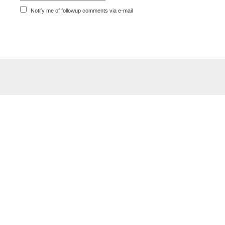
Notify me of followup comments via e-mail