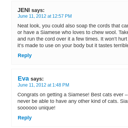
JENI
says:
June 11, 2012 at 12:57 PM
Neat look, you could also soap the cords that ca
or have a Siamese who loves to chew wool. Take
and run the cord over it a few times. It won’t hurt 
it’s made to use on your body but it tastes terribl
Reply
Eva
says:
June 11, 2012 at 1:48 PM
Congrats on getting a Siamese! Best cats ever – 
never be able to have any other kind of cats. S
soooooo unique!
Reply