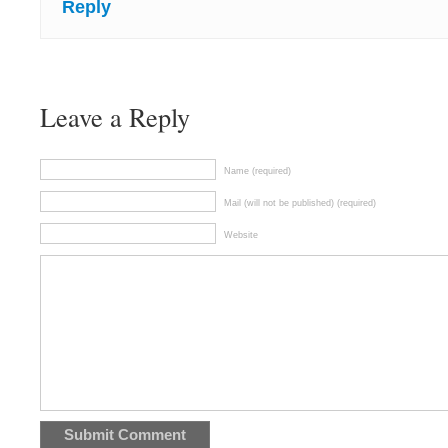
Reply
Leave a Reply
Name (required)
Mail (will not be published) (required)
Website