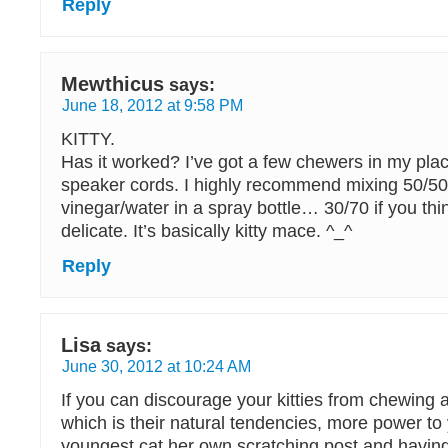
Reply
Mewthicus
says:
June 18, 2012 at 9:58 PM
KITTY.
Has it worked? I’ve got a few chewers in my place
speaker cords. I highly recommend mixing 50/50
vinegar/water in a spray bottle… 30/70 if you thin
delicate. It’s basically kitty mace. ^_^
Reply
Lisa
says:
June 30, 2012 at 10:24 AM
If you can discourage your kitties from chewing 
which is their natural tendencies, more power to
youngest cat her own scratching post and havin