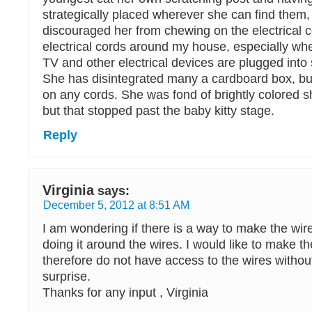
strategically placed wherever she can find them,
discouraged her from chewing on the electrical 
electrical cords around my house, especially w
TV and other electrical devices are plugged into 
She has disintegrated many a cardboard box, b
on any cords. She was fond of brightly colored sh
but that stopped past the baby kitty stage.
Reply
Virginia
says:
December 5, 2012 at 8:51 AM
I am wondering if there is a way to make the wir
doing it around the wires. I would like to make th
therefore do not have access to the wires without
surprise.
Thanks for any input , Virginia