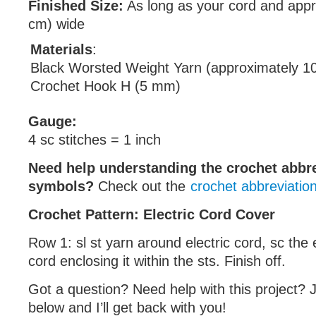
Finished Size:
As long as your cord and appr
cm) wide
Materials
:
Black Worsted Weight Yarn (approximately 1
Crochet Hook H (5 mm)
Gauge:
4 sc stitches = 1 inch
Need help understanding the crochet abbr
symbols?
Check out the
crochet abbreviatio
Crochet Pattern: Electric Cord Cover
Row 1: sl st yarn around electric cord, sc the 
cord enclosing it within the sts. Finish off.
Got a question? Need help with this project?
below and I’ll get back with you!