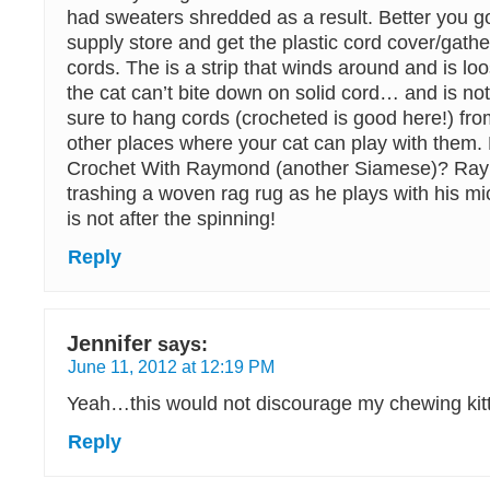
had sweaters shredded as a result. Better you go
supply store and get the plastic cord cover/gathe
cords. The is a strip that winds around and is lo
the cat can’t bite down on solid cord… and is not
sure to hang cords (crocheted is good here!) f
other places where your cat can play with them
Crochet With Raymond (another Siamese)? Ray
trashing a woven rag rug as he plays with his m
is not after the spinning!
Reply
Jennifer
says:
June 11, 2012 at 12:19 PM
Yeah…this would not discourage my chewing kit
Reply