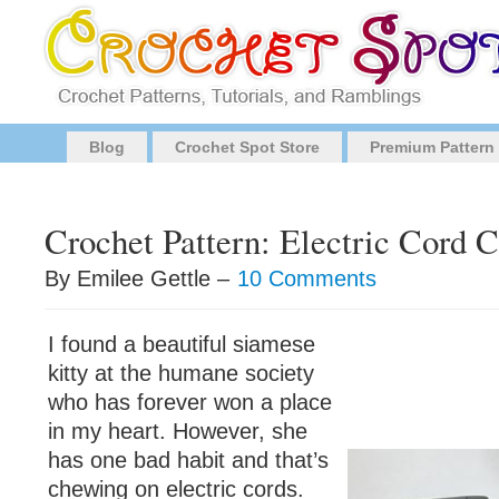
Blog
Crochet Spot Store
Premium Pattern
Crochet Pattern: Electric Cord 
By Emilee Gettle –
10 Comments
I found a beautiful siamese
kitty at the humane society
who has forever won a place
in my heart. However, she
has one bad habit and that’s
chewing on electric cords.