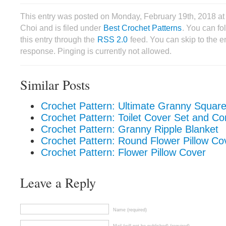
This entry was posted on Monday, February 19th, 2018 a
Choi and is filed under
Best Crochet Patterns
. You can fo
this entry through the
RSS 2.0
feed. You can skip to the 
response. Pinging is currently not allowed.
Similar Posts
Crochet Pattern: Ultimate Granny Square
Crochet Pattern: Toilet Cover Set and C
Crochet Pattern: Granny Ripple Blanket
Crochet Pattern: Round Flower Pillow Co
Crochet Pattern: Flower Pillow Cover
Leave a Reply
Name (required)