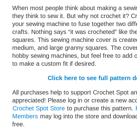
When most people think about making a sewi
they think to sew it. But why not crochet it? C
your sewing machine to fuse together two dif
crafts. Nothing says “it was crocheted” like th
squares. This sewing machine cover is created
medium, and large granny squares. The cover w
hobby sewing machines, but feel free to add 
to make a custom fit if desired.
Click here to see full pattern d
All purchases help to support Crochet Spot an
appreciated! Please log in or create a new ac
Crochet Spot Store
to purchase this pattern.
Members
may log into the store and download
free.