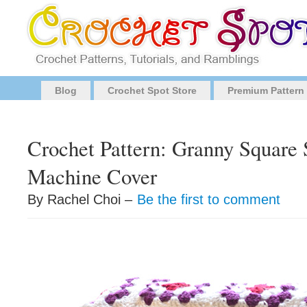
Blog
Crochet Spot Store
Premium Pattern
Crochet Pattern: Granny Square
Machine Cover
By Rachel Choi –
Be the first to comment