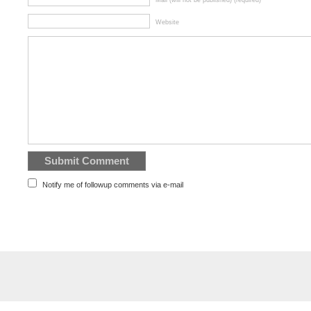
Mail (will not be published) (required)
Website
Notify me of followup comments via e-mail