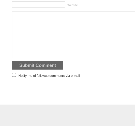
Website
Notify me of followup comments via e-mail