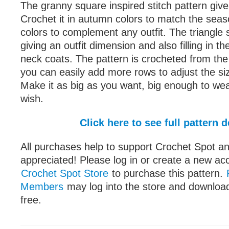
The granny square inspired stitch pattern gives 
Crochet it in autumn colors to match the seas
colors to complement any outfit. The triangle 
giving an outfit dimension and also filling in t
neck coats. The pattern is crocheted from the
you can easily add more rows to adjust the siz
Make it as big as you want, big enough to wea
wish.
Click here to see full pattern d
All purchases help to support Crochet Spot an
appreciated! Please log in or create a new ac
Crochet Spot Store
to purchase this pattern.
Members
may log into the store and download
free.