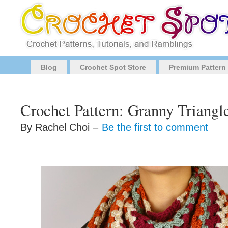
Blog
Crochet Spot Store
Premium Pattern
Crochet Pattern: Granny Triangl
By Rachel Choi –
Be the first to comment