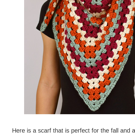
Here is a scarf that is perfect for the fall an