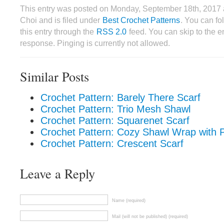
This entry was posted on Monday, September 18th, 2017 
Choi and is filed under
Best Crochet Patterns
. You can fo
this entry through the
RSS 2.0
feed. You can skip to the 
response. Pinging is currently not allowed.
Similar Posts
Crochet Pattern: Barely There Scarf
Crochet Pattern: Trio Mesh Shawl
Crochet Pattern: Squarenet Scarf
Crochet Pattern: Cozy Shawl Wrap with 
Crochet Pattern: Crescent Scarf
Leave a Reply
Name (required)
Mail (will not be published) (required)