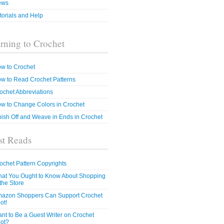
ews
torials and Help
rning to Crochet
w to Crochet
w to Read Crochet Patterns
ochet Abbreviations
w to Change Colors in Crochet
nish Off and Weave in Ends in Crochet
t Reads
ochet Pattern Copyrights
at You Ought to Know About Shopping
 the Store
azon Shoppers Can Support Crochet
ot!
nt to Be a Guest Writer on Crochet
ot?