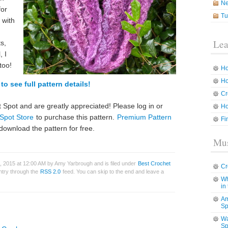
N
for
Tu
 with
Lea
s,
, I
too!
Ho
Ho
to see full pattern details!
Cr
 Spot and are greatly appreciated! Please log in or
Ho
Spot Store
to purchase this pattern.
Premium Pattern
Fi
download the pattern for free.
Mus
, 2015 at 12:00 AM by Amy Yarbrough and is filed under
Best Crochet
Cr
entry through the
RSS 2.0
feed. You can skip to the end and leave a
Wh
in
Am
Sp
Wa
Sp