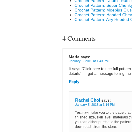
Crochet Pattern: Double Ruffl
Crochet Pattern: Super Chunk
Crochet Pattern: Moebius Clus
Crochet Pattern: Hooded Che
Crochet Pattern: Airy Hooded 
4 Comments
Maria
says:
January 5, 2015 at 1:43 PM
It says “Click here to see full pattern 
details” – I get a message telling me 
Reply
Rachel Choi
says:
January 5, 2015 at 3:14 PM
Yes, it will take you to the page that
finished size, skill level, materials t
you can either purchase the pattern 
download it from the store.