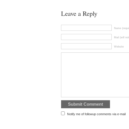
Leave a Reply
Name (requi
Mail (will no
Website
Notify me of followup comments via e-mail