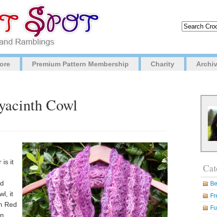
ore
Premium Pattern Membership
Charity
Archi
Hyacinth Cowl
is it
Cat
nd
Be
l, it
Fr
om Red
Fu
in