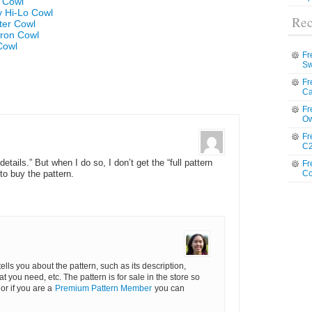
e Cowl
y Hi-Lo Cowl
Rec
ter Cowl
vron Cowl
Cowl
Fr
Sw
Fr
Ca
Fr
Ow
Fr
C2
details.” But when I do so, I don’t get the “full pattern
Fr
Co
to buy the pattern.
 tells you about the pattern, such as its description,
hat you need, etc. The pattern is for sale in the store so
or if you are a
Premium Pattern Member
you can