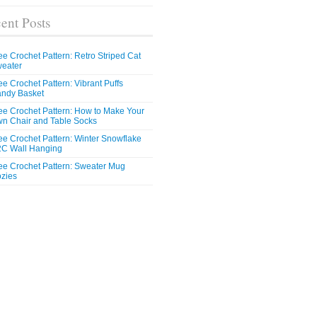
ent Posts
ee Crochet Pattern: Retro Striped Cat
eater
ee Crochet Pattern: Vibrant Puffs
ndy Basket
ee Crochet Pattern: How to Make Your
n Chair and Table Socks
ee Crochet Pattern: Winter Snowflake
C Wall Hanging
ee Crochet Pattern: Sweater Mug
zies