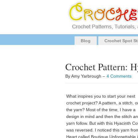
Blog
Crochet Spot St
Crochet Pattern: 
By Amy Yarbrough –
4 Comments
What inspires you to start your next
crochet project? A pattern, a stitch, or 
the yarn? Most of the time, I have a
design in mind and then the stitch a
yarn follow. But with this Hyacinth Cow
was reversed. I noticed this yarn fr
Heart called Boutique Unforgettable 