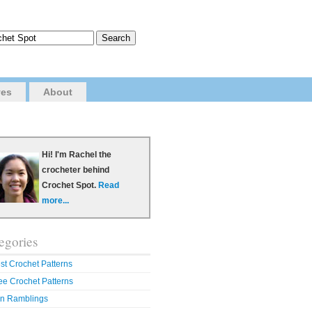
ves
About
Hi! I'm Rachel the
crocheter behind
Crochet Spot.
Read
more...
egories
st Crochet Patterns
ee Crochet Patterns
n Ramblings