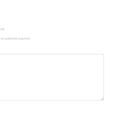
red)
t be published) (required)