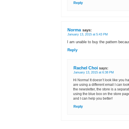
Reply
Norma
says:
January 13, 2015 at 5:43 PM
I am unable to buy the pattern becaus
Reply
Rachel Choi
says:
January 13, 2015 at 6:38 PM
Hi Norma! It doesn’t look like you h
are using a different email I can loo
the newsletter, the store is a sepa
using the blue box on the store page
and I can help you better!
Reply