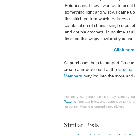
Petunia and I new I wanted to use it 
something light and wispy. I came up
this stitch pattern which features a
combination of chains, single crochet
and double crochets. In no time at all
finished this wispy cowl and you can 
Click here 
All purchases help to support Crochet
create a new account at the
Crochet 
Members
may log into the store and 
This entry was posted on Thursday, January 1st
Patterns
. You can follow any responses to this 
response. Pinging is currently not allowed.
Similar Posts