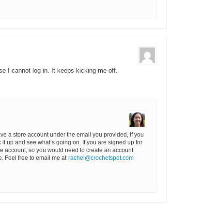
e I cannot log in. It keeps kicking me off.
ave a store account under the email you provided, if you
k it up and see what’s going on. If you are signed up for
rate account, so you would need to create an account
. Feel free to email me at
rachel@crochetspot.com