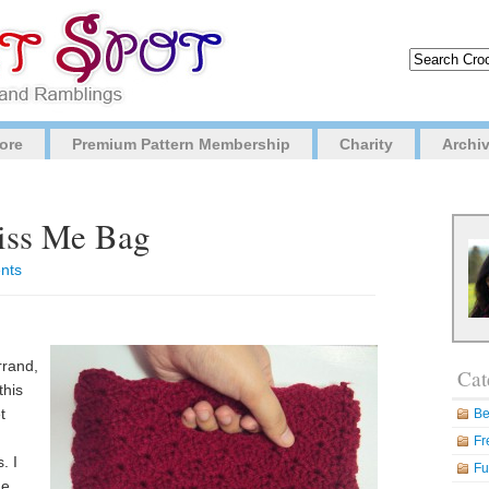
ore
Premium Pattern Membership
Charity
Archi
Kiss Me Bag
nts
rrand,
Cat
this
t
Be
Fr
. I
Fu
he