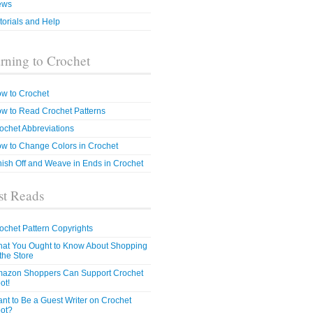
ews
torials and Help
rning to Crochet
w to Crochet
w to Read Crochet Patterns
ochet Abbreviations
w to Change Colors in Crochet
nish Off and Weave in Ends in Crochet
t Reads
ochet Pattern Copyrights
at You Ought to Know About Shopping
 the Store
azon Shoppers Can Support Crochet
ot!
nt to Be a Guest Writer on Crochet
ot?