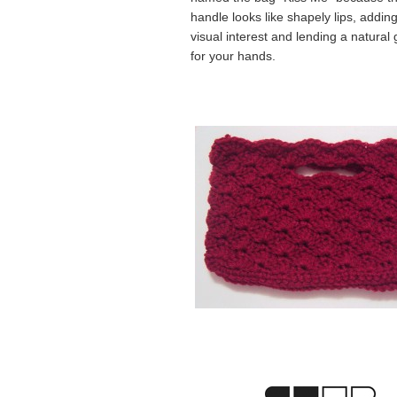
handle looks like shapely lips, addin
visual interest and lending a natural 
for your hands.