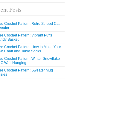
ent Posts
ee Crochet Pattern: Retro Striped Cat
eater
ee Crochet Pattern: Vibrant Puffs
ndy Basket
ee Crochet Pattern: How to Make Your
n Chair and Table Socks
ee Crochet Pattern: Winter Snowflake
C Wall Hanging
ee Crochet Pattern: Sweater Mug
zies