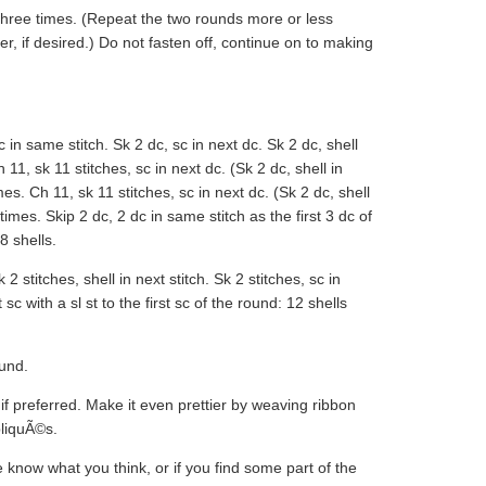
hree times. (Repeat the two rounds more or less
r, if desired.) Do not fasten off, continue on to making
in same stitch. Sk 2 dc, sc in next dc. Sk 2 dc, shell
 11, sk 11 stitches, sc in next dc. (Sk 2 dc, shell in
es. Ch 11, sk 11 stitches, sc in next dc. (Sk 2 dc, shell
times. Skip 2 dc, 2 dc in same stitch as the first 3 dc of
8 shells.
2 stitches, shell in next stitch. Sk 2 stitches, sc in
 sc with a sl st to the first sc of the round: 12 shells
ound.
 if preferred. Make it even prettier by weaving ribbon
pliquÃ©s.
know what you think, or if you find some part of the