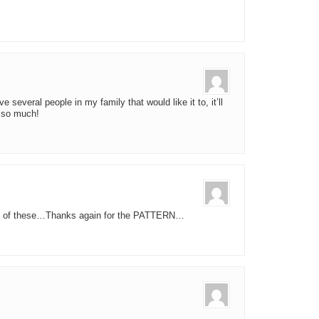
ve several people in my family that would like it to, it’ll
 so much!
n of these…Thanks again for the PATTERN…