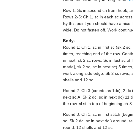
Row 1: Sc in second ch from hook, an
Rows 2-5: Ch 1, sc in each sc across,
By this point you should have a nice l
wide. Do not fasten off. Work continu
Body:
Round 1: Ch 1, sc in first sc (sk 2 sc,
times, reaching end of the row. Conti
in next, sk 2 sc rows. Sc in last sc of 
made], sk 2 sc, sc in next sc) 5 time
work along side edge. Sk 2 sc rows, she
shells and 12 sc
Round 2: Ch 3 (counts as 1dc), 2 dc in
next sc.Â Sk 2 dc, sc in next dc) 11 ti
the row. sl st in top of beginning ch-3
Round 3: Ch 1, sc in first stitch (begi
sc. Sk 2 dc, sc in next dc.) around, rep
round: 12 shells and 12 sc