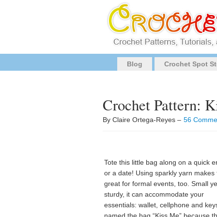
Blog
Crochet Spot St
Crochet Pattern: 
By Claire Ortega-Reyes –
56 Comme
Tote this little bag along on a quick e
or a date! Using sparkly yarn makes 
great for formal events, too. Small ye
sturdy, it can accommodate your
essentials: wallet, cellphone and keys
named the bag “Kiss Me” because t