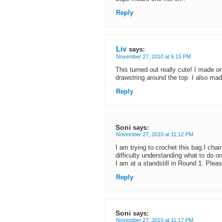
Reply
Liv
says:
November 27, 2010 at 6:15 PM
This turned out really cute! I made o
drawstring around the top. I also made it
Reply
Soni
says:
November 27, 2010 at 11:12 PM
I am trying to crochet this bag.I cha
difficulty understanding what to do on
I am at a standstill in Round 1. Pleas
Reply
Soni
says:
November 27, 2010 at 11:17 PM