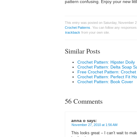
pattern confusing. Enjoy your new litt
This entry was posted on Saturday, November 27
Crochet Patterns
. You can follow any responses 
trackback
from your own site.
Similar Posts
Crochet Pattern: Hipster Doily
Crochet Pattern: Delta Soap S
Free Crochet Pattern: Croche
Crochet Pattern: Perfect Fit H
Crochet Pattern: Book Cover
56 Comments
anna o
says:
November 27, 2010 at 1:56 AM
This looks great – I can’t wait to ma