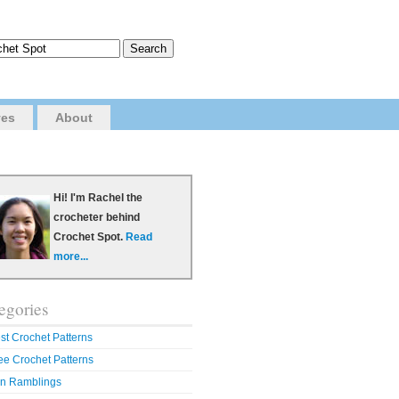
ves
About
Hi! I'm Rachel the
crocheter behind
Crochet Spot.
Read
more...
egories
st Crochet Patterns
ee Crochet Patterns
n Ramblings