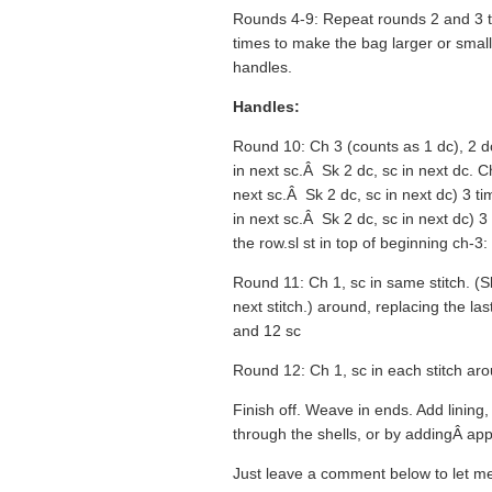
Rounds 4-9: Repeat rounds 2 and 3 t
times to make the bag larger or smalle
handles.
Handles:
Round 10: Ch 3 (counts as 1 dc), 2 dc 
in next sc.Â Sk 2 dc, sc in next dc. Ch
next sc.Â Sk 2 dc, sc in next dc) 3 tim
in next sc.Â Sk 2 dc, sc in next dc) 3 
the row.sl st in top of beginning ch-3: 
Round 11: Ch 1, sc in same stitch. (Sk 
next stitch.) around, replacing the last
and 12 sc
Round 12: Ch 1, sc in each stitch ar
Finish off. Weave in ends. Add lining,
through the shells, or by addingÂ ap
Just leave a comment below to let me 