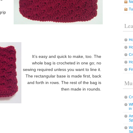
N
g
Tu
grip
Lea
Ho
Ho
Cr
It’s easy and quick to make, too. The
Ho
whole bag is crocheted in one go; no
sewing required unless you want to line it.
Fi
The rectangular base is made first, back
Mus
and forth in rows. The rest of the bag is
then made in rounds.
Cr
Wh
in
Am
Sp
Wa
Sp