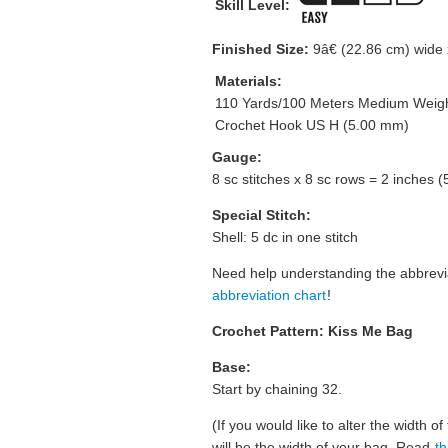
Skill Level:
Finished Size:
9â€ (22.86 cm) wide x
Materials:
110 Yards/100 Meters Medium Weigh
Crochet Hook US H (5.00 mm)
Gauge:
8 sc stitches x 8 sc rows = 2 inches 
Special Stitch:
Shell: 5 dc in one stitch
Need help understanding the abbrev
abbreviation chart
!
Crochet Pattern: Kiss Me Bag
Base:
Start by chaining 32.
(If you would like to alter the width o
will be the width of your bag. Read
th