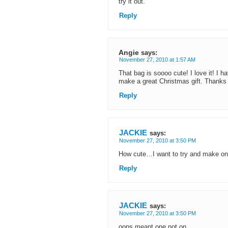
try it out.
Reply
Angie
says:
November 27, 2010 at 1:57 AM
That bag is soooo cute! I love it! I ha
make a great Christmas gift. Thanks
Reply
JACKIE
says:
November 27, 2010 at 3:50 PM
How cute…I want to try and make o
Reply
JACKIE
says:
November 27, 2010 at 3:50 PM
oops meant one not on..