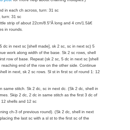
d in each ch across, turn: 31 sc
 turn: 31 sc
ittle strip of about 22cm/8.5″Â long and 4 cm/1.5â€
es in rounds.
 5 dc in next sc [shell made], sk 2 sc, sc in next sc) 5
nue work along width of the base. Sk 2 sc rows, shell
first row of base. Repeat (sk 2 sc, 5 dc in next sc [shell
s, reaching end of the row on the other side. Continue
ll in next, sk 2 sc rows. Sl st in first sc of round 1: 12
 same stitch. Sk 2 dc, sc in next dc. (Sk 2 dc, shell in
mes. Skip 2 dc, 2 dc in same stitch as the first 3 dc of
: 12 shells and 12 sc
nning ch-3 of previous round). (Sk 2 dc, shell in next
lacing the last sc with a sl st to the first sc of the