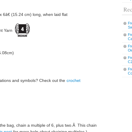
Rec
 6â€ (15.24 cm) long, when laid flat
Fr
Sw
t Yarn
Fr
Ca
Fr
Ow
(5.08cm)
Fr
C2
Fr
Co
iations and symbols? Check out the
crochet
f the bag, chain a multiple of 6, plus two.Â This chain
is post
for more help about chaining multiples.)