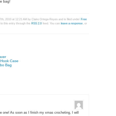
le bag!
th, 2010 at 12:21 AM by Claire Ortega-Reyes and is filed under
Free
to this entry through the
RSS 2.0
feed. You can
leave a response
, or
aver
t Hook Case
obo Bag
ke one! As soon as I finish my xmas crocheting, I will