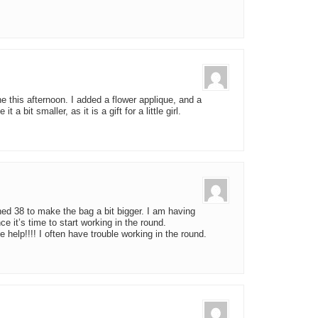
ne this afternoon. I added a flower applique, and a
 a bit smaller, as it is a gift for a little girl.
ined 38 to make the bag a bit bigger. I am having
ce it’s time to start working in the round.
e help!!!! I often have trouble working in the round.