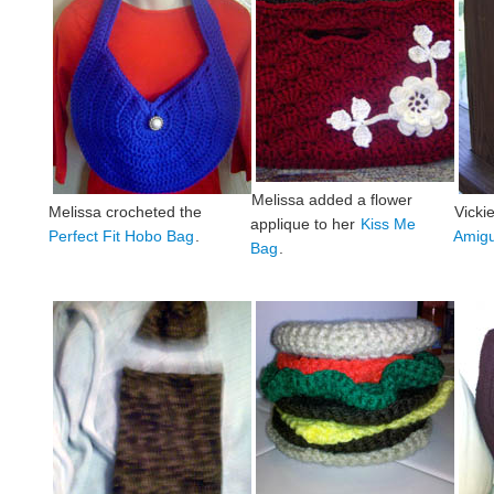
Melissa added a flower
Melissa crocheted the
Vicki
applique to her
Kiss Me
Perfect Fit Hobo Bag
.
Amigu
Bag
.