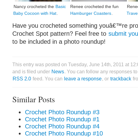
Nancy crocheted the
Basic
Renee crocheted the fun
Rene
Baby Cocoon with Hat
.
Hamburger Coasters
.
Travel
Have you crocheted something youâ€™re prou
Crochet Spot pattern? Feel free to
submit you
to be included in a photo roundup!
This entry was posted on Tuesday, June 14th, 2011 at 1
and is filed under
News
. You can follow any responses to 
RSS 2.0
feed. You can
leave a response
, or
trackback
fr
Similar Posts
Crochet Photo Roundup #3
Crochet Photo Roundup #1
Crochet Photo Roundup #4
Crochet Photo Roundup #10