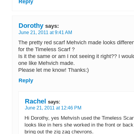
Reply
Dorothy
says:
June 21, 2011 at 9:41 AM
The pretty red scarf Mehvich made looks differen
for the Timeless Scarf ?
Is it the same or am I not seeing it right?? I woul
one like Mehvich made.
Please let me know! Thanks:)
Reply
Rachel
says:
June 21, 2011 at 12:46 PM
Hi Dorothy, yes Mehvish used the Timeless Scarf 
looks like in hers she worked in the front or back
bring out the zig zag chevrons.