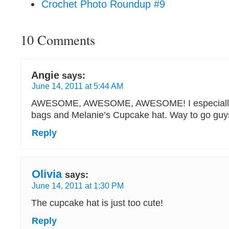
Crochet Photo Roundup #9
10 Comments
Angie
says:
June 14, 2011 at 5:44 AM
AWESOME, AWESOME, AWESOME! I especially l
bags and Melanie’s Cupcake hat. Way to go gu
Reply
Olivia
says:
June 14, 2011 at 1:30 PM
The cupcake hat is just too cute!
Reply