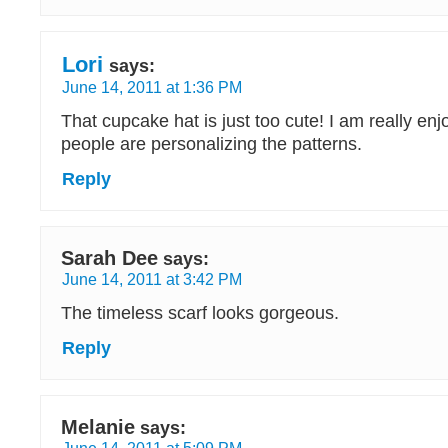
Lori
says:
June 14, 2011 at 1:36 PM
That cupcake hat is just too cute! I am really en
people are personalizing the patterns.
Reply
Sarah Dee
says:
June 14, 2011 at 3:42 PM
The timeless scarf looks gorgeous.
Reply
Melanie
says: