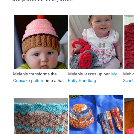
Melanie transforms the
Melanie jazzes up her
My
Mehvi
Cupcake pattern
into a hat.
Fatty Handbag
.
Scarf