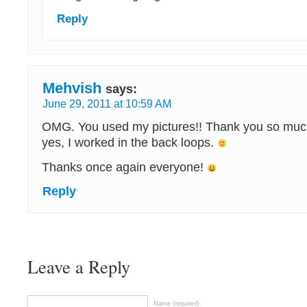
Reply
Mehvish
says:
June 29, 2011 at 10:59 AM
OMG. You used my pictures!! Thank you so muc
yes, I worked in the back loops.
Thanks once again everyone!
Reply
Leave a Reply
Name (required)