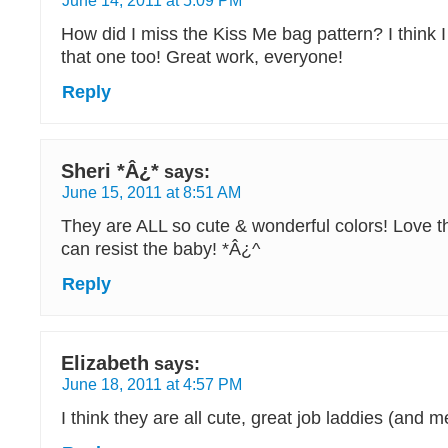
June 14, 2011 at 5:09 PM
How did I miss the Kiss Me bag pattern? I think 
that one too! Great work, everyone!
Reply
Sheri *Â¿*
says:
June 15, 2011 at 8:51 AM
They are ALL so cute & wonderful colors! Love t
can resist the baby! *Â¿^
Reply
Elizabeth
says:
June 18, 2011 at 4:57 PM
I think they are all cute, great job laddies (and m