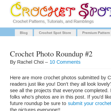
Blog
Crochet Spot Store
Premium Pattern
Crochet Photo Roundup #2
By Rachel Choi –
10 Comments
Here are more crochet photos submitted by C
readers just like you! Don’t they all look lovely
see all the projects that everyone completed. 
folks who’s photos are in this post. If you’d lik
future roundup be sure to
submit your crochet
the pictures everyone!!