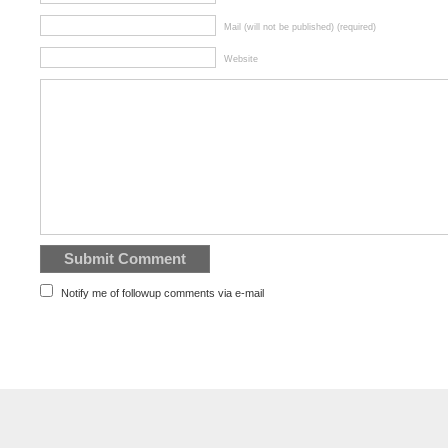
Mail (will not be published) (required)
Website
Notify me of followup comments via e-mail