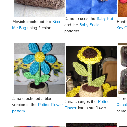
Danette uses the
Baby Hat
Mevish crocheted the
Kiss
Heat
and the
Baby Socks
Me Bag
using 2 colors.
Key C
patterns.
Jana crocheted a blue
Ther
Jana changes the
Potted
version of the
Potted Flower
Coast
Flower
into a sunflower.
pattern
.
camo 