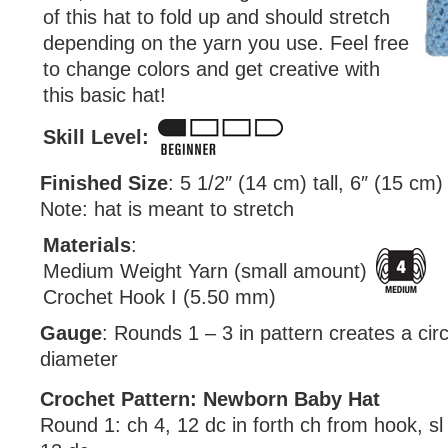
of this hat to fold up and should stretch
depending on the yarn you use. Feel free
to change colors and get creative with
this basic hat!
Skill Level:
Finished Size
: 5 1/2″ (14 cm) tall, 6″ (15 cm)
Note: hat is meant to stretch
Materials
:
Medium Weight Yarn (small amount)
Crochet Hook I (5.50 mm)
Gauge
: Rounds 1 – 3 in pattern creates a circl
diameter
Crochet Pattern: Newborn Baby Hat
Round 1: ch 4, 12 dc in forth ch from hook, sl 