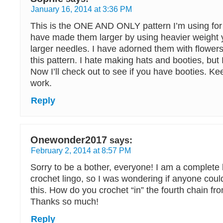
January 16, 2014 at 3:36 PM
This is the ONE AND ONLY pattern I’m using for
have made them larger by using heavier weight 
larger needles. I have adorned them with flowe
this pattern. I hate making hats and booties, but 
Now I’ll check out to see if you have booties. K
work.
Reply
Onewonder2017
says:
February 2, 2014 at 8:57 PM
Sorry to be a bother, everyone! I am a complete b
crochet lingo, so I was wondering if anyone could
this. How do you crochet “in” the fourth chain f
Thanks so much!
Reply