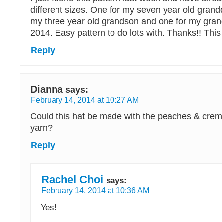
different sizes. One for my seven year old grand
my three year old grandson and one for my gra
2014. Easy pattern to do lots with. Thanks!! This
Reply
Dianna
says:
February 14, 2014 at 10:27 AM
Could this hat be made with the peaches & cre
yarn?
Reply
Rachel Choi
says:
February 14, 2014 at 10:36 AM
Yes!