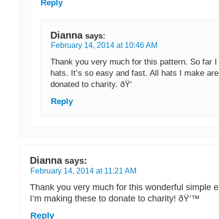
Reply
Dianna
says:
February 14, 2014 at 10:46 AM
Thank you very much for this pattern. So far 
hats. It’s so easy and fast. All hats I make are
donated to charity. ðŸ‘
Reply
Dianna
says:
February 14, 2014 at 11:21 AM
Thank you very much for this wonderful simple e
I’m making these to donate to charity! ðŸ’™
Reply