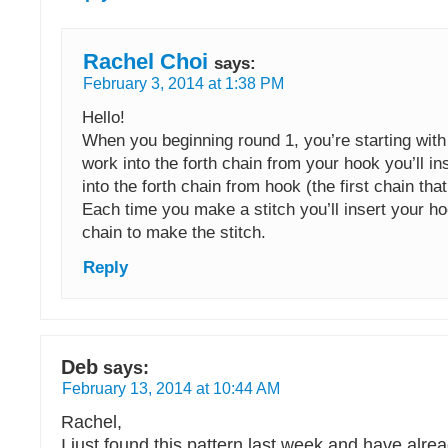
Rachel Choi
says:
February 3, 2014 at 1:38 PM
Hello!
When you beginning round 1, you’re starting with
work into the forth chain from your hook you’ll in
into the forth chain from hook (the first chain th
Each time you make a stitch you’ll insert your ho
chain to make the stitch.
Reply
Deb
says:
February 13, 2014 at 10:44 AM
Rachel,
I just found this pattern last week and have alr