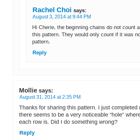
Rachel Choi
says:
August 3, 2014 at 9:44 PM
Hi Cherie, the beginning chains do not count as
this pattern. They would only count if it was no
pattern.
Reply
Mollie
says:
August 31, 2014 at 2:35 PM
Thanks for sharing this pattern. I just completed 
there seems to be a very noticeable “hole” where
each row is. Did I do something wrong?
Reply