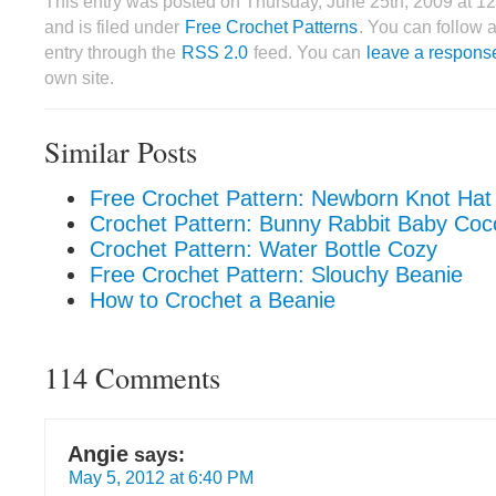
This entry was posted on Thursday, June 25th, 2009 at 1
and is filed under
Free Crochet Patterns
. You can follow 
entry through the
RSS 2.0
feed. You can
leave a respons
own site.
Similar Posts
Free Crochet Pattern: Newborn Knot Hat
Crochet Pattern: Bunny Rabbit Baby Co
Crochet Pattern: Water Bottle Cozy
Free Crochet Pattern: Slouchy Beanie
How to Crochet a Beanie
114 Comments
Angie
says:
May 5, 2012 at 6:40 PM