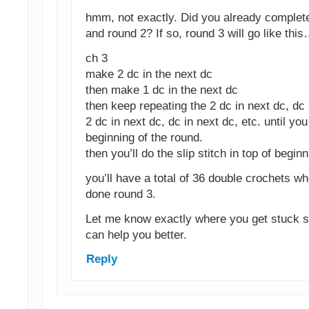
hmm, not exactly. Did you already complet
and round 2? If so, round 3 will go like this
ch 3
make 2 dc in the next dc
then make 1 dc in the next dc
then keep repeating the 2 dc in next dc, dc 
2 dc in next dc, dc in next dc, etc. until you
beginning of the round.
then you’ll do the slip stitch in top of begin
you’ll have a total of 36 double crochets w
done round 3.
Let me know exactly where you get stuck so
can help you better.
Reply