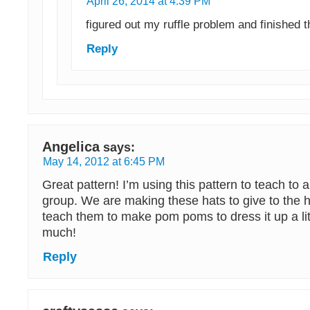
April 26, 2014 at 4:39 PM
figured out my ruffle problem and finished t
Reply
Angelica
says:
May 14, 2012 at 6:45 PM
Great pattern! I’m using this pattern to teach to 
group. We are making these hats to give to the ho
teach them to make pom poms to dress it up a li
much!
Reply