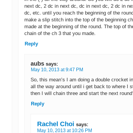
next dc, 2 dc in next dc, dc in next dc, 2 dc in ne
dc, etc. until you reach the beginning of the roun
make a slip stitch into the top of the beginning c
made at the beginning of the round. The top of th
chain of the ch 3 that you made.
Reply
aubs
says:
May 10, 2013 at 9:47 PM
So, this mean’s I am doing a double crocket in
all the way around until i get back to where I 
then I will chain three and start the next round
Reply
Rachel Choi
says:
May 10, 2013 at 10:26 PM