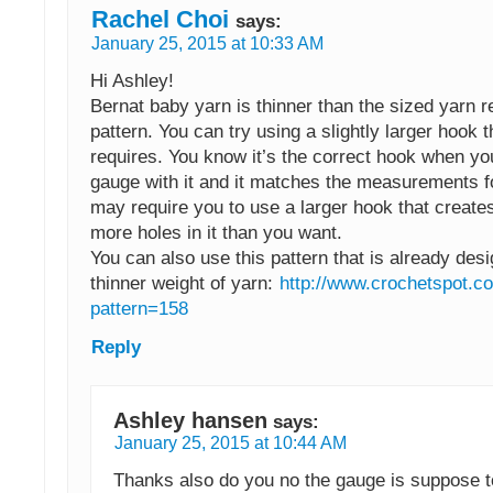
Rachel Choi
says:
January 25, 2015 at 10:33 AM
Hi Ashley!
Bernat baby yarn is thinner than the sized yarn re
pattern. You can try using a slightly larger hook 
requires. You know it’s the correct hook when yo
gauge with it and it matches the measurements fo
may require you to use a larger hook that creates
more holes in it than you want.
You can also use this pattern that is already des
thinner weight of yarn:
http://www.crochetspot.c
pattern=158
Reply
Ashley hansen
says:
January 25, 2015 at 10:44 AM
Thanks also do you no the gauge is suppose to