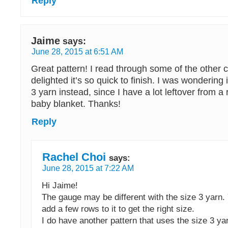
Reply
Jaime
says:
June 28, 2015 at 6:51 AM
Great pattern! I read through some of the othe
delighted it’s so quick to finish. I was wondering 
3 yarn instead, since I have a lot leftover from a
baby blanket. Thanks!
Reply
Rachel Choi
says:
June 28, 2015 at 7:22 AM
Hi Jaime!
The gauge may be different with the size 3 yarn
add a few rows to it to get the right size.
I do have another pattern that uses the size 3 yar