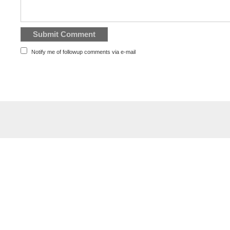
Notify me of followup comments via e-mail