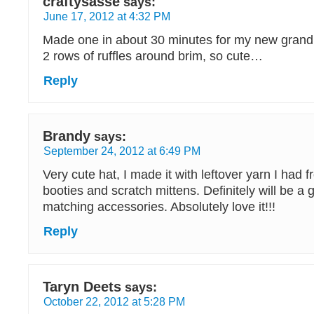
craftysasse
says:
June 17, 2012 at 4:32 PM
Made one in about 30 minutes for my new grand
2 rows of ruffles around brim, so cute…
Reply
Brandy
says:
September 24, 2012 at 6:49 PM
Very cute hat, I made it with leftover yarn I had
booties and scratch mittens. Definitely will be a 
matching accessories. Absolutely love it!!!
Reply
Taryn Deets
says:
October 22, 2012 at 5:28 PM