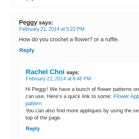
Peggy
says:
February 21, 2014 at 5:22 PM
How do you crochet a flower? or a ruffle.
Reply
Rachel Choi
says:
February 21, 2014 at 6:46 PM
Hi Peggy! We have a bunch of flower patterns on 
can use. Here’s a quick link to some:
Flower App
pattern
You can also find more appliques by using the se
top of the page.
Reply