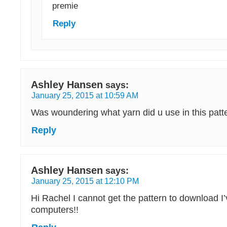
premie
Reply
Ashley Hansen
says:
January 25, 2015 at 10:59 AM
Was woundering what yarn did u use in this patt
Reply
Ashley Hansen
says:
January 25, 2015 at 12:10 PM
Hi Rachel I cannot get the pattern to download I’
computers!!