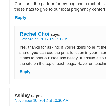
Can I use the pattern for my beginner crochet c
these hats to give to our local pregnancy center
Reply
Rachel Choi
says:
October 22, 2012 at 8:40 PM
Yes, thanks for asking! If you’re going to print the
share, you can use the print function in your int
it should print out nice and neatly. It should also 
the site on the top of each page. Have fun teachi
Reply
Ashley
says:
November 10, 2012 at 10:36 AM