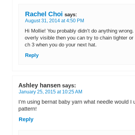
Rachel Choi
says:
August 31, 2014 at 4:50 PM
Hi Mollie! You probably didn’t do anything wrong. I
overly visible then you can try to chain tighter or
ch 3 when you do your next hat.
Reply
Ashley hansen
says:
January 25, 2015 at 10:25 AM
I’m using bernat baby yarn what needle would I u
pattern!
Reply