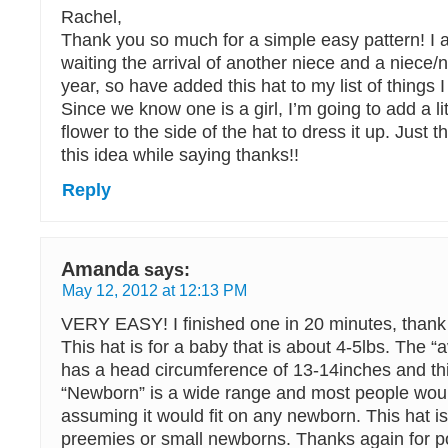
Rachel,
Thank you so much for a simple easy pattern! I 
waiting the arrival of another niece and a niece/
year, so have added this hat to my list of things 
Since we know one is a girl, I’m going to add a li
flower to the side of the hat to dress it up. Just t
this idea while saying thanks!!
Reply
Amanda
says:
May 12, 2012 at 12:13 PM
VERY EASY! I finished one in 20 minutes, thank 
This hat is for a baby that is about 4-5lbs. The 
has a head circumference of 13-14inches and thi
“Newborn” is a wide range and most people woul
assuming it would fit on any newborn. This hat is
preemies or small newborns. Thanks again for po