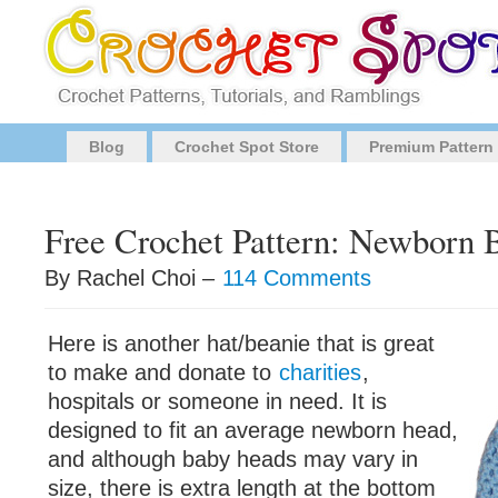
Blog
Crochet Spot Store
Premium Pattern
Free Crochet Pattern: Newborn 
By Rachel Choi –
114 Comments
Here is another hat/beanie that is great
to make and donate to
charities
,
hospitals or someone in need. It is
designed to fit an average newborn head,
and although baby heads may vary in
size, there is extra length at the bottom