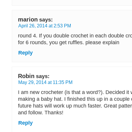
marion
says:
April 26, 2014 at 2:53 PM
round 4. If you double crochet in each double cr
for 6 rounds, you get ruffles. please explain
Reply
Robin
says:
May 29, 2014 at 11:35 PM
I am new crocheter (is that a word?). Decided it 
making a baby hat. I finished this up in a coupl
future hats will work up much faster. Great patte
and follow. Thanks!
Reply