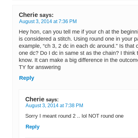
Cherie
says:
August 3, 2014 at 7:36 PM
Hey hon, can you tell me if your ch at the begin
is considered a stitch. Using round one in your p
example, “ch 3, 2 dc in each dc around.” Is that
one dc? Do I dc in same st as the chain? I think t
know. It can make a big difference in the outcom
TY for answering
Reply
Cherie
says:
August 3, 2014 at 7:38 PM
Sorry I meant round 2 .. lol NOT round one
Reply