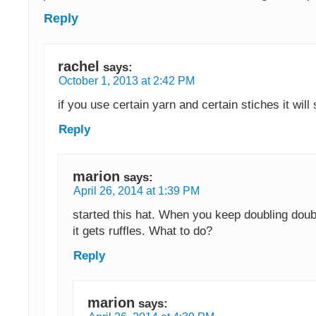
Reply
rachel
says:
October 1, 2013 at 2:42 PM
if you use certain yarn and certain stiches it will 
Reply
marion
says:
April 26, 2014 at 1:39 PM
started this hat. When you keep doubling doub
it gets ruffles. What to do?
Reply
marion
says: