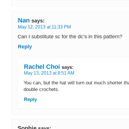
Nan
says:
May 12, 2013 at 11:33 PM
Can I substitute sc for the dc’s in this pattern?
Reply
Rachel Choi
says:
May 13, 2013 at 8:51 AM
You can, but the hat will turn out much shorter th
double crochets.
Reply
Sophie
says: