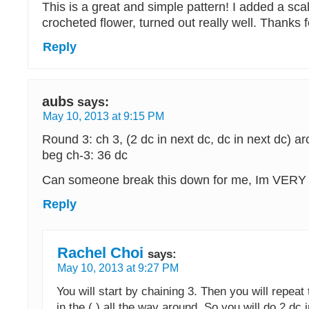
This is a great and simple pattern! I added a sc
crocheted flower, turned out really well. Thanks fo
Reply
aubs
says:
May 10, 2013 at 9:15 PM
Round 3: ch 3, (2 dc in next dc, dc in next dc) aro
beg ch-3: 36 dc
Can someone break this down for me, Im VERY 
Reply
Rachel Choi
says:
May 10, 2013 at 9:27 PM
You will start by chaining 3. Then you will repeat 
in the ( ) all the way around. So you will do 2 dc 