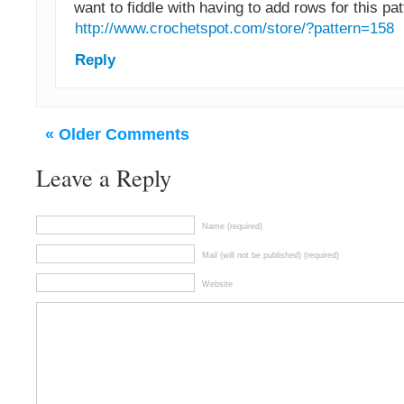
want to fiddle with having to add rows for this pat
http://www.crochetspot.com/store/?pattern=158
Reply
« Older Comments
Leave a Reply
Name (required)
Mail (will not be published) (required)
Website