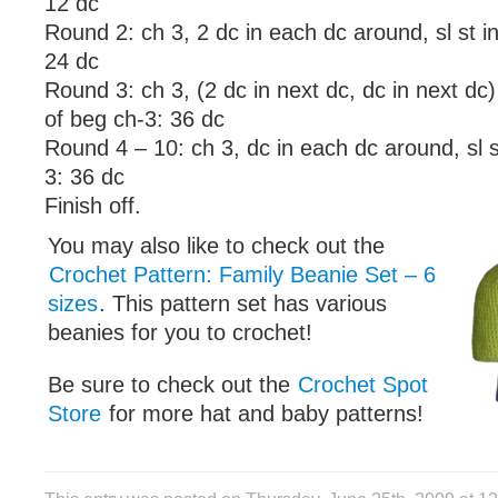
12 dc
Round 2: ch 3, 2 dc in each dc around, sl st i
24 dc
Round 3: ch 3, (2 dc in next dc, dc in next dc) 
of beg ch-3: 36 dc
Round 4 – 10: ch 3, dc in each dc around, sl s
3: 36 dc
Finish off.
You may also like to check out the
Crochet Pattern: Family Beanie Set – 6
sizes
. This pattern set has various
beanies for you to crochet!
Be sure to check out the
Crochet Spot
Store
for more hat and baby patterns!