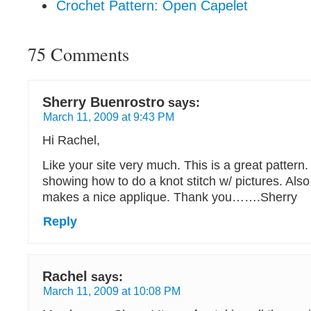
Crochet Pattern: Open Capelet
75 Comments
Sherry Buenrostro
says:
March 11, 2009 at 9:43 PM
Hi Rachel,
Like your site very much. This is a great pattern
showing how to do a knot stitch w/ pictures. Also
makes a nice applique. Thank you…….Sherry
Reply
Rachel
says:
March 11, 2009 at 10:08 PM