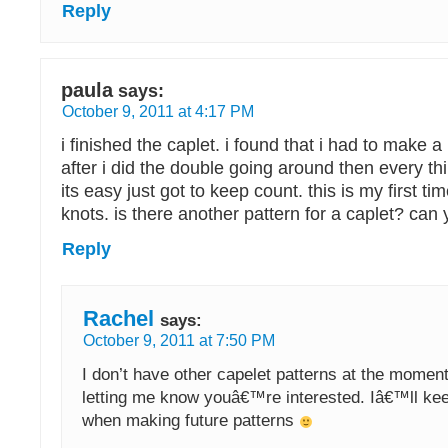
Reply
paula
says:
October 9, 2011 at 4:17 PM
i finished the caplet. i found that i had to make a k
after i did the double going around then every thin
its easy just got to keep count. this is my first ti
knots. is there another pattern for a caplet? ca
Reply
Rachel
says:
October 9, 2011 at 7:50 PM
I don’t have other capelet patterns at the moment
letting me know youâ€™re interested. Iâ€™ll kee
when making future patterns