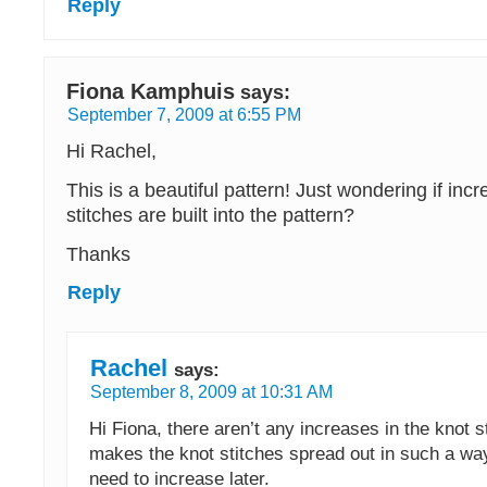
Reply
Fiona Kamphuis
says:
September 7, 2009 at 6:55 PM
Hi Rachel,
This is a beautiful pattern! Just wondering if incr
stitches are built into the pattern?
Thanks
Reply
Rachel
says:
September 8, 2009 at 10:31 AM
Hi Fiona, there aren’t any increases in the knot 
makes the knot stitches spread out in such a way
need to increase later.