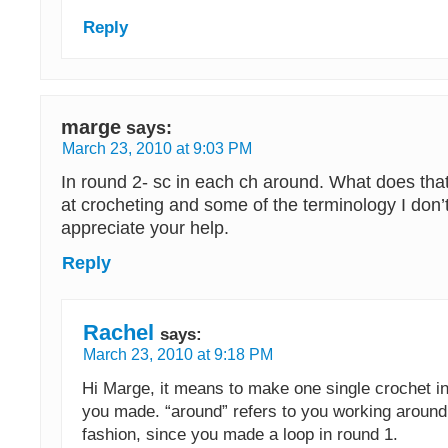
Reply
marge
says:
March 23, 2010 at 9:03 PM
In round 2- sc in each ch around. What does th
at crocheting and some of the terminology I don’
appreciate your help.
Reply
Rachel
says:
March 23, 2010 at 9:18 PM
Hi Marge, it means to make one single crochet i
you made. “around” refers to you working around 
fashion, since you made a loop in round 1.