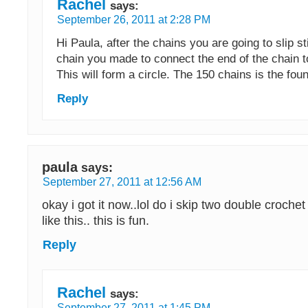
Rachel
says:
September 26, 2011 at 2:28 PM
Hi Paula, after the chains you are going to slip sti
chain you made to connect the end of the chain t
This will form a circle. The 150 chains is the fou
Reply
paula
says:
September 27, 2011 at 12:56 AM
okay i got it now..lol do i skip two double crochet
like this.. this is fun.
Reply
Rachel
says:
September 27, 2011 at 1:45 PM