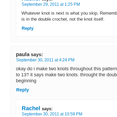
September 29, 2011 at 1:25 PM
Whatever knot is next is what you skip. Remember
is in the double crochet, not the knot itself.
Reply
paula
says:
September 30, 2011 at 4:24 PM
okay do i make two knots throughout this pattern 
to 13? it says make two knots. throught the doub
beginning
Reply
Rachel
says:
September 30, 2011 at 10:59 PM