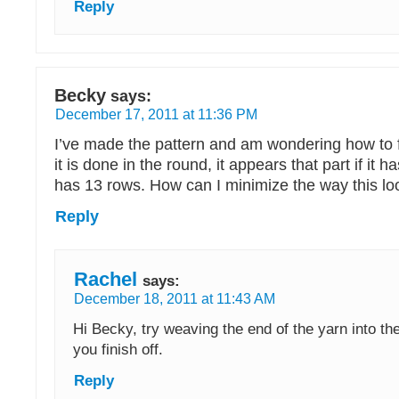
Reply
Becky
says:
December 17, 2011 at 11:36 PM
I’ve made the pattern and am wondering how to fin
it is done in the round, it appears that part if it 
has 13 rows. How can I minimize the way this lo
Reply
Rachel
says:
December 18, 2011 at 11:43 AM
Hi Becky, try weaving the end of the yarn into t
you finish off.
Reply