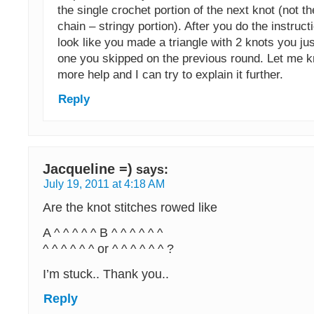
the single crochet portion of the next knot (not t
chain – stringy portion). After you do the instruction
look like you made a triangle with 2 knots you j
one you skipped on the previous round. Let me k
more help and I can try to explain it further.
Reply
Jacqueline =)
says:
July 19, 2011 at 4:18 AM
Are the knot stitches rowed like
A ^ ^ ^ ^ ^ B ^ ^ ^ ^ ^ ^
^ ^ ^ ^ ^ ^ or ^ ^ ^ ^ ^ ^ ?
I’m stuck.. Thank you..
Reply