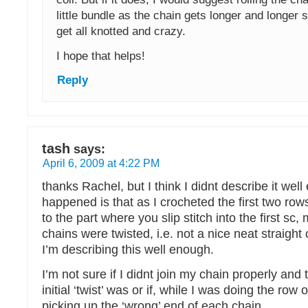
little bundle as the chain gets longer and longer s
get all knotted and crazy.
I hope that helps!
Reply
tash
says:
April 6, 2009 at 4:22 PM
thanks Rachel, but I think I didnt describe it we
happened is that as I crocheted the first two rows
to the part where you slip stitch into the first sc
chains were twisted, i.e. not a nice neat straight 
I’m describing this well enough.
I’m not sure if I didnt join my chain properly and
initial ‘twist’ was or if, while I was doing the row o
picking up the ‘wrong’ end of each chain.