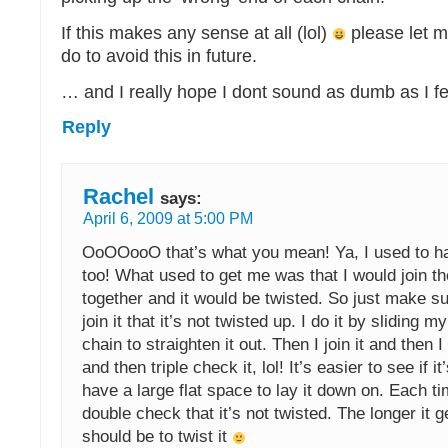
If this makes any sense at all (lol)
please let 
do to avoid this in future.
… and I really hope I dont sound as dumb as I f
Reply
Rachel
says:
April 6, 2009 at 5:00 PM
OoOOooO that’s what you mean! Ya, I used to h
too! What used to get me was that I would join the
together and it would be twisted. So just make s
join it that it’s not twisted up. I do it by sliding m
chain to straighten it out. Then I join it and then 
and then triple check it, lol! It’s easier to see if it
have a large flat space to lay it down on. Each ti
double check that it’s not twisted. The longer it ge
should be to twist it