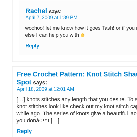
Rachel
says:
April 7, 2009 at 1:39 PM
woohoo! let me know how it goes Tash! or if you 
else I can help you with
Reply
Free Crochet Pattern: Knot Stitch Sha
Spot
says:
April 18, 2009 at 12:01 AM
[…] knots stitches any length that you desire. To
knot stitches look like check out my knot stitch ca
while ago. The series of knots give a beautiful lace
you donâ€™t […]
Reply