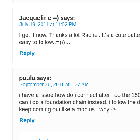
Jacqueline =)
says:
July 19, 2011 at 11:02 PM
I get it now. Thanks a lot Rachel. It’s a cute pat
easy to follow..=)))…
Reply
paula
says:
September 26, 2011 at 1:37 AM
i have a issue how do i connect after i do the 15
can i do a foundation chain instead. i follow the d
keep coming out like a mobius.. why?>
Reply