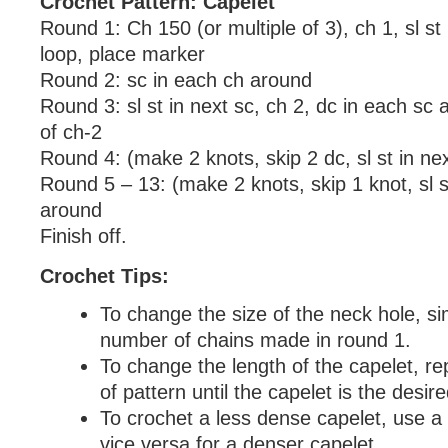
Crochet Pattern: Capelet
Round 1: Ch 150 (or multiple of 3), ch 1, sl st 
loop, place marker
Round 2: sc in each ch around
Round 3: sl st in next sc, ch 2, dc in each sc 
of ch-2
Round 4: (make 2 knots, skip 2 dc, sl st in ne
Round 5 – 13: (make 2 knots, skip 1 knot, sl s
around
Finish off.
Crochet Tips:
To change the size of the neck hole, si
number of chains made in round 1.
To change the length of the capelet, re
of pattern until the capelet is the desir
To crochet a less dense capelet, use a
vice versa for a denser capelet.