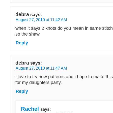
debra
says:
August 27, 2010 at 11:42 AM
when it says 2 knots do you mean in same stitch
so the shawl
Reply
debra
says:
August 27, 2010 at 11:47 AM
i love to try new patterns and i hope to make thi
for my daughters party.
Reply
Rachel
says: