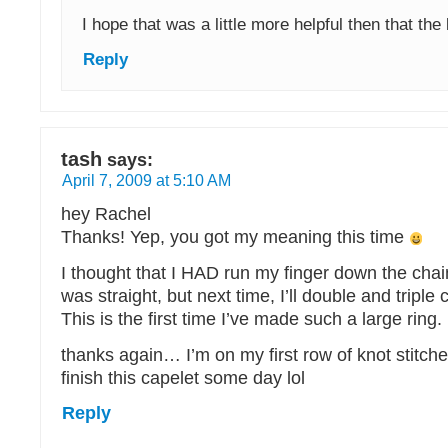
I hope that was a little more helpful then that the
Reply
tash
says:
April 7, 2009 at 5:10 AM
hey Rachel
Thanks! Yep, you got my meaning this time
I thought that I HAD run my finger down the chai
was straight, but next time, I’ll double and triple
This is the first time I’ve made such a large ring.
thanks again… I’m on my first row of knot stitch
finish this capelet some day lol
Reply