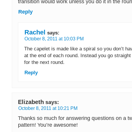
transition would work unless you do it in the rou
Reply
Rachel
says:
October 8, 2011 at 10:03 PM
The capelet is made like a spiral so you don’t ha
at the end of each round. Instead you go straight 
for the next round.
Reply
Elizabeth
says:
October 8, 2011 at 10:21 PM
Thanks so much for answering questions on a tw
pattern! You’re awesome!