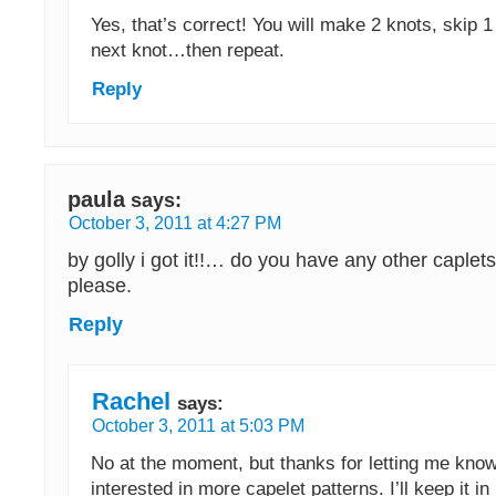
Yes, that’s correct! You will make 2 knots, skip 1 
next knot…then repeat.
Reply
paula
says:
October 3, 2011 at 4:27 PM
by golly i got it!!… do you have any other caplets
please.
Reply
Rachel
says:
October 3, 2011 at 5:03 PM
No at the moment, but thanks for letting me know
interested in more capelet patterns. I’ll keep it 