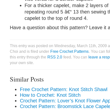
For a thicker capelet, make 2 layers of 
repeating round 5 â€“ 13 then sewing t
capelet to the top of round 4.
Have a question about this pattern? Leave it
This entry was posted on Wednesday, March 11th, 2009 a
Choi and is filed under
Free Crochet Patterns
. You can f
this entry through the
RSS 2.0
feed. You can
leave a res
your own site.
Similar Posts
Free Crochet Pattern: Knot Stitch Shawl
How to Crochet: Knot Stitch
Crochet Pattern: Lover’s Knot Flower App
Crochet Pattern: Broomstick Lace Capele