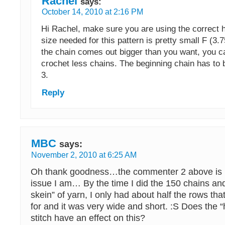
Rachel
says:
October 14, 2010 at 2:16 PM
Hi Rachel, make sure you are using the correct h
size needed for this pattern is pretty small F (3.
the chain comes out bigger than you want, you 
crochet less chains. The beginning chain has to b
3.
Reply
MBC
says:
November 2, 2010 at 6:25 AM
Oh thank goodness…the commenter 2 above is 
issue I am… By the time I did the 150 chains an
skein” of yarn, I only had about half the rows that
for and it was very wide and short. :S Does the “
stitch have an effect on this?