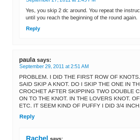
Yes, you skip 2 dc around. You repeat the instruct
until you reach the beginning of the round again.
Reply
paula
says:
September 29, 2011 at 2:51 AM
PROBLEM. I DID THE FIRST ROW OF KNOTS.
SAID SKIP A KNOT. DO I SKIP THE ONE IN 
CROCHET AFTER SKIPPING TWO DOUBLE 
ON TO THE KNOT. IN THE LOVERS KNOT. O
ETC. IT SEEM KIND OF PUFFY I DID 3/4 INCH.
Reply
Rachel
says: