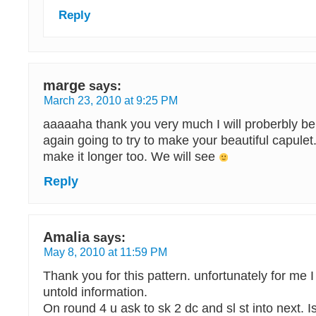
Reply
marge
says:
March 23, 2010 at 9:25 PM
aaaaaha thank you very much I will proberbly be 
again going to try to make your beautiful capulet
make it longer too. We will see
Reply
Amalia
says:
May 8, 2010 at 11:59 PM
Thank you for this pattern. unfortunately for me I
untold information.
On round 4 u ask to sk 2 dc and sl st into next. Is 