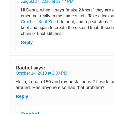
August 27, 2010 at 12:47 PM
Hi Debra, when it says “make 2 knots” they are o
other, not really in the same stitch. Take a look a
Crochet: Knot Stitch
tutorial, and repeat steps 2 
knot and again to create the second knot. It sort 
chain of knot stitches.
Reply
Rachel
says:
October 14, 2010 at 2:00 PM
Hello, I chain 150 and my neck line is 2 ft wide a
around. Has anyone else had that problem?
Reply