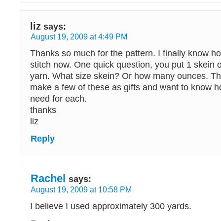
liz
says:
August 19, 2009 at 4:49 PM
Thanks so much for the pattern. I finally know h
stitch now. One quick question, you put 1 skein
yarn. What size skein? Or how many ounces. Th
make a few of these as gifts and want to know 
need for each.
thanks
liz
Reply
Rachel
says:
August 19, 2009 at 10:58 PM
I believe I used approximately 300 yards.