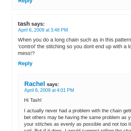
Reply
tash
says:
April 6, 2009 at 3:48 PM
When you do a long chain such as in this patter
‘control’ the stitching so you dont end up with a l
mess!?
Reply
Rachel
says:
April 6, 2009 at 4:01 PM
Hi Tash!
I actually never had a problem with the chain gett
bet others may be having the same problem as y
your stitches as evenly as possible and not too ti
coil. But if it does, I would suggest rolling the ch