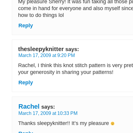
My pleasure Sherry! It was fun taking all those pics
come in hand for everyone and also myself since
how to do things lol
Reply
thesleepyknitter
says:
March 17, 2009 at 9:20 PM
Rachel, I think this knot stitch pattern is very pre
your generosity in sharing your patterns!
Reply
Rachel
says:
March 17, 2009 at 10:33 PM
Thanks sleepyknitter!! It’s my pleasure