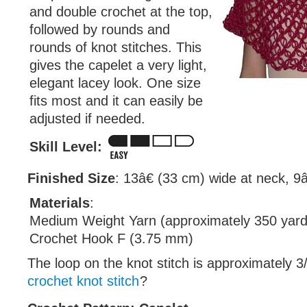
and double crochet at the top,
followed by rounds and
rounds of knot stitches. This
gives the capelet a very light,
elegant lacey look. One size
fits most and it can easily be
adjusted if needed.
Skill Level:
Finished Size
: 13â€ (33 cm) wide at neck, 9â
Materials
:
Medium Weight Yarn (approximately 350 yard
Crochet Hook F (3.75 mm)
The loop on the knot stitch is approximately 3
crochet knot stitch
?