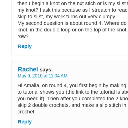
then I begin a knot on the nxt stich or is my sl st
my knot? I ask this because as I streatch to rea
skip to sl st, my work turns out very clumpy.
My second question is about round 4. Where do
knot, in the double loop or on the top of the knot
row?
Reply
Rachel
says:
May 9, 2010 at 11:04 AM
Hi Amalia, on round 4, you first begin by making 2
to tutorial shows you (the link to the tutorial is ab
you need it). Then after you completed the 2 knot
skip 2 double crochets, and make a slip stitch in
crochet.
Reply