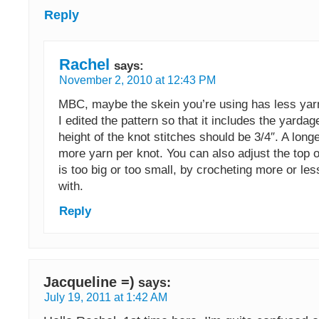
Reply
Rachel
says:
November 2, 2010 at 12:43 PM
MBC, maybe the skein you’re using has less yar
I edited the pattern so that it includes the yarda
height of the knot stitches should be 3/4″. A longe
more yarn per knot. You can also adjust the top of 
is too big or too small, by crocheting more or les
with.
Reply
Jacqueline =)
says:
July 19, 2011 at 1:42 AM