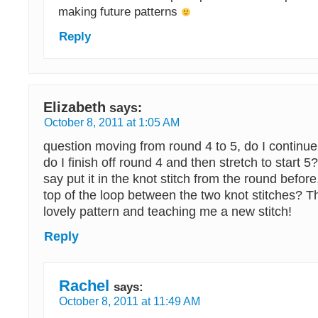
making future patterns
Reply
Elizabeth
says:
October 8, 2011 at 1:05 AM
question moving from round 4 to 5, do I continue 
do I finish off round 4 and then stretch to start
say put it in the knot stitch from the round befo
top of the loop between the two knot stitches? T
lovely pattern and teaching me a new stitch!
Reply
Rachel
says:
October 8, 2011 at 11:49 AM