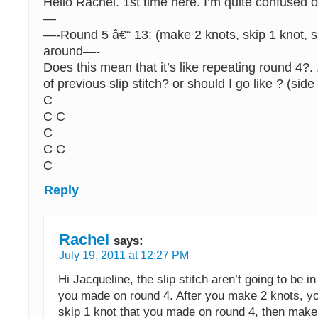
Hello Rachel. 1st time here. I’m quite confused o
—
—-Round 5 â€“ 13: (make 2 knots, skip 1 knot, sl 
around—-
Does this mean that it’s like repeating round 4?. .
of previous slip stitch? or should I go like ? (sid
C
C C
C
C C
C
Reply
Rachel
says:
July 19, 2011 at 12:27 PM
Hi Jacqueline, the slip stitch aren’t going to be in
you made on round 4. After you make 2 knots, yo
skip 1 knot that you made on round 4, then make a