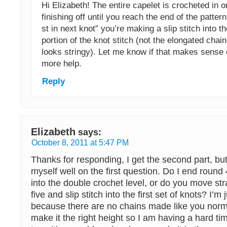
Hi Elizabeth! The entire capelet is crocheted in 
finishing off until you reach the end of the patte
st in next knot” you’re making a slip stitch into t
portion of the knot stitch (not the elongated chain
looks stringy). Let me know if that makes sense 
more help.
Reply
Elizabeth
says:
October 8, 2011 at 5:47 PM
Thanks for responding, I get the second part, but
myself well on the first question. Do I end round 4
into the double crochet level, or do you move str
five and slip stitch into the first set of knots? I’m
because there are no chains made like you norm
make it the right height so I am having a hard t