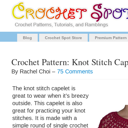
Blog
Crochet Spot Store
Premium Pattern
Crochet Pattern: Knot Stitch Cap
By Rachel Choi –
75 Comments
The knot stitch capelet is
great to wear when it’s breezy
outside. This capelet is also
great for practicing your knot
stitches. It is made with a
simple round of single crochet