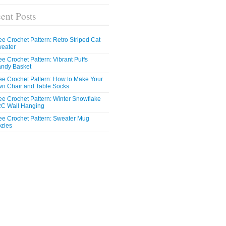
ent Posts
ee Crochet Pattern: Retro Striped Cat
eater
ee Crochet Pattern: Vibrant Puffs
ndy Basket
ee Crochet Pattern: How to Make Your
n Chair and Table Socks
ee Crochet Pattern: Winter Snowflake
C Wall Hanging
ee Crochet Pattern: Sweater Mug
zies