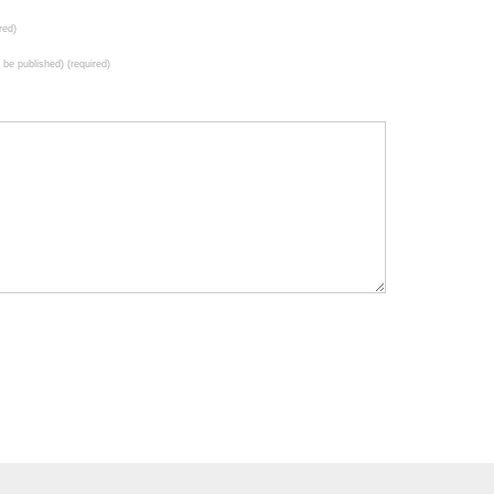
red)
t be published) (required)