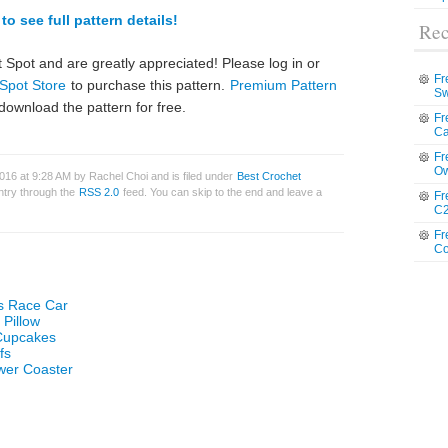
to see full pattern details!
Rec
 Spot and are greatly appreciated! Please log in or
Fr
Spot Store
to purchase this pattern.
Premium Pattern
Sw
download the pattern for free.
Fr
Ca
Fr
Ow
16 at 9:28 AM by Rachel Choi and is filed under
Best Crochet
entry through the
RSS 2.0
feed. You can skip to the end and leave a
Fr
C2
Fr
Co
s Race Car
 Pillow
 Cupcakes
fs
wer Coaster