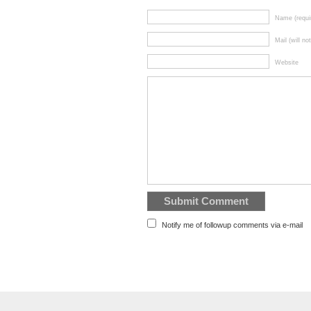
Name (requi
Mail (will no
Website
Notify me of followup comments via e-mail