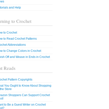
ews
torials and Help
rning to Crochet
w to Crochet
w to Read Crochet Patterns
ochet Abbreviations
w to Change Colors in Crochet
nish Off and Weave in Ends in Crochet
t Reads
ochet Pattern Copyrights
at You Ought to Know About Shopping
 the Store
azon Shoppers Can Support Crochet
ot!
nt to Be a Guest Writer on Crochet
ot?