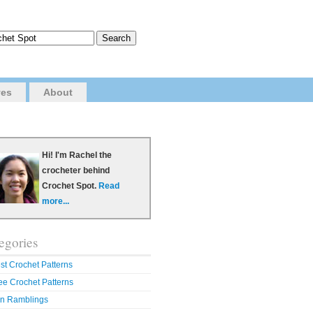
ves
About
Hi! I'm Rachel the
crocheter behind
Crochet Spot.
Read
more...
egories
st Crochet Patterns
ee Crochet Patterns
n Ramblings