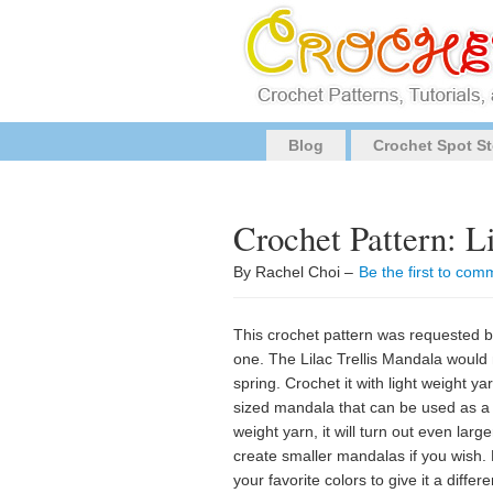
Blog
Crochet Spot St
Crochet Pattern: L
By Rachel Choi –
Be the first to com
This crochet pattern was requested 
one. The Lilac Trellis Mandala would 
spring. Crochet it with light weight y
sized mandala that can be used as a 
weight yarn, it will turn out even larg
create smaller mandalas if you wish. 
your favorite colors to give it a dif