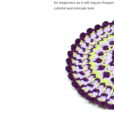
for beginners as it will require frequ
colorful and intricate look.