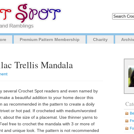
ore
Premium Pattern Membership
Charity
Archi
ilac Trellis Mandala
ment
by several Crochet Spot readers and even named by
make a beautiful addition to your home decor this
Cat
arn as recommended in the pattern to create a doily
trivet or hot pad. If crocheted with medium/worsted
Be
er, about the size of a placemat. Use thinner yarns to
Fr
Feel free to crochet the mandala with 3 or more of
Fu
ferent and unique look. The pattern is not recommended