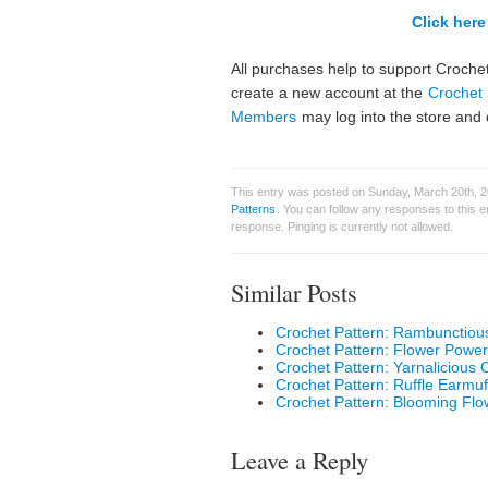
Click here 
All purchases help to support Crochet
create a new account at the
Crochet 
Members
may log into the store and 
This entry was posted on Sunday, March 20th, 20
Patterns
. You can follow any responses to this 
response. Pinging is currently not allowed.
Similar Posts
Crochet Pattern: Rambunctiou
Crochet Pattern: Flower Power
Crochet Pattern: Yarnalicious
Crochet Pattern: Ruffle Earmuf
Crochet Pattern: Blooming Flo
Leave a Reply