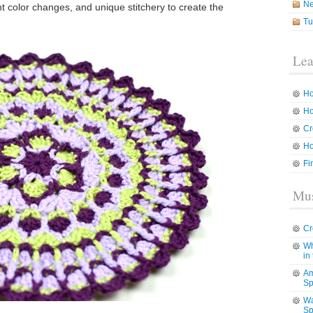
N
ent color changes, and unique stitchery to create the
Tu
Lea
Ho
Ho
Cr
Ho
Fi
Mus
Cr
Wh
in
Am
Sp
Wa
Sp