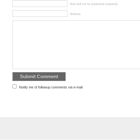
Mail (will not be published) (required)
Website
Notify me of followup comments via e-mail