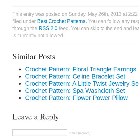
This entry was posted on Sunday, May 26th, 2013 at 2:2
filed under
Best Crochet Patterns
. You can follow any res
through the
RSS 2.0
feed. You can skip to the end and le
is currently not allowed.
Similar Posts
Crochet Pattern: Floral Triangle Earrings
Crochet Pattern: Celine Bracelet Set
Crochet Pattern: A Little Twist Jewelry Se
Crochet Pattern: Spa Washcloth Set
Crochet Pattern: Flower Power Pillow
Leave a Reply
Name (required)