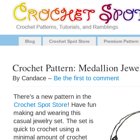
Blog
Crochet Spot Store
Premium Pattern
Crochet Pattern: Medallion Jewe
By Candace –
Be the first to comment
There’s a new pattern in the
Crochet Spot Store
! Have fun
making and wearing this
casual jewelry set. The set is
quick to crochet using a
minimal amount of crochet