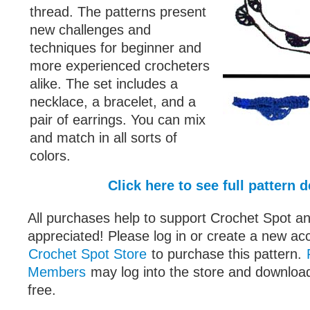
thread. The patterns present
new challenges and
techniques for beginner and
more experienced crocheters
alike. The set includes a
necklace, a bracelet, and a
pair of earrings. You can mix
and match in all sorts of
colors.
Click here to see full pattern d
All purchases help to support Crochet Spot an
appreciated! Please log in or create a new ac
Crochet Spot Store
to purchase this pattern.
Members
may log into the store and download
free.