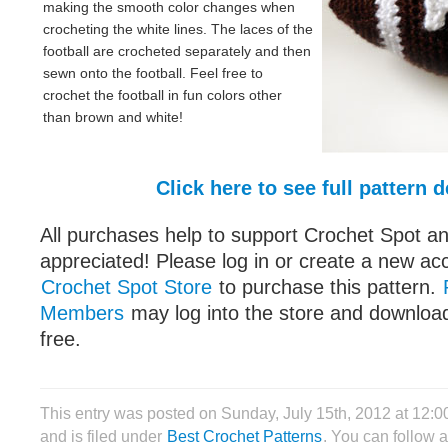
making the smooth color changes when
crocheting the white lines. The laces of the
football are crocheted separately and then
sewn onto the football. Feel free to
crochet the football in fun colors other
than brown and white!
Click here to see full pattern d
All purchases help to support Crochet Spot an
appreciated! Please log in or create a new ac
Crochet Spot Store
to purchase this pattern.
Members
may log into the store and download
free.
This entry was posted on Sunday, July 15th, 2012 at 12:
and is filed under
Best Crochet Patterns
. You can follow 