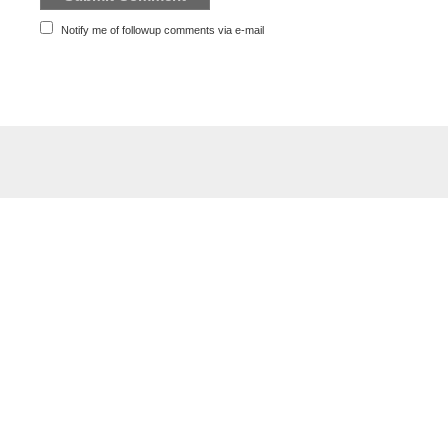
Notify me of followup comments via e-mail