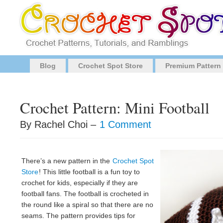
Blog
Crochet Spot Store
Premium Pattern
Crochet Pattern: Mini Football
By Rachel Choi –
1 Comment
There’s a new pattern in the
Crochet Spot
Store
! This little football is a fun toy to
crochet for kids, especially if they are
football fans. The football is crocheted in
the round like a spiral so that there are no
seams. The pattern provides tips for