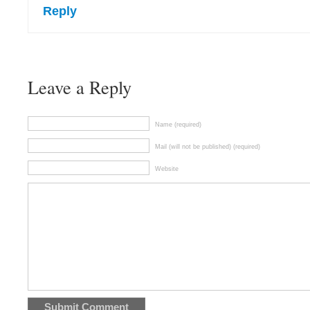
Reply
Leave a Reply
Name (required)
Mail (will not be published) (required)
Website