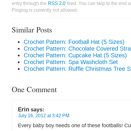
entry through the
RSS 2.0
feed. You can skip to the end 
Pinging is currently not allowed.
Similar Posts
Crochet Pattern: Football Hat (5 Sizes)
Crochet Pattern: Chocolate Covered Stra
Crochet Pattern: Cupcake Hat (5 Sizes)
Crochet Pattern: Spa Washcloth Set
Crochet Pattern: Ruffle Christmas Tree Sk
One Comment
Erin
says:
July 16, 2012 at 3:42 PM
Every baby boy needs one of these footballs! Cu