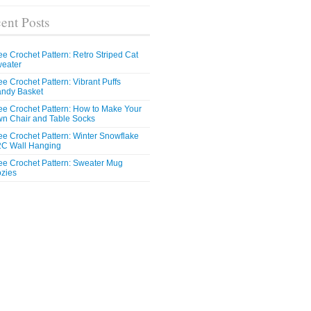
ent Posts
ee Crochet Pattern: Retro Striped Cat
eater
ee Crochet Pattern: Vibrant Puffs
ndy Basket
ee Crochet Pattern: How to Make Your
n Chair and Table Socks
ee Crochet Pattern: Winter Snowflake
C Wall Hanging
ee Crochet Pattern: Sweater Mug
zies