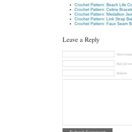
Crochet Pattern: Beach Life C
Crochet Pattern: Celine Bracel
Crochet Pattern: Medallion Jew
Crochet Pattern: Link Strap Ba
Crochet Pattern: Faux Seam B
Leave a Reply
Name (requi
Mail (will no
Website