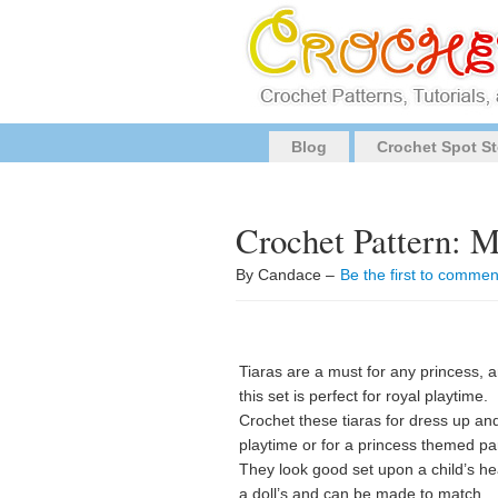
Blog
Crochet Spot St
Crochet Pattern: M
By Candace –
Be the first to commen
Tiaras are a must for any princess, 
this set is perfect for royal playtime.
Crochet these tiaras for dress up an
playtime or for a princess themed par
They look good set upon a child’s he
a doll’s and can be made to match