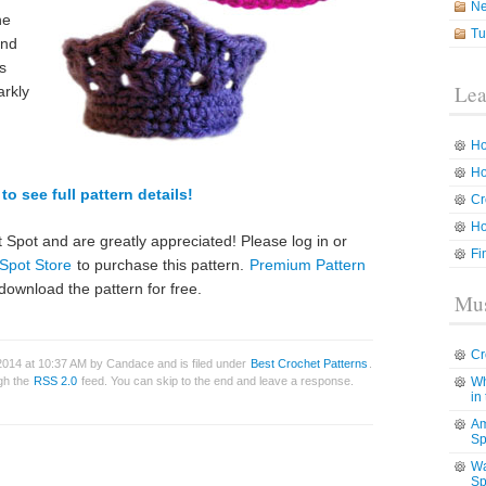
N
he
Tu
and
s
Lea
arkly
Ho
Ho
to see full pattern details!
Cr
Ho
 Spot and are greatly appreciated! Please log in or
Fi
Spot Store
to purchase this pattern.
Premium Pattern
download the pattern for free.
Mus
Cr
2014 at 10:37 AM by Candace and is filed under
Best Crochet Patterns
.
ugh the
RSS 2.0
feed. You can skip to the end and leave a response.
Wh
in
Am
Sp
Wa
Sp