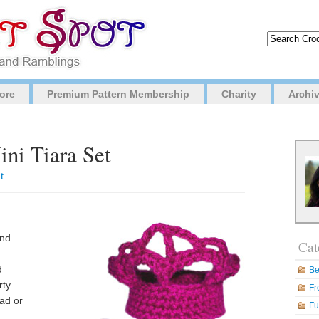
ore
Premium Pattern Membership
Charity
Archi
ini Tiara Set
t
and
Cat
d
Be
ty.
Fr
ad or
Fu