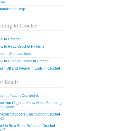
ews
torials and Help
rning to Crochet
w to Crochet
w to Read Crochet Patterns
ochet Abbreviations
w to Change Colors in Crochet
nish Off and Weave in Ends in Crochet
t Reads
ochet Pattern Copyrights
at You Ought to Know About Shopping
 the Store
azon Shoppers Can Support Crochet
ot!
nt to Be a Guest Writer on Crochet
ot?