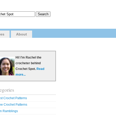
ves
About
Hi! I'm Rachel the
crocheter behind
Crochet Spot.
Read
more...
egories
st Crochet Patterns
ee Crochet Patterns
n Ramblings