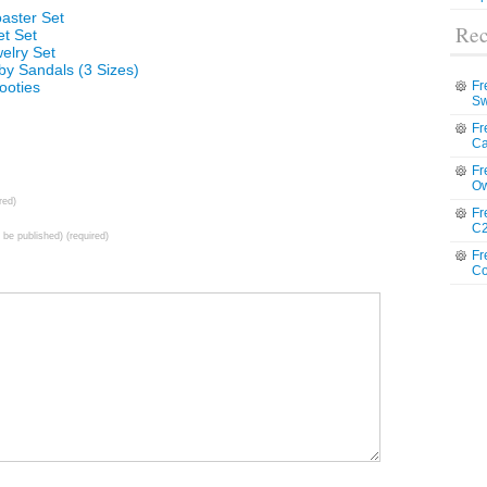
oaster Set
Rec
et Set
elry Set
by Sandals (3 Sizes)
ooties
Fr
Sw
Fr
Ca
Fr
Ow
red)
Fr
C2
t be published) (required)
Fr
Co