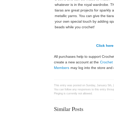
whatever is in the royal wardrobe. T
tiaras are great projects for sparkly 
metallic yarns. You can give the tiara
your own special touch by adding sp
beads while you crochet!
Click here 
All purchases help to support Crochet
create a new account at the
Crochet 
Members
may log into the store and 
This entry was posted on Sunday, January 5th, 
You can follow any responses to this entry thro
Pinging is currently not allowed.
Similar Posts