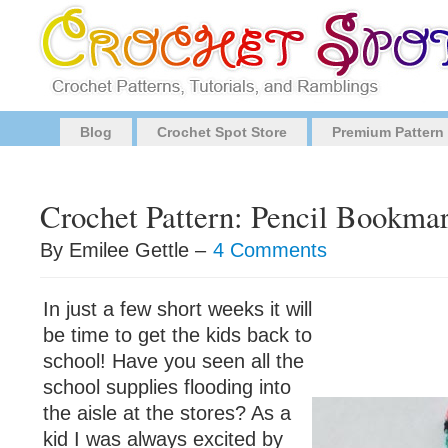
Blog
Crochet Spot Store
Premium Pattern
Crochet Pattern: Pencil Bookma
By Emilee Gettle –
4 Comments
In just a few short weeks it will
be time to get the kids back to
school! Have you seen all the
school supplies flooding into
the aisle at the stores? As a
kid I was always excited by