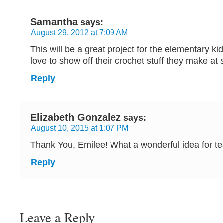
Samantha
says:
August 29, 2012 at 7:09 AM
This will be a great project for the elementary k
love to show off their crochet stuff they make at 
Reply
Elizabeth Gonzalez
says:
August 10, 2015 at 1:07 PM
Thank You, Emilee! What a wonderful idea for tea
Reply
Leave a Reply