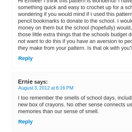
Hi Emilee! I think this pattern is wonderful! I hav
something quick and easy to crochet up for a sc
wondering if you would mind if I used this patte
pencil bookmarks to donate to the school. I wou
money on them but the school (hopefully) would,
those little extra things that the schools budget d
not want to do this if you have an aversion to peo
they make from your pattern. Is that ok with you
Reply
Ernie
says:
August 3, 2012 at 6:16 PM
I too remember the smells of school days, includi
new box of crayons. No other sense connects u
memories than our sense of smell.
Reply