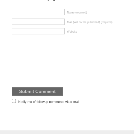
Name (required)
Mail (will not be published) (required)
Website
Notify me of followup comments via e-mail