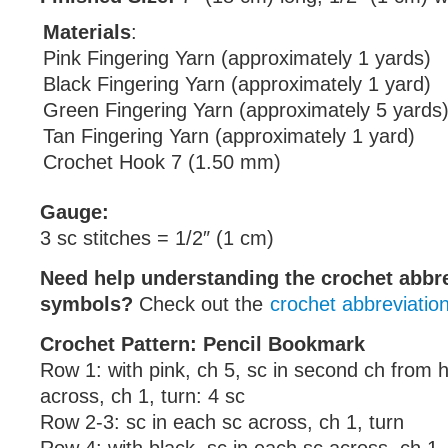
Materials
:
Pink Fingering Yarn (approximately 1 yards)
Black Fingering Yarn (approximately 1 yard)
Green Fingering Yarn (approximately 5 yards
Tan Fingering Yarn (approximately 1 yard)
Crochet Hook 7 (1.50 mm)
Gauge:
3 sc stitches = 1/2″ (1 cm)
Need help understanding the crochet abbr
symbols?
Check out the
crochet abbreviatio
Crochet Pattern: Pencil Bookmark
Row 1: with pink, ch 5, sc in second ch from 
across, ch 1, turn: 4 sc
Row 2-3: sc in each sc across, ch 1, turn