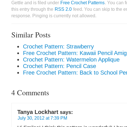
Gettle and is filed under
Free Crochet Patterns
. You can 
this entry through the
RSS 2.0
feed. You can skip to the 
response. Pinging is currently not allowed.
Similar Posts
Crochet Pattern: Strawberry
Free Crochet Pattern: Kawaii Pencil Ami
Crochet Pattern: Watermelon Applique
Crochet Pattern: Pencil Case
Free Crochet Pattern: Back to School Pe
4 Comments
Tanya Lockhart
says:
July 30, 2012 at 7:39 PM