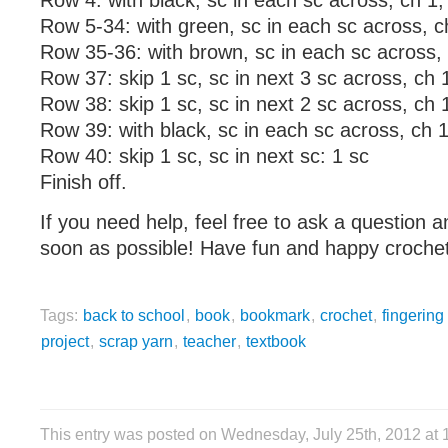
Row 4: with black, sc in each sc across, ch 1, 
Row 5-34: with green, sc in each sc across, c
Row 35-36: with brown, sc in each sc across, 
Row 37: skip 1 sc, sc in next 3 sc across, ch 1
Row 38: skip 1 sc, sc in next 2 sc across, ch 1
Row 39: with black, sc in each sc across, ch 1
Row 40: skip 1 sc, sc in next sc: 1 sc
Finish off.
If you need help, feel free to ask a question a
soon as possible! Have fun and happy crochet
Tags:
back to school
,
book
,
bookmark
,
crochet
,
fingering
project
,
scrap yarn
,
teacher
,
textbook
This entry was posted on Wednesday, July 25th, 2012 at