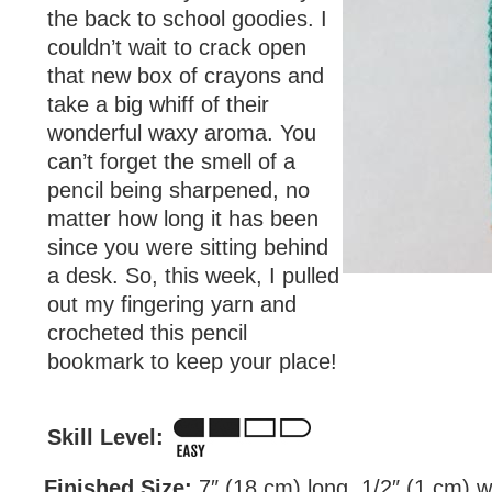
the back to school goodies. I
couldn’t wait to crack open
that new box of crayons and
take a big whiff of their
wonderful waxy aroma. You
can’t forget the smell of a
pencil being sharpened, no
matter how long it has been
since you were sitting behind
a desk. So, this week, I pulled
out my fingering yarn and
crocheted this pencil
bookmark to keep your place!
Skill Level:
Finished Size:
7″ (18 cm) long, 1/2″ (1 cm) w