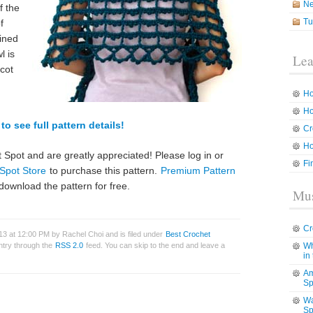
N
f the
Tu
f
bined
l is
Lea
icot
Ho
Ho
to see full pattern details!
Cr
Ho
 Spot and are greatly appreciated! Please log in or
Fi
Spot Store
to purchase this pattern.
Premium Pattern
download the pattern for free.
Mus
Cr
3 at 12:00 PM by Rachel Choi and is filed under
Best Crochet
entry through the
RSS 2.0
feed. You can skip to the end and leave a
Wh
in
Am
Sp
Wa
Sp