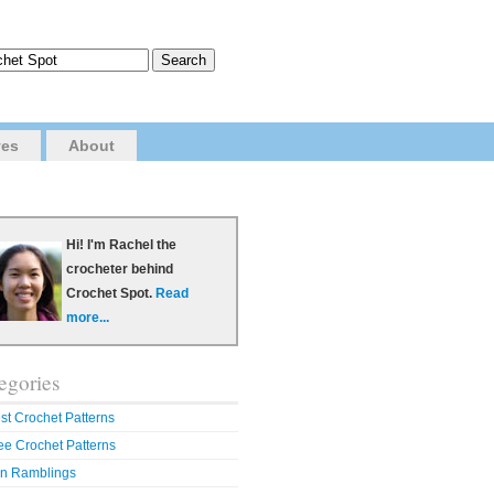
ves
About
Hi! I'm Rachel the
crocheter behind
Crochet Spot.
Read
more...
egories
st Crochet Patterns
ee Crochet Patterns
n Ramblings