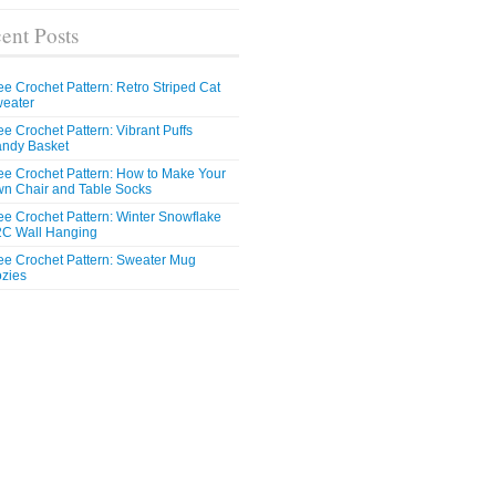
ent Posts
ee Crochet Pattern: Retro Striped Cat
eater
ee Crochet Pattern: Vibrant Puffs
ndy Basket
ee Crochet Pattern: How to Make Your
n Chair and Table Socks
ee Crochet Pattern: Winter Snowflake
C Wall Hanging
ee Crochet Pattern: Sweater Mug
zies