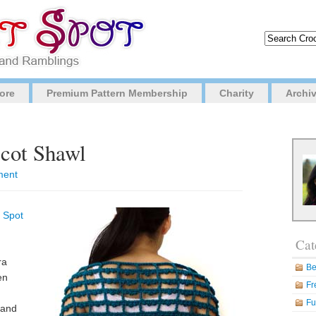
ore
Premium Pattern Membership
Charity
Archi
icot Shawl
ment
 Spot
Cat
ra
Be
en
Fr
Fu
l and