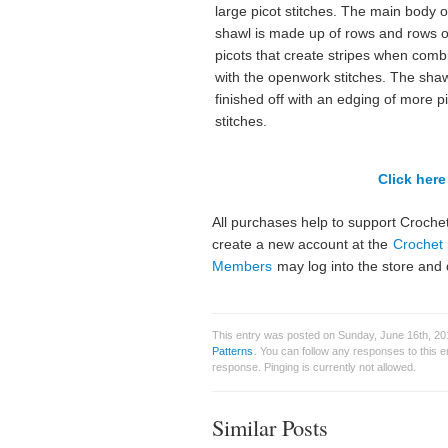
large picot stitches. The main body o
shawl is made up of rows and rows o
picots that create stripes when com
with the openwork stitches. The shaw
finished off with an edging of more p
stitches.
Click here 
All purchases help to support Crochet
create a new account at the
Crochet 
Members
may log into the store and 
This entry was posted on Sunday, June 16th, 201
Patterns
. You can follow any responses to this 
response. Pinging is currently not allowed.
Similar Posts