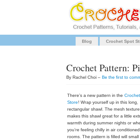
Blog
Crochet Spot St
Crochet Pattern: P
By Rachel Choi –
Be the first to com
There’s a new pattern in the
Crochet
Store
! Wrap yourself up in this long,
rectangular shawl. The mesh texture
makes this shawl great for a little ext
warmth during summer nights or wh
you’re feeling chilly in air conditioned
rooms. The pattern is filled will smal