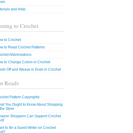
ews
torials and Help
rning to Crochet
w to Crochet
w to Read Crochet Patterns
ochet Abbreviations
w to Change Colors in Crochet
nish Off and Weave in Ends in Crochet
t Reads
ochet Pattern Copyrights
at You Ought to Know About Shopping
 the Store
azon Shoppers Can Support Crochet
ot!
nt to Be a Guest Writer on Crochet
ot?