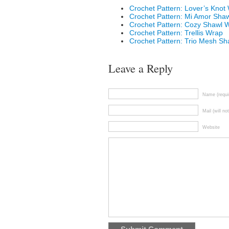
Crochet Pattern: Lover’s Knot
Crochet Pattern: Mi Amor Sha
Crochet Pattern: Cozy Shawl 
Crochet Pattern: Trellis Wrap
Crochet Pattern: Trio Mesh Sh
Leave a Reply
Name (requi
Mail (will no
Website