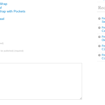
 Wrap
Rec
wl
Wrap with Pockets
awl
Fr
Sw
Fr
Ca
Fr
Ow
red)
Fr
C2
t be published) (required)
Fr
Co