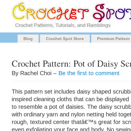
Blog
Crochet Spot Store
Premium Pattern
Crochet Pattern: Pot of Daisy Sc
By Rachel Choi –
Be the first to comment
This pattern set includes daisy shaped scrubb
inspired cleaning cloths that can be displayed 
to resemble a pot of daisies. The daisy scrub
with ordinary yarn and nylon netting held toge
rough, textured center thatâ€™s great for scr
even exfoliating your face and body. No sewin