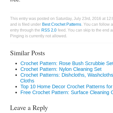
This entry was posted on Saturday, July 23rd, 2016 at 1
and is filed under
Best Crochet Patterns
. You can follow 
entry through the
RSS 2.0
feed. You can skip to the end 
Pinging is currently not allowed.
Similar Posts
Crochet Pattern: Rose Bush Scrubbie Se
Crochet Pattern: Nylon Cleaning Set
Crochet Patterns: Dishcloths, Washcloth
Cloths
Top 10 Home Decor Crochet Patterns f
Free Crochet Pattern: Surface Cleaning 
Leave a Reply