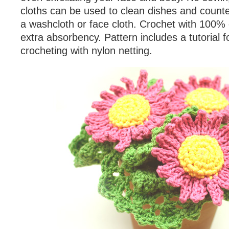
cloths can be used to clean dishes and counte
a washcloth or face cloth. Crochet with 100% 
extra absorbency. Pattern includes a tutorial 
crocheting with nylon netting.