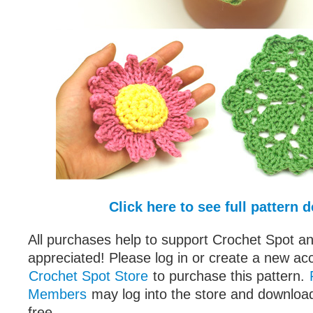
Click here to see full pattern d
All purchases help to support Crochet Spot an
appreciated! Please log in or create a new ac
Crochet Spot Store
to purchase this pattern.
Members
may log into the store and download
free.