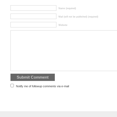
Name (required)
Mail (will not be published) (required)
Website
Notify me of followup comments via e-mail