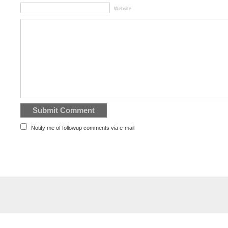
Website
Notify me of followup comments via e-mail