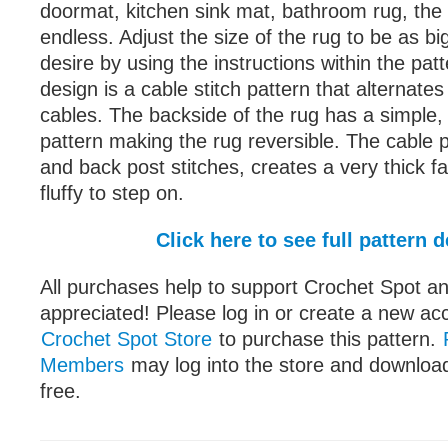
doormat, kitchen sink mat, bathroom rug, the 
endless. Adjust the size of the rug to be as bi
desire by using the instructions within the pat
design is a cable stitch pattern that alternate
cables. The backside of the rug has a simple, 
pattern making the rug reversible. The cable p
and back post stitches, creates a very thick fab
fluffy to step on.
Click here to see full pattern d
All purchases help to support Crochet Spot an
appreciated! Please log in or create a new ac
Crochet Spot Store
to purchase this pattern.
Members
may log into the store and download
free.