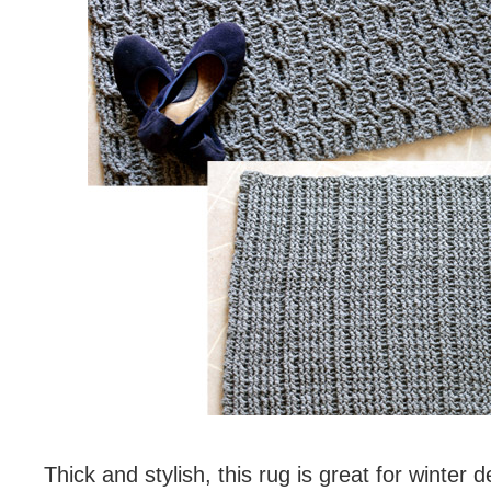
Thick and stylish, this rug is great for winter d