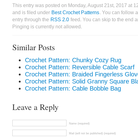
This entry was posted on Monday, August 21st, 2017 at 
and is filed under
Best Crochet Patterns
. You can follow 
entry through the
RSS 2.0
feed. You can skip to the end 
Pinging is currently not allowed.
Similar Posts
Crochet Pattern: Chunky Cozy Rug
Crochet Pattern: Reversible Cable Scarf
Crochet Pattern: Braided Fingerless Glo
Crochet Pattern: Solid Granny Square Bl
Crochet Pattern: Cable Bobble Bag
Leave a Reply
Name (required)
Mail (will not be published) (required)