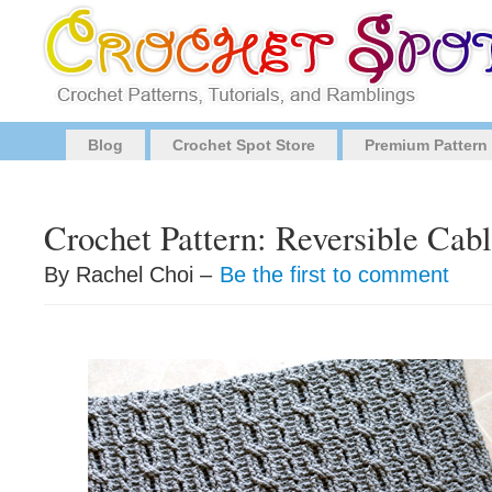
Blog
Crochet Spot Store
Premium Pattern
Crochet Pattern: Reversible Cab
By Rachel Choi –
Be the first to comment