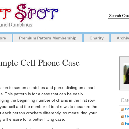
ore
Premium Pattern Membership
Charity
Archi
Simple Cell Phone Case
ution to screen scratches and purse dialing on smart
. This pattern is for a case that can be easily
Cat
nging the beginning number of chains in the first row
your cell and the number of total rows to measure the
Be
t each person crochets differently, so measuring your
Fr
ill ensure for a better fitting case.
Fu