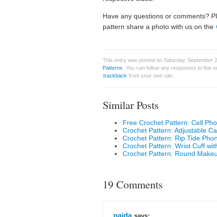
Have any questions or comments? Ple
pattern share a photo with us on the
This entry was posted on Saturday, September 25
Patterns
. You can follow any responses to this 
trackback
from your own site.
Similar Posts
Free Crochet Pattern: Cell Ph
Crochet Pattern: Adjustable 
Crochet Pattern: Rip Tide Ph
Crochet Pattern: Wrist Cuff wit
Crochet Pattern: Round Make
19 Comments
naida
says: