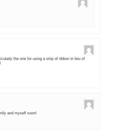
ularly the one for using a strip of ribbon in lieu of
!
amily and myself soon!