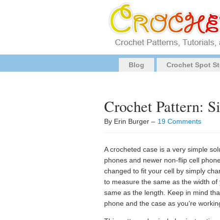
Blog
Crochet Spot St
Crochet Pattern: 
By Erin Burger –
19 Comments
A crocheted case is a very simple sol
phones and newer non-flip cell phones
changed to fit your cell by simply cha
to measure the same as the width of 
same as the length. Keep in mind tha
phone and the case as you’re working w