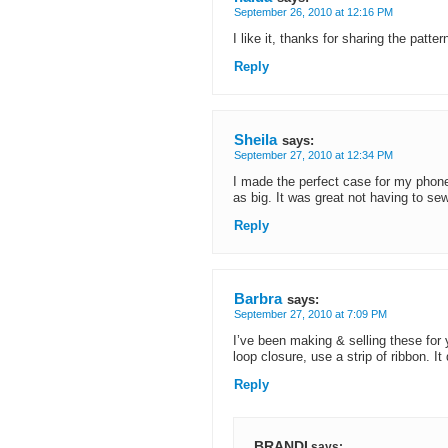
September 26, 2010 at 12:16 PM
I like it, thanks for sharing the patter
Reply
Sheila
says:
September 27, 2010 at 12:34 PM
I made the perfect case for my phone 
as big. It was great not having to sew
Reply
Barbra
says:
September 27, 2010 at 7:09 PM
I’ve been making & selling these for
loop closure, use a strip of ribbon. It
Reply
BRANDI
says: