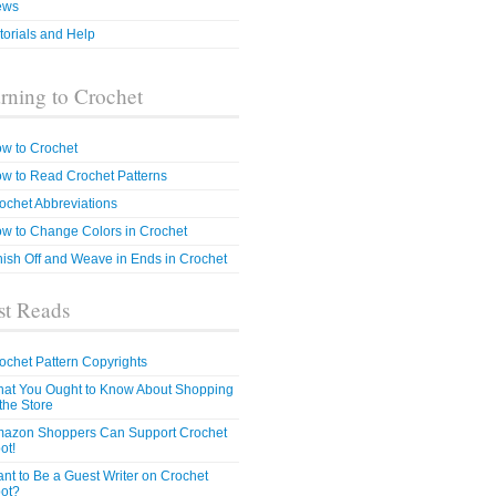
ews
torials and Help
rning to Crochet
w to Crochet
w to Read Crochet Patterns
ochet Abbreviations
w to Change Colors in Crochet
nish Off and Weave in Ends in Crochet
t Reads
ochet Pattern Copyrights
at You Ought to Know About Shopping
 the Store
azon Shoppers Can Support Crochet
ot!
nt to Be a Guest Writer on Crochet
ot?