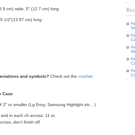
Rec
8.9 cm) wide, 5″ (12.7 cm) long
 5 1/2″(13.97 cm) long
Fr
Sw
Fr
Ca
Fr
Ow
Fr
C2
Fr
Co
reviations and symbols?
Check out the
crochet
e Case
X 2″ or smaller (Lg Envy, Samsung Highlight etc…)
 and in each ch across: 11 sc
ross, don’t finish off.