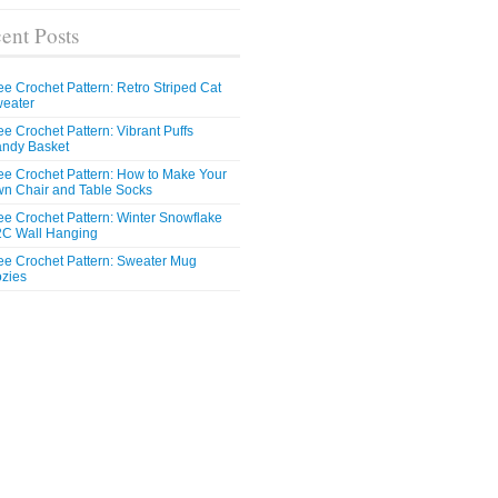
ent Posts
ee Crochet Pattern: Retro Striped Cat
eater
ee Crochet Pattern: Vibrant Puffs
ndy Basket
ee Crochet Pattern: How to Make Your
n Chair and Table Socks
ee Crochet Pattern: Winter Snowflake
C Wall Hanging
ee Crochet Pattern: Sweater Mug
zies