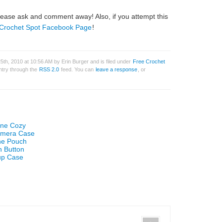
ase ask and comment away! Also, if you attempt this
Crochet Spot Facebook Page
!
th, 2010 at 10:56 AM by Erin Burger and is filed under
Free Crochet
entry through the
RSS 2.0
feed. You can
leave a response
, or
one Cozy
Camera Case
one Pouch
h Button
up Case