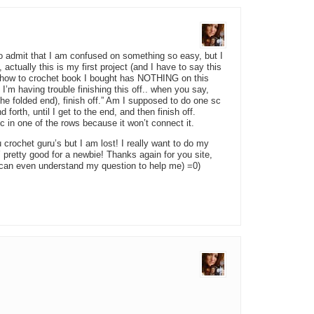
o admit that I am confused on something so easy, but I
ually this is my first project (and I have to say this
how to crochet book I bought has NOTHING on this
I’m having trouble finishing this off.. when you say,
the folded end), finish off.” Am I supposed to do one sc
forth, until I get to the end, and then finish off.
c in one of the rows because it won’t connect it.
u crochet guru’s but I am lost! I really want to do my
Y pretty good for a newbie! Thanks again for you site,
u can even understand my question to help me) =0)