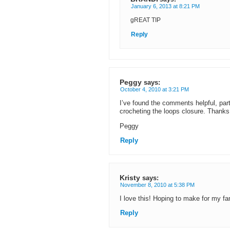
January 6, 2013 at 8:21 PM
gREAT TIP
Reply
Peggy
says:
October 4, 2010 at 3:21 PM
I’ve found the comments helpful, partic
crocheting the loops closure. Thanks
Peggy
Reply
Kristy
says:
November 8, 2010 at 5:38 PM
I love this! Hoping to make for my f
Reply