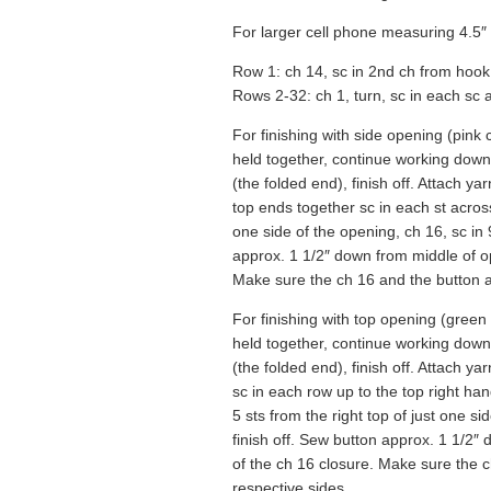
For larger cell phone measuring 4.5″ 
Row 1: ch 14, sc in 2nd ch from hook
Rows 2-32: ch 1, turn, sc in each sc ac
For finishing with side opening (pink 
held together, continue working down 
(the folded end), finish off. Attach y
top ends together sc in each st across.
one side of the opening, ch 16, sc in 
approx. 1 1/2″ down from middle of o
Make sure the ch 16 and the button ar
For finishing with top opening (green 
held together, continue working down 
(the folded end), finish off. Attach ya
sc in each row up to the top right han
5 sts from the right top of just one si
finish off. Sew button approx. 1 1/2″
of the ch 16 closure. Make sure the c
respective sides.