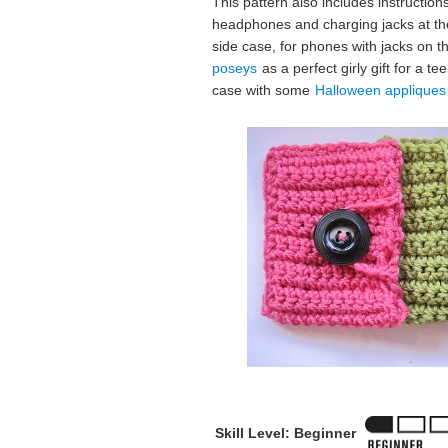
This pattern also includes instruction
headphones and charging jacks at the
side case, for phones with jacks on t
poseys
as a perfect girly gift for a 
case with some
Halloween appliques
Skill Level: Beginner