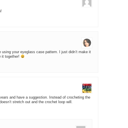
n!
using your eyeglass case pattern. I just didn’t make it
 it together!
 years and have a suggestion. Instead of crocheting the
 doesn’t stretch out and the crochet loop will.