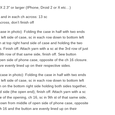
X 2.3″ or larger (IPhone, Droid 2 or X etc…)
 and in each ch across: 13 sc
ross, don’t finish off
case in photo): Folding the case in half with two ends
left side of case, sc in each row down to bottom left
arn at top right hand side of case and holding the two
 Finish off. Attach yarn with a sc at the 3rd row of just
9th row of that same side, finish off. Sew button
pen side of phone case, opposite of the ch 16 closure.
e evenly lined up on their respective sides.
case in photo): Folding the case in half with two ends
left side of case, sc in each row down to bottom left
rn on the bottom right side holding both sides together,
d side (the open end), finish off. Attach yarn with a sc
de of the opening, ch 16, sc in 9th st of that same side,
 down from middle of open side of phone case, opposite
h 16 and the button are evenly lined up on their