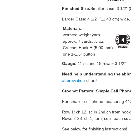
Finished Size:
Smaller case: 3 1/2″ (
Larger Case: 4 1/2″ (11.43 cm) wide,
Materials
:
worsted weight yarn
approx. 7 yards, .5 oz.
Crochet Hook H (5.00 mm)
one 1-1.5″ button
Gauge:
11 sc and 18 rows= 3 1/2″
Need help understanding the abb
abbreviation
chart!
Crochet Pattern: Simple Cell Phon
For smaller cell phone measuring 4″ 
Row 1: ch 12, sc in 2nd ch from hook
Rows 2-28: ch 1, turn, sc in each sc ac
See below for finishing instructions!