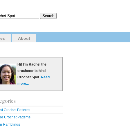
ves
About
Hi! I'm Rachel the
crocheter behind
Crochet Spot.
Read
more...
egories
st Crochet Patterns
ee Crochet Patterns
n Ramblings