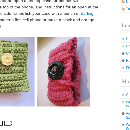
s for an open at the top case for phones with
N
 top of the phone, and instructions for an open at the
Tu
he side. Embellish your case with a bunch of
darling
teenager’s first cell phone or make a black and orange
Lea
!
Ho
Ho
Cr
Ho
Fi
Mus
Cr
Wh
in
Am
Sp
Wa
Sp