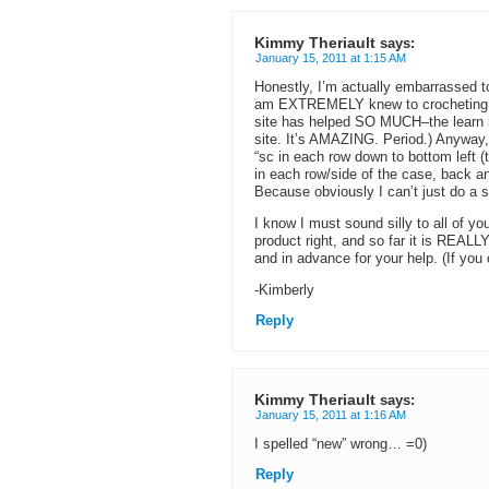
Kimmy Theriault
says:
January 15, 2011 at 1:15 AM
Honestly, I’m actually embarrassed t
am EXTREMELY knew to crocheting, act
site has helped SO MUCH–the learn 
site. It’s AMAZING. Period.) Anyway, 
“sc in each row down to bottom left (
in each row/side of the case, back and 
Because obviously I can’t just do a s
I know I must sound silly to all of yo
product right, and so far it is REALL
and in advance for your help. (If yo
-Kimberly
Reply
Kimmy Theriault
says:
January 15, 2011 at 1:16 AM
I spelled “new” wrong… =0)
Reply