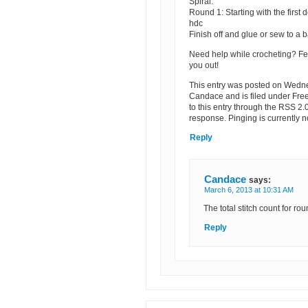
Spiral:
Round 1: Starting with the first 
hdc
Finish off and glue or sew to a b
Need help while crocheting? Fe
you out!
This entry was posted on Wedne
Candace and is filed under Fre
to this entry through the RSS 2.
response. Pinging is currently n
Reply
Candace
says:
March 6, 2013 at 10:31 AM
The total stitch count for ro
Reply