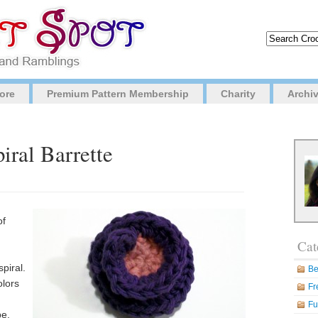
ore
Premium Pattern Membership
Charity
Archi
iral Barrette
of
Cat
piral.
Be
olors
Fr
Fu
be.