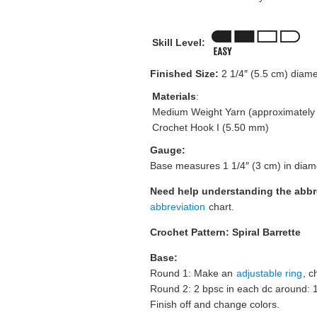
Skill Level:
Finished Size:
2 1/4″ (5.5 cm) diame
Materials
:
Medium Weight Yarn (approximately 5
Crochet Hook I (5.50 mm)
Gauge:
Base measures 1 1/4″ (3 cm) in diam
Need help understanding the abb
abbreviation
chart.
Crochet Pattern: Spiral Barrette
Base:
Round 1: Make an
adjustable ring
, c
Round 2: 2 bpsc in each dc around: 
Finish off and change colors.