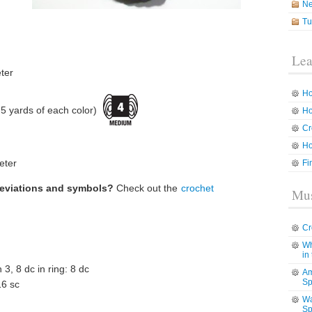
N
Tu
Lea
ter
Ho
 yards of each color)
Ho
Cr
Ho
eter
Fi
reviations and symbols?
Check out the
crochet
Mus
Cr
Wh
in
h 3, 8 dc in ring: 8 dc
Am
Sp
16 sc
Wa
Sp