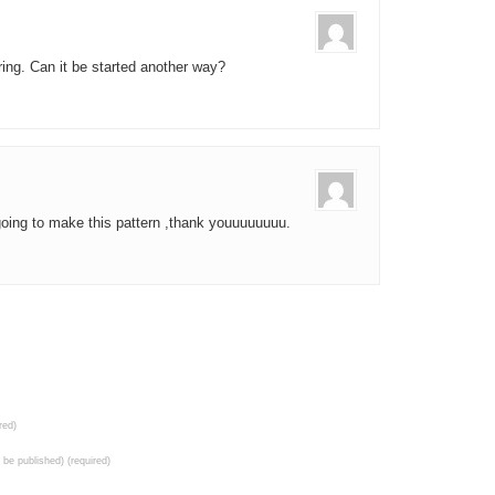
 ring. Can it be started another way?
going to make this pattern ,thank youuuuuuuu.
red)
t be published) (required)