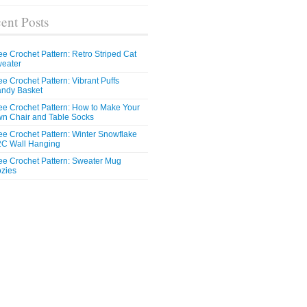
ent Posts
ee Crochet Pattern: Retro Striped Cat
eater
ee Crochet Pattern: Vibrant Puffs
ndy Basket
ee Crochet Pattern: How to Make Your
n Chair and Table Socks
ee Crochet Pattern: Winter Snowflake
C Wall Hanging
ee Crochet Pattern: Sweater Mug
zies