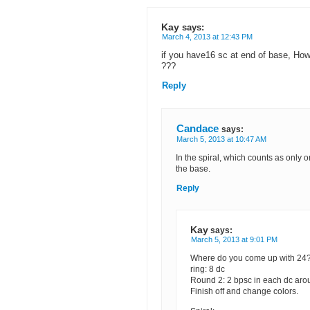
Kay
says:
March 4, 2013 at 12:43 PM
if you have16 sc at end of base, How
???
Reply
Candace
says:
March 5, 2013 at 10:47 AM
In the spiral, which counts as only 
the base.
Reply
Kay
says:
March 5, 2013 at 9:01 PM
Where do you come up with 24??
ring: 8 dc
Round 2: 2 bpsc in each dc aro
Finish off and change colors.