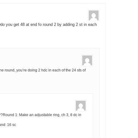
do you get 48 at end fo round 2 by adding 2 st in each
one round, you’re doing 2 hdc in each of the 24 sts of
Round 1: Make an adjustable ring, ch 3, 8 dc in
und: 16 sc