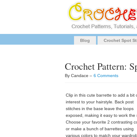
Blog
Crochet Spot St
Crochet Pattern: Sp
By Candace –
6 Comments
Clip in this cute barrette to add a bit 
interest to your hairstyle. Back post
stitches in the base leave the loops
exposed, making it easy to work the s
Choose your favorite 2 contrasting c
or make a bunch of barrettes using
various colors to match your wardro