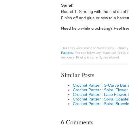
Spiral:
Round 1: Starting with the first dc of
Finish off and glue or sew to a barret
Need help while crocheting? Feel free
This entry was posted on Wednesday, February 
Patterns
. You can follow any responses to this 
response. Pinging is currently not allowed.
Similar Posts
Crochet Pattern: S-Curve Barr
Crochet Pattern: Spiral Flower
Crochet Pattern: Lace Flower 
Crochet Pattern: Spiral Coaste
Crochet Pattern: Spiral Bracele
6 Comments