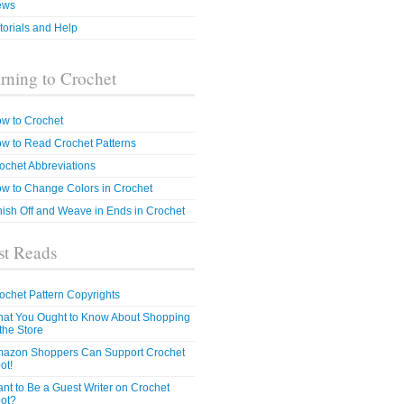
ews
torials and Help
rning to Crochet
w to Crochet
w to Read Crochet Patterns
ochet Abbreviations
w to Change Colors in Crochet
nish Off and Weave in Ends in Crochet
t Reads
ochet Pattern Copyrights
at You Ought to Know About Shopping
 the Store
azon Shoppers Can Support Crochet
ot!
nt to Be a Guest Writer on Crochet
ot?