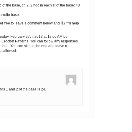
dc of the base, ch 2, 2 hdc in each st of the base: 48
arrette base.
el free to leave a comment below and Iâ€™ll help
sday, February 27th, 2013 at 12:00 AM by
e Crochet Patterns. You can follow any responses
0 feed. You can skip to the end and leave a
ot allowed.
unds 1 and 2 of the base is 24.