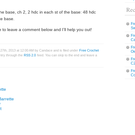
Rec
 the base, ch 2, 2 hdc in each st of the base: 48 hdc
te base.
Fr
Sw
 to leave a comment below and I’ll help you out!
Fr
Ca
Fr
27th, 2013 at 12:00 AM by Candace and is filed under
Free Crochet
Ow
entry through the
RSS 2.0
feed. You can skip to the end and leave a
Fr
C2
Fr
Co
ette
Barrette
r
t