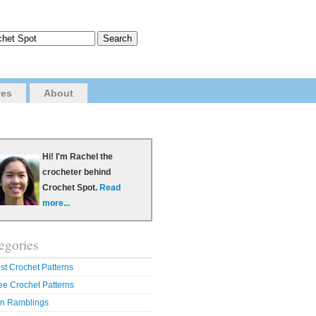
ves
About
Hi! I'm Rachel the
crocheter behind
Crochet Spot.
Read
more...
egories
st Crochet Patterns
ee Crochet Patterns
n Ramblings