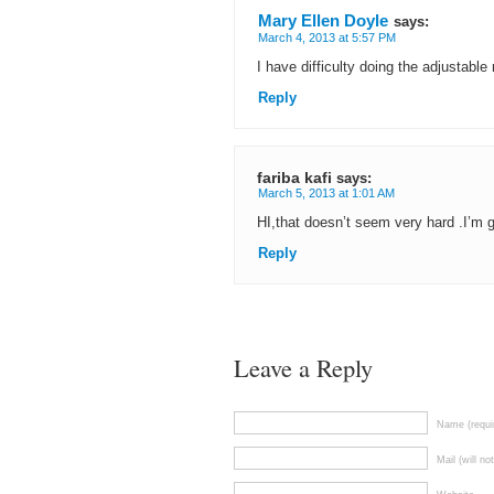
Mary Ellen Doyle
says:
March 4, 2013 at 5:57 PM
I have difficulty doing the adjustable
Reply
fariba kafi
says:
March 5, 2013 at 1:01 AM
HI,that doesn’t seem very hard .I’m 
Reply
Leave a Reply
Name (requi
Mail (will no