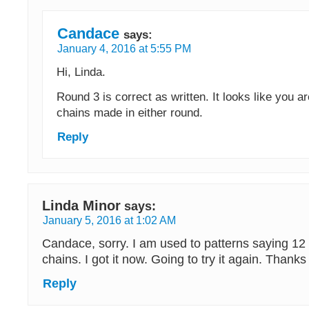
Candace
says:
January 4, 2016 at 5:55 PM
Hi, Linda.
Round 3 is correct as written. It looks like you ar
chains made in either round.
Reply
Linda Minor
says:
January 5, 2016 at 1:02 AM
Candace, sorry. I am used to patterns saying 12
chains. I got it now. Going to try it again. Thanks
Reply