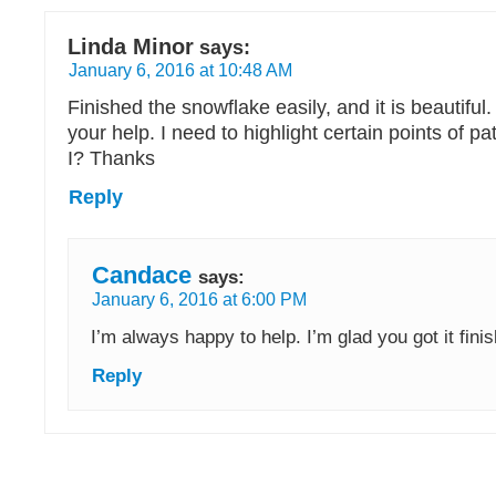
Linda Minor
says:
January 6, 2016 at 10:48 AM
Finished the snowflake easily, and it is beautiful
your help. I need to highlight certain points of patt
I? Thanks
Reply
Candace
says:
January 6, 2016 at 6:00 PM
I’m always happy to help. I’m glad you got it fini
Reply