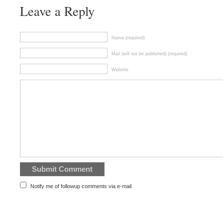
Leave a Reply
Name (required)
Mail (will not be published) (required)
Website
Notify me of followup comments via e-mail