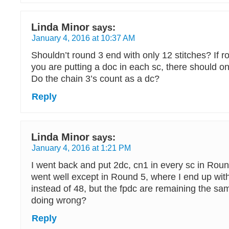
Linda Minor
says:
January 4, 2016 at 10:37 AM
Shouldn’t round 3 end with only 12 stitches? If 
you are putting a doc in each sc, there should on
Do the chain 3’s count as a dc?
Reply
Linda Minor
says:
January 4, 2016 at 1:21 PM
I went back and put 2dc, cn1 in every sc in Roun
went well except in Round 5, where I end up with
instead of 48, but the fpdc are remaining the s
doing wrong?
Reply