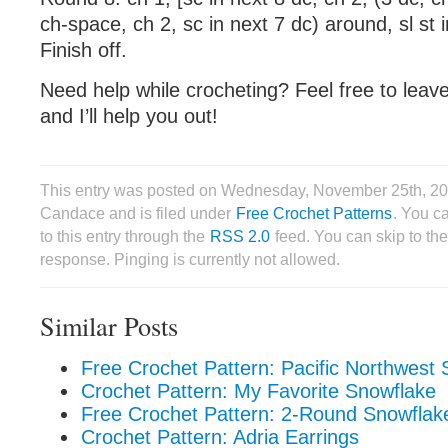
ch-space, ch 2, sc in next 7 dc) around, sl st i
Finish off.
Need help while crocheting? Feel free to lea
and I’ll help you out!
This entry was posted on Wednesday, November 25th, 20
Candace and is filed under
Free Crochet Patterns
. You c
to this entry through the
RSS 2.0
feed. You can skip to th
response. Pinging is currently not allowed.
Similar Posts
Free Crochet Pattern: Pacific Northwest
Crochet Pattern: My Favorite Snowflake
Free Crochet Pattern: 2-Round Snowflak
Crochet Pattern: Adria Earrings