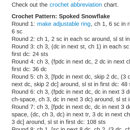
Check out the
crochet abbreviation
chart.
Crochet Pattern: Spoked Snowflake
Round 1:
make adjustable ring
, ch 1, 6 sc in ri
6 sc
Round 2: ch 1, 2 sc in each sc around, sl st in 
Round 3: ch 3, (dc in next st, ch 1) in each sc 
first dc: 24 sts
Round 4: ch 3, (fpdc in next dc, 2 dc in next ch
first dc: 36 dc
Round 5: ch 3, [fpdc in next dc, skip 2 dc, (3 d
next dc, skip 2 dc] around, sl st in first dc: 48 
Round 6: ch 3, (fpdc in next dc, dc in next 3 dc
ch-space, ch 3, dc in next 3 dc) around, sl st in
Round 7: ch 3, [fpdc in next dc, dc in next 3 d
space, (dc, ch 3, dc) in next tr, 3 dc in next c
3 dc] around, sl st in first dc: 108 sts
Round 8: ch 1, [sc in next 8 dc, ch 2, (3 dc, ch