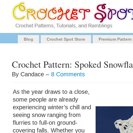
Blog
Crochet Spot Store
Premium Pattern
Crochet Pattern: Spoked Snowfl
By Candace –
8 Comments
As the year draws to a close,
some people are already
experiencing winter’s chill and
seeing snow ranging from
flurries to full-on ground-
covering falls. Whether you