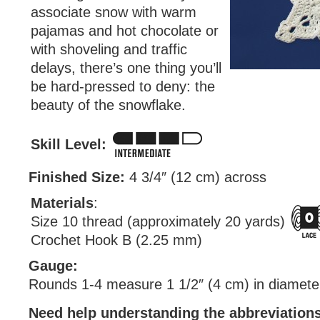
associate snow with warm
pajamas and hot chocolate or
with shoveling and traffic
delays, there’s one thing you’ll
be hard-pressed to deny: the
beauty of the snowflake.
Skill Level:
Finished Size:
4 3/4″ (12 cm) across
Materials
:
Size 10 thread (approximately 20 yards)
Crochet Hook B (2.25 mm)
Gauge:
Rounds 1-4 measure 1 1/2″ (4 cm) in diamete
Need help understanding the abbreviatio