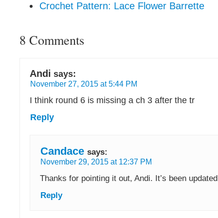
Crochet Pattern: Lace Flower Barrette
8 Comments
Andi
says:
November 27, 2015 at 5:44 PM
I think round 6 is missing a ch 3 after the tr
Reply
Candace
says:
November 29, 2015 at 12:37 PM
Thanks for pointing it out, Andi. It’s been updated
Reply