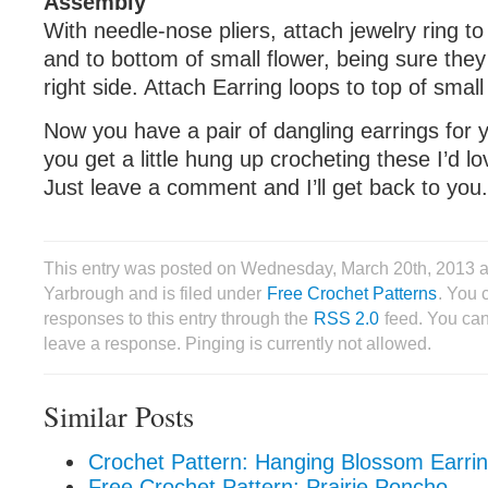
Assembly
With needle-nose pliers, attach jewelry ring to
and to bottom of small flower, being sure they
right side. Attach Earring loops to top of small
Now you have a pair of dangling earrings for yo
you get a little hung up crocheting these I’d lo
Just leave a comment and I’ll get back to you.
This entry was posted on Wednesday, March 20th, 2013 
Yarbrough and is filed under
Free Crochet Patterns
. You 
responses to this entry through the
RSS 2.0
feed. You can
leave a response. Pinging is currently not allowed.
Similar Posts
Crochet Pattern: Hanging Blossom Earri
Free Crochet Pattern: Prairie Poncho