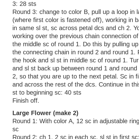
3: 28 sts
Round 3: change to color B, pull up a loop in l
(where first color is fastened off), working in 
in same sl st, sc across petal dcs and ch 2. Y
working over the previous chain connection of
the middle sc of round 1. Do this by pulling u
the connecting chain in round 2 and round 1. 
the hook and sl st in middle sc of round 1. Turn
and sl st back up between round 1 and round 2
2, so that you are up to the next petal. Sc in fi
and across the rest of the dcs. Continue in thi
st to beginning sc: 40 sts
Finish off.
Large Flower (make 2)
Round 1: With color A, 12 sc in adjustable ring, 
sc
Round 2: ch 1, 2 sc in each sc, sl st in first sc