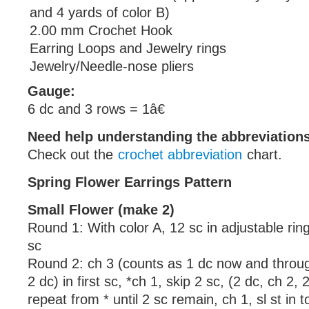
and 4 yards of color B)
2.00 mm Crochet Hook
Earring Loops and Jewelry rings
Jewelry/Needle-nose pliers
Gauge:
6 dc and 3 rows = 1â€
Need help understanding the abbreviatio
Check out the
crochet abbreviation
chart.
Spring Flower Earrings Pattern
Small Flower (make 2)
Round 1: With color A, 12 sc in adjustable ring, 
sc
Round 2: ch 3 (counts as 1 dc now and throug
2 dc) in first sc, *ch 1, skip 2 sc, (2 dc, ch 2, 
repeat from * until 2 sc remain, ch 1, sl st in 