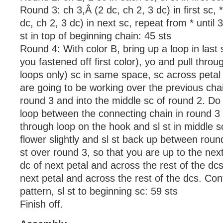
Round 3: ch 3,Â (2 dc, ch 2, 3 dc) in first sc, *
dc, ch 2, 3 dc) in next sc, repeat from * until 
st in top of beginning chain: 45 sts
Round 4: With color B, bring up a loop in last
you fastened off first color), yo and pull throu
loops only) sc in same space, sc across petal
are going to be working over the previous cha
round 3 and into the middle sc of round 2. Do 
loop between the connecting chain in round 3 
through loop on the hook and sl st in middle s
flower slightly and sl st back up between roun
st over round 3, so that you are up to the next 
dc of next petal and across the rest of the dcs.
next petal and across the rest of the dcs. Cont
pattern, sl st to beginning sc: 59 sts
Finish off.