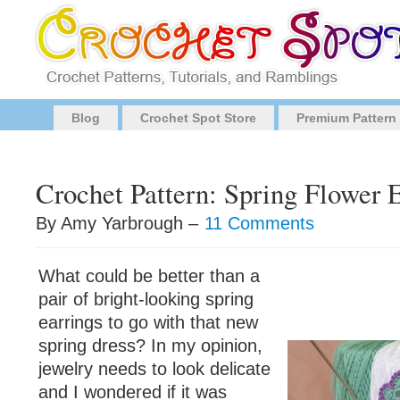
Blog
Crochet Spot Store
Premium Pattern
Crochet Pattern: Spring Flower 
By Amy Yarbrough –
11 Comments
What could be better than a
pair of bright-looking spring
earrings to go with that new
spring dress? In my opinion,
jewelry needs to look delicate
and I wondered if it was