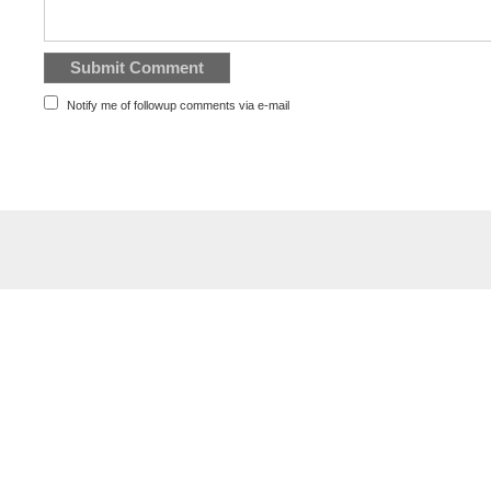
Notify me of followup comments via e-mail