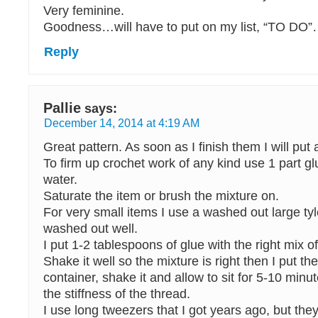
Very feminine.
Goodness…will have to put on my list, “TO DO
Reply
Pallie
says:
December 14, 2014 at 4:19 AM
Great pattern. As soon as I finish them I will put 
To firm up crochet work of any kind use 1 part gl
water.
Saturate the item or brush the mixture on.
For very small items I use a washed out large tyle
washed out well.
I put 1-2 tablespoons of glue with the right mix of
Shake it well so the mixture is right then I put the
container, shake it and allow to sit for 5-10 min
the stiffness of the thread.
I use long tweezers that I got years ago, but they