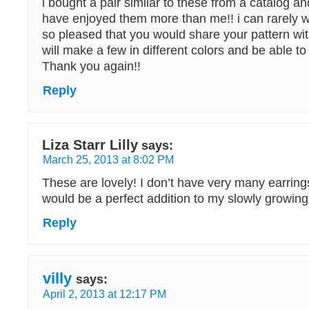
i bought a pair similar to these from a catalog 
have enjoyed them more than me!! i can rarely
so pleased that you would share your pattern wi
will make a few in different colors and be able t
Thank you again!!
Reply
Liza Starr Lilly
says:
March 25, 2013 at 8:02 PM
These are lovely! I don’t have very many earring
would be a perfect addition to my slowly growing 
Reply
villy
says:
April 2, 2013 at 12:17 PM