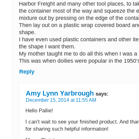
Harbor Freight and many other tool places, to tak
the container most of the way and squeeze the 
mixture out by pressing on the edge of the conta
Then lay out on a plastic wrap covered board and 
shape.
I have even used plastic containers and other ite
the shape I want them.
My mother taught me to do all this when I was a lit
This was when doilies were popular in the 1950’
Reply
Amy Lynn Yarbrough
says:
December 15, 2014 at 11:55 AM
Hello Pallie!
I can’t wait to see your finished product. And t
for sharing such helpful information!