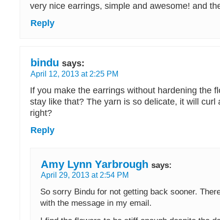
very nice earrings, simple and awesome! and the 
Reply
bindu
says:
April 12, 2013 at 2:25 PM
If you make the earrings without hardening the fl
stay like that? The yarn is so delicate, it will cur
right?
Reply
Amy Lynn Yarbrough
says:
April 29, 2013 at 2:54 PM
So sorry Bindu for not getting back sooner. The
with the message in my email.