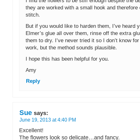
I find the flowers to be stiff enough despite the d
they are worked with a small hook and therefore q
stitch.
But if you would like to harden them, I’ve heard 
Elmer’s glue all over them, rinse off the extra gl
them to dry. I’ve never tried it so I don’t know for s
work, but the method sounds plausible.
I hope this has been helpful for you.
Amy
Reply
Sue
says:
June 19, 2013 at 4:40 PM
Excellent!
The flowers look so delicate…and fancy.