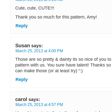
Cute, cute, CUTE!!!
Thank you so much for this pattern, Amy!
Reply
Susan
says:
March 25, 2013 at 4:00 PM
Those are so pretty & dainty its so nice of you t
pattern with us. You sure have talent! Thanks so 
can make those (or at least try) “:)
Reply
carol
says:
March 25, 2013 at 4:57 PM