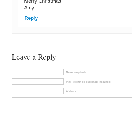
Merry Christmas,
Amy
Reply
Leave a Reply
Name (required)
Mail (will not be published) (required)
Website