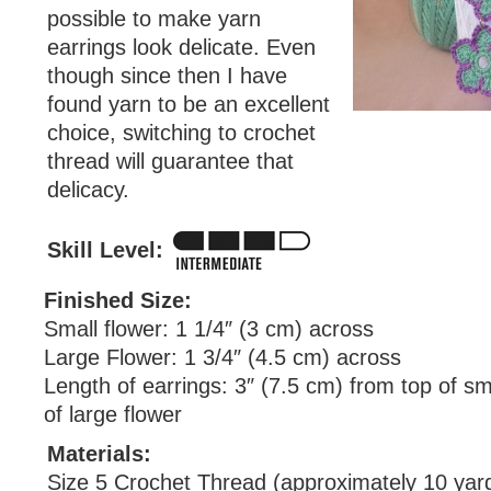
possible to make yarn
earrings look delicate. Even
though since then I have
found yarn to be an excellent
choice, switching to crochet
thread will guarantee that
delicacy.
Skill Level:
Finished Size:
Small flower: 1 1/4″ (3 cm) across
Large Flower: 1 3/4″ (4.5 cm) across
Length of earrings: 3″ (7.5 cm) from top of sm
of large flower
Materials:
Size 5 Crochet Thread (approximately 10 yard