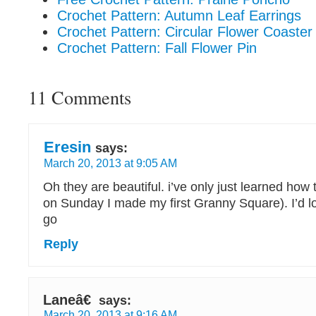
Crochet Pattern: Autumn Leaf Earrings
Crochet Pattern: Circular Flower Coaster
Crochet Pattern: Fall Flower Pin
11 Comments
Eresin
says:
March 20, 2013 at 9:05 AM
Oh they are beautiful. i’ve only just learned how t
on Sunday I made my first Granny Square). I’d lo
go
Reply
Laneâ€
says:
March 20, 2013 at 9:16 AM