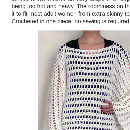
being too hot and heavy. The roominess on th
it to fit most adult women from extra skinny to
Crocheted in one piece, no sewing is required 