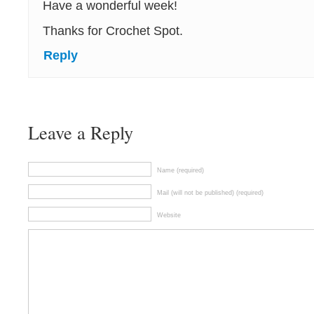
Have a wonderful week!
Thanks for Crochet Spot.
Reply
Leave a Reply
Name (required)
Mail (will not be published) (required)
Website