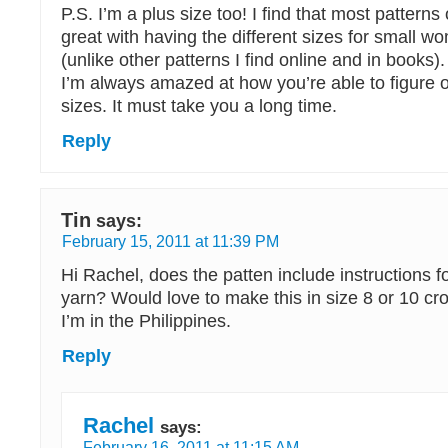
P.S. I’m a plus size too! I find that most patterns 
great with having the different sizes for small w
(unlike other patterns I find online and in books).
I’m always amazed at how you’re able to figure ou
sizes. It must take you a long time.
Reply
Tin
says:
February 15, 2011 at 11:39 PM
Hi Rachel, does the patten include instructions fo
yarn? Would love to make this in size 8 or 10 cr
I’m in the Philippines.
Reply
Rachel
says:
February 16, 2011 at 11:15 AM