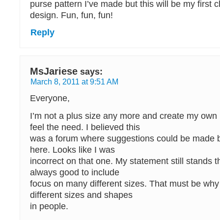
purse pattern I’ve made but this will be my first c
design. Fun, fun, fun!
Reply
MsJariese
says:
March 8, 2011 at 9:51 AM
Everyone,
I’m not a plus size any more and create my own 
feel the need. I believed this
was a forum where suggestions could be made b
here. Looks like I was
incorrect on that one. My statement still stands 
always good to include
focus on many different sizes. That must be wh
different sizes and shapes
in people.