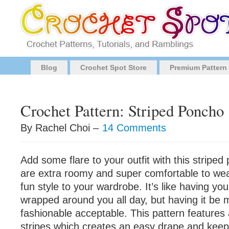
Blog
Crochet Spot Store
Premium Pattern
Crochet Pattern: Striped Poncho
By Rachel Choi –
14 Comments
Add some flare to your outfit with this stripe
are extra roomy and super comfortable to wea
fun style to your wardrobe. It’s like having you
wrapped around you all day, but having it be
fashionable acceptable. This pattern features 
stripes which creates an easy drape and kee