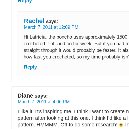
Reply
Rachel
says:
March 7, 2011 at 12:09 PM
Hi Latricia, the poncho uses approximately 1500 
crocheted it off and on for week. But if you had 
straight through it would probably be faster. It a
how fast you crocheted, so my time probably isn’t
Reply
Diane
says:
March 7, 2011 at 4:06 PM
I like it. It’s inspiring me. I think I want to crea
pattern after looking at this one. I think I’d like a li
pattern. HMMMM. Off to do some research!
I 