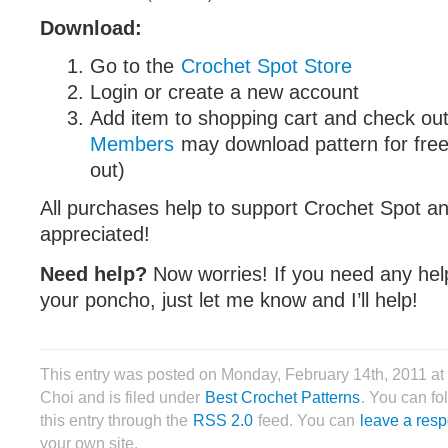
Download:
Go to the
Crochet Spot Store
Login or create a new account
Add item to shopping cart and check out
Members
may download pattern for free
out)
All purchases help to support Crochet Spot an
appreciated!
Need help?
Now worries! If you need any hel
your poncho, just let me know and I’ll help!
This entry was posted on Monday, February 14th, 2011 a
Choi and is filed under
Best Crochet Patterns
. You can fo
this entry through the
RSS 2.0
feed. You can
leave a res
your own site.