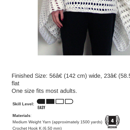
Finished Size: 56â€ (142 cm) wide, 23â€ (58
flat
One size fits most adults.
Skill Level:
Materials
:
Medium Weight Yarn (approximately 1500 yards)
Crochet Hook K (6.50 mm)