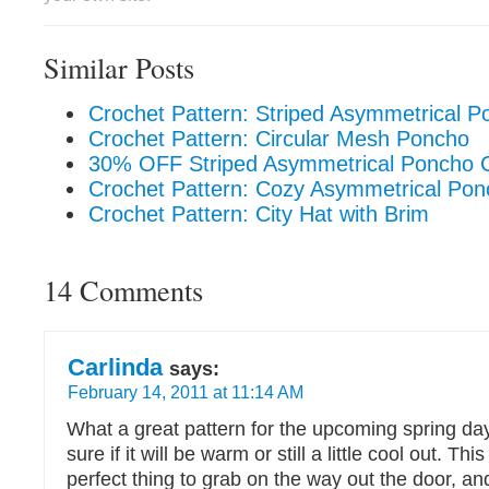
Similar Posts
Crochet Pattern: Striped Asymmetrical P
Crochet Pattern: Circular Mesh Poncho
30% OFF Striped Asymmetrical Poncho C
Crochet Pattern: Cozy Asymmetrical Po
Crochet Pattern: City Hat with Brim
14 Comments
Carlinda
says:
February 14, 2011 at 11:14 AM
What a great pattern for the upcoming spring d
sure if it will be warm or still a little cool out. Th
perfect thing to grab on the way out the door, and