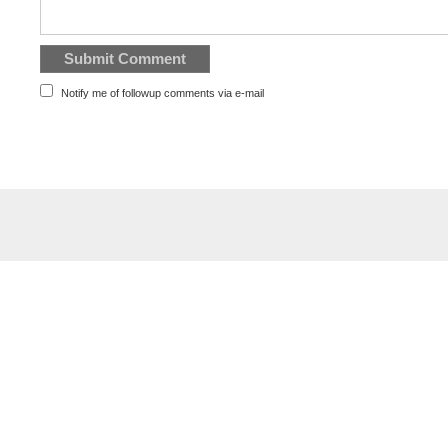
Notify me of followup comments via e-mail