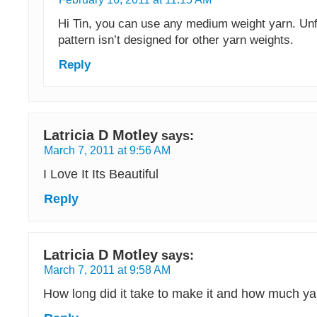
Hi Tin, you can use any medium weight yarn. Unf
pattern isn’t designed for other yarn weights.
Reply
Latricia D Motley
says:
March 7, 2011 at 9:56 AM
I Love It Its Beautiful
Reply
Latricia D Motley
says:
March 7, 2011 at 9:58 AM
How long did it take to make it and how much ya