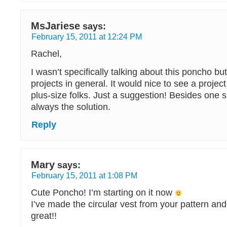
MsJariese
says:
February 15, 2011 at 12:24 PM
Rachel,
I wasn’t specifically talking about this poncho b
projects in general. It would nice to see a proje
plus-size folks. Just a suggestion! Besides one siz
always the solution.
Reply
Mary
says:
February 15, 2011 at 1:08 PM
Cute Poncho! I’m starting on it now
I’ve made the circular vest from your pattern and 
great!!