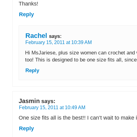
Thanks!
Reply
Rachel
says:
February 15, 2011 at 10:39 AM
Hi MsJariese, plus size women can crochet and 
too! This is designed to be one size fits all, since
Reply
Jasmin
says:
February 15, 2011 at 10:49 AM
One size fits all is the best!! I can’t wait to make i
Reply