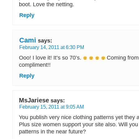
boot. Love the netting.
Reply
Cami
says:
February 14, 2011 at 6:30 PM
Ooo! I love it! It’s so 70’s.
Coming from 
compliment!!
Reply
MsJariese
says:
February 15, 2011 at 9:05 AM
You publish very nice clothing patterns yet they 
Plus size women support your site also. Will you
patterns in the near future?