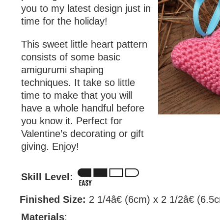
you to my latest design just in
time for the holiday!
This sweet little heart pattern
consists of some basic
amigurumi shaping
techniques. It take so little
time to make that you will
have a whole handful before
you know it. Perfect for
Valentine’s decorating or gift
giving. Enjoy!
Skill Level:
Finished Size:
2 1/4â€ (6cm) x 2 1/2â€ (6.5
Materials
: