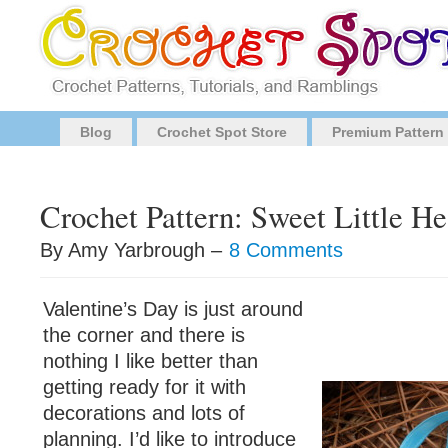
Blog
Crochet Spot Store
Premium Pattern
Crochet Pattern: Sweet Little H
By Amy Yarbrough –
8 Comments
Valentine’s Day is just around
the corner and there is
nothing I like better than
getting ready for it with
decorations and lots of
planning. I’d like to introduce