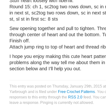
Stuff heart loosely with fiberfill.
Round 15: ch 1, sc2tog two rows down, sc in n
in next st, sc2tog two rows down, sc in next st
st, sl st in first sc: 8 sts
Sew opening together and pull to tighten. Thr
through center of heart and out the bottom. T
Finish off.
Attach jump ring to top of heart and thread ri
I hope you enjoy making this cute heart patte
problems along the way tell me about them i
section below and I’ll help you out.
This entry was posted on Thursday, January 29th, 2015 
Yarbrough and is filed under
Free Crochet Patterns
. You 
responses to this entry through the
RSS 2.0
feed. You can
leave a response. Pinging is currently not allowed.