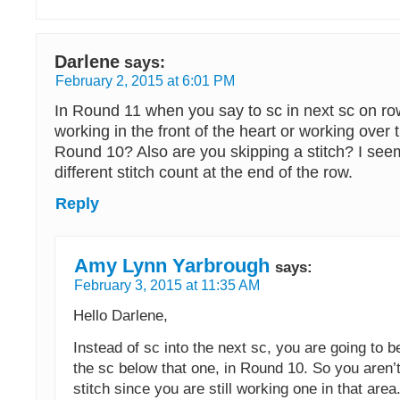
Darlene
says:
February 2, 2015 at 6:01 PM
In Round 11 when you say to sc in next sc on r
working in the front of the heart or working over t
Round 10? Also are you skipping a stitch? I see
different stitch count at the end of the row.
Reply
Amy Lynn Yarbrough
says:
February 3, 2015 at 11:35 AM
Hello Darlene,
Instead of sc into the next sc, you are going to be
the sc below that one, in Round 10. So you aren’t
stitch since you are still working one in that area