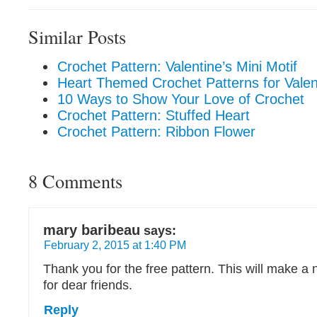
Similar Posts
Crochet Pattern: Valentine’s Mini Motif
Heart Themed Crochet Patterns for Valen
10 Ways to Show Your Love of Crochet
Crochet Pattern: Stuffed Heart
Crochet Pattern: Ribbon Flower
8 Comments
mary baribeau
says:
February 2, 2015 at 1:40 PM
Thank you for the free pattern. This will make a n
for dear friends.
Reply