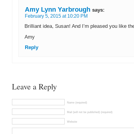
Amy Lynn Yarbrough
says:
February 5, 2015 at 10:20 PM
Brilliant idea, Susan! And I’m pleased you like th
Amy
Reply
Leave a Reply
Name (required)
Mail (will not be published) (required)
Website