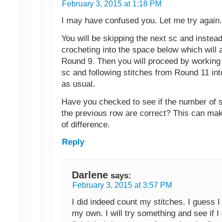
February 3, 2015 at 1:18 PM
I may have confused you. Let me try again.
You will be skipping the next sc and instead
crocheting into the space below which will 
Round 9. Then you will proceed by working
sc and following stitches from Round 11 in
as usual.
Have you checked to see if the number of s
the previous row are correct? This can ma
of difference.
Reply
Darlene
says:
February 3, 2015 at 3:57 PM
I did indeed count my stitches. I guess 
my own. I will try something and see if I