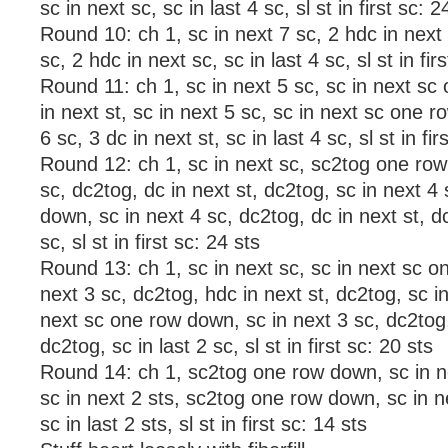
sc in next sc, sc in last 4 sc, sl st in first sc: 2
Round 10: ch 1, sc in next 7 sc, 2 hdc in next 
sc, 2 hdc in next sc, sc in last 4 sc, sl st in fir
Round 11: ch 1, sc in next 5 sc, sc in next s
in next st, sc in next 5 sc, sc in next sc one 
6 sc, 3 dc in next st, sc in last 4 sc, sl st in fir
Round 12: ch 1, sc in next sc, sc2tog one row
sc, dc2tog, dc in next st, dc2tog, sc in next 4
down, sc in next 4 sc, dc2tog, dc in next st, dc
sc, sl st in first sc: 24 sts
Round 13: ch 1, sc in next sc, sc in next sc o
next 3 sc, dc2tog, hdc in next st, dc2tog, sc in
next sc one row down, sc in next 3 sc, dc2tog,
dc2tog, sc in last 2 sc, sl st in first sc: 20 sts
Round 14: ch 1, sc2tog one row down, sc in ne
sc in next 2 sts, sc2tog one row down, sc in n
sc in last 2 sts, sl st in first sc: 14 sts