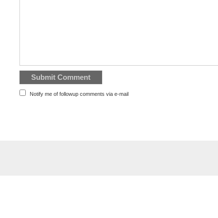
Notify me of followup comments via e-mail