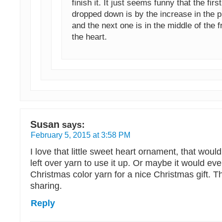
finish it. It just seems funny that the first
dropped down is by the increase in the p
and the next one is in the middle of the f
the heart.
Susan
says:
February 5, 2015 at 3:58 PM
I love that little sweet heart ornament, that woul
left over yarn to use it up. Or maybe it would ev
Christmas color yarn for a nice Christmas gift. 
sharing.
Reply