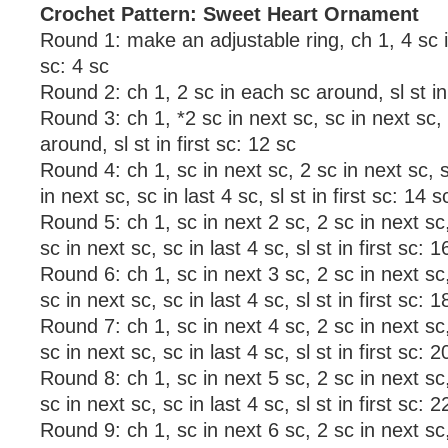
Crochet Pattern: Sweet Heart Ornament
Round 1: make an adjustable ring, ch 1, 4 sc in r
sc: 4 sc
Round 2: ch 1, 2 sc in each sc around, sl st in 
Round 3: ch 1, *2 sc in next sc, sc in next sc,
around, sl st in first sc: 12 sc
Round 4: ch 1, sc in next sc, 2 sc in next sc, s
in next sc, sc in last 4 sc, sl st in first sc: 14 s
Round 5: ch 1, sc in next 2 sc, 2 sc in next sc,
sc in next sc, sc in last 4 sc, sl st in first sc: 1
Round 6: ch 1, sc in next 3 sc, 2 sc in next sc,
sc in next sc, sc in last 4 sc, sl st in first sc: 1
Round 7: ch 1, sc in next 4 sc, 2 sc in next sc,
sc in next sc, sc in last 4 sc, sl st in first sc: 2
Round 8: ch 1, sc in next 5 sc, 2 sc in next sc,
sc in next sc, sc in last 4 sc, sl st in first sc: 2
Round 9: ch 1, sc in next 6 sc, 2 sc in next sc