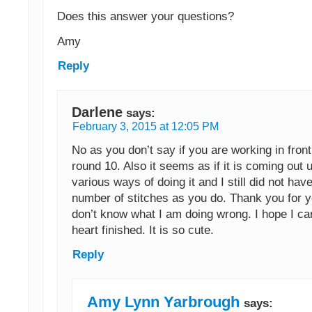
Does this answer your questions?
Amy
Reply
Darlene
says:
February 3, 2015 at 12:05 PM
No as you don’t say if you are working in front
round 10. Also it seems as if it is coming out u
various ways of doing it and I still did not ha
number of stitches as you do. Thank you for yo
don’t know what I am doing wrong. I hope I ca
heart finished. It is so cute.
Reply
Amy Lynn Yarbrough
says: