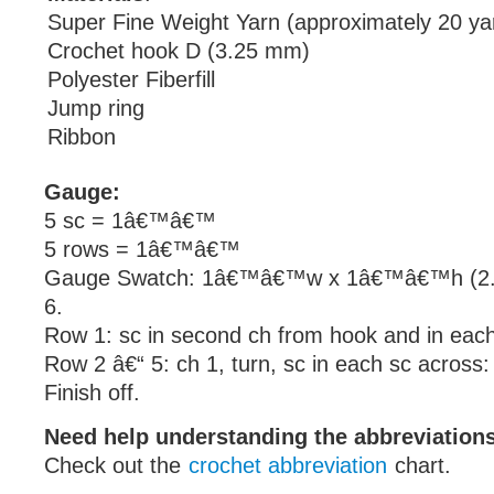
Super Fine Weight Yarn (approximately 20 ya
Crochet hook D (3.25 mm)
Polyester Fiberfill
Jump ring
Ribbon
Gauge:
5 sc = 1â€™â€™
5 rows = 1â€™â€™
Gauge Swatch: 1â€™â€™w x 1â€™â€™h (2.5
6.
Row 1: sc in second ch from hook and in each
Row 2 â€“ 5: ch 1, turn, sc in each sc across:
Finish off.
Need help understanding the abbreviatio
Check out the
crochet abbreviation
chart.