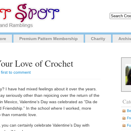
ore
Premium Pattern Membership
Charity
Archi
our Love of Crochet
 first to comment
? I have had mixed feelings about it over the years.
day seriously other than rejoicing over the return of the
Cat
in Mexico, Valentine’s Day was celebrated as “Dia de
d Friendship.” In the school where I worked, more
Be
 than romantic love.
Fr
p, you can certainly celebrate Valentine’s Day with
Fu