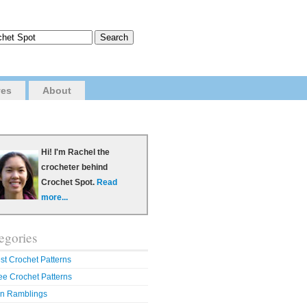
ves
About
Hi! I'm Rachel the
crocheter behind
Crochet Spot.
Read
more...
egories
st Crochet Patterns
ee Crochet Patterns
n Ramblings