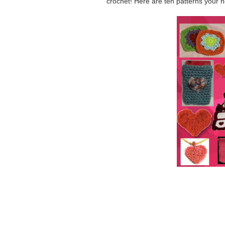
crochet! Here are ten patterns your ho