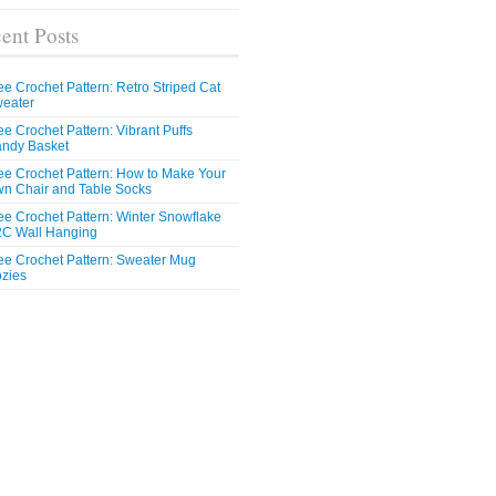
ent Posts
ee Crochet Pattern: Retro Striped Cat
eater
ee Crochet Pattern: Vibrant Puffs
ndy Basket
ee Crochet Pattern: How to Make Your
n Chair and Table Socks
ee Crochet Pattern: Winter Snowflake
C Wall Hanging
ee Crochet Pattern: Sweater Mug
zies