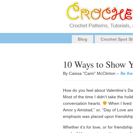
Blog
Crochet Spot St
10 Ways to Show Y
By Caissa "Cami" McClinton –
Be the
How do you feel about Valentine’s Day
Most of the time I didn’t take the holi
conversation hearts.
When I lived 
Amor y Amistad,” or, “Day of Love an
emphasis was placed upon friendship
Whether it’s for love, or for friendshi