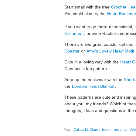
Start small with the free
Crochet Hear
You could also try the
Heart Bookma
If you want to go three-dimensional, 
Ornament
, or even Rachel’s impress
There are two great coaster options 
Coaster
or
Amy’s Lovely Heart Motif
.
Give in a loving way with the
Heart Gi
Candace’s fab pattern.
Amp up the neckwear with the
Short 
the
Lovable Heart Blanket
.
These patterns are cute and inspiring
about you, my friends? Which of these
thoughts, ideas and questions in the
Tags:
Caissa McClinton
,
hearts
,
round-up
,
Vale