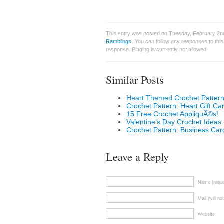
This entry was posted on Tuesday, February 2nd
Ramblings
. You can follow any responses to thi
response. Pinging is currently not allowed.
Similar Posts
Heart Themed Crochet Patterns
Crochet Pattern: Heart Gift Ca
15 Free Crochet AppliquÃ©s!
Valentine’s Day Crochet Ideas
Crochet Pattern: Business Car
Leave a Reply
Name (requi
Mail (will no
Website