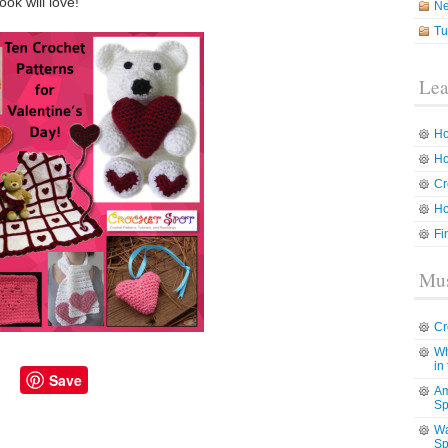
ok will love!
N
Tu
Lea
Ho
Ho
Cr
Ho
Fi
Mus
Cr
Wh
in
Save
Am
Sp
Wa
Sp