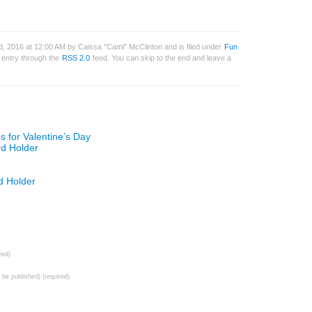
, 2016 at 12:00 AM by Caissa "Cami" McClinton and is filed under
Fun
s entry through the
RSS 2.0
feed. You can skip to the end and leave a
 for Valentine’s Day
rd Holder
d Holder
red)
t be published) (required)