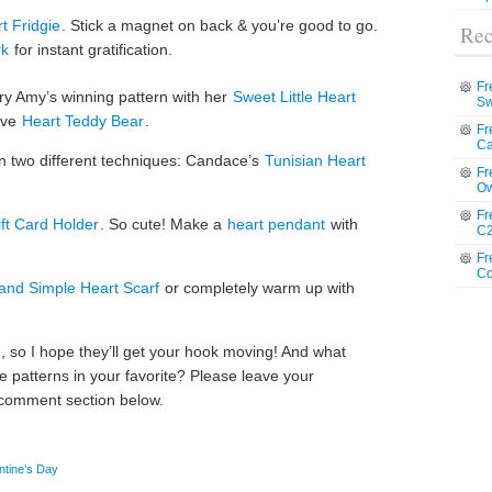
t Fridgie
. Stick a magnet on back & you’re good to go.
Rec
rk
for instant gratification.
Fr
try Amy’s winning pattern with her
Sweet Little Heart
Sw
ive
Heart Teddy Bear
.
Fr
Ca
in two different techniques: Candace’s
Tunisian Heart
Fr
Ow
Fr
ft Card Holder
. So cute! Make a
heart pendant
with
C2
Fr
Co
and Simple Heart Scarf
or completely warm up with
, so I hope they’ll get your hook moving! And what
 patterns in your favorite? Please leave your
 comment section below.
ntine's Day