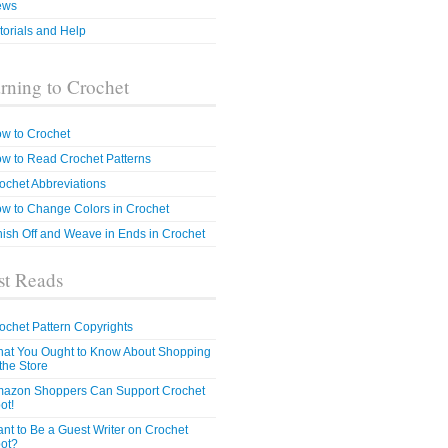
ews
torials and Help
rning to Crochet
w to Crochet
w to Read Crochet Patterns
ochet Abbreviations
w to Change Colors in Crochet
nish Off and Weave in Ends in Crochet
t Reads
ochet Pattern Copyrights
at You Ought to Know About Shopping
 the Store
azon Shoppers Can Support Crochet
ot!
nt to Be a Guest Writer on Crochet
ot?