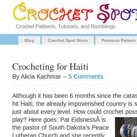
Blog
Crochet Spot Store
Premium Pattern
Crocheting for Haiti
By Alicia Kachmar –
5 Comments
Although it has been 6 months since the cata
hit Haiti, the already impoverished country is st
just about every level. How could crochet pos
play? Here goes: Pat EidsnessÂ
is
the pastor of South Dakota’s Peace
Lutheran Church and she recently