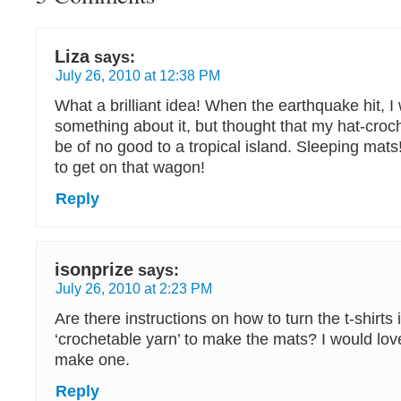
Liza
says:
July 26, 2010 at 12:38 PM
What a brilliant idea! When the earthquake hit, I
something about it, but thought that my hat-croch
be of no good to a tropical island. Sleeping mats
to get on that wagon!
Reply
isonprize
says:
July 26, 2010 at 2:23 PM
Are there instructions on how to turn the t-shirts 
‘crochetable yarn’ to make the mats? I would love
make one.
Reply