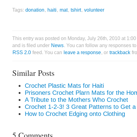
Tags:
donation
,
haiti
,
mat
,
tshirt
,
volunteer
This entry was posted on Monday, July 26th, 2010 at 1:0
and is filed under
News
. You can follow any responses to 
RSS 2.0
feed. You can
leave a response
, or
trackback
fr
Similar Posts
Crochet Plastic Mats for Haiti
Prisoners Crochet Plarn Mats for the Ho
A Tribute to the Mothers Who Crochet
Crochet 1-2-3! 3 Great Patterns to Get a
How to Crochet Edging onto Clothing
5 Comments