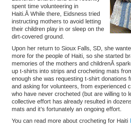
spent time volunteering in
Haiti.Â While there, Eidsness tried
instructing mothers to avoid letting
their children play in or sleep on the
dirt-covered ground.
Upon her return to Sioux Falls, SD, she want
more for the people of Haiti, so she started b
memories of the mothers and childrenÂ sparke
up t-shirts into strips and crocheting mats f
enough she was requesting t-shirt donations
and asking for volunteers, from experienced c
who have never crocheted (but are willing to l
collective effort has already resulted in doze
mats and it’s fortunately an ongoing effort.
You can read more about crocheting for Haiti