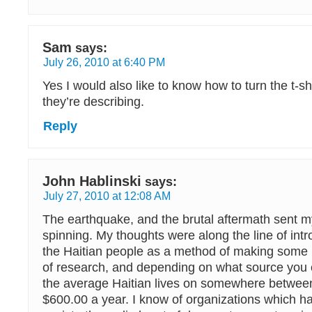
Sam
says:
July 26, 2010 at 6:40 PM
Yes I would also like to know how to turn the t-shi
they’re describing.
Reply
John Hablinski
says:
July 27, 2010 at 12:08 AM
The earthquake, and the brutal aftermath sent my 
spinning. My thoughts were along the line of intr
the Haitian people as a method of making some m
of research, and depending on what source you 
the average Haitian lives on somewhere betwee
$600.00 a year. I know of organizations which h