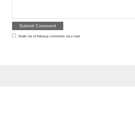
Notify me of followup comments via e-mail