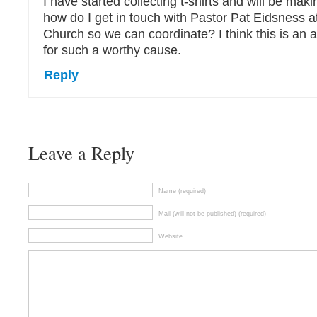
I have started collecting t-shirts and will be mak
how do I get in touch with Pastor Pat Eidsness 
Church so we can coordinate? I think this is a
for such a worthy cause.
Reply
Leave a Reply
Name (required)
Mail (will not be published) (required)
Website