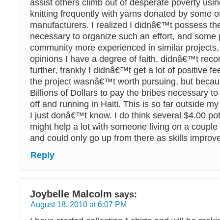
assist others climb out of desperate poverty usi
knitting frequently with yarns donated by some of
manufacturers. I realized I didnâ€™t possess the 
necessary to organize such an effort, and some 
community more experienced in similar projects
opinions I have a degree of faith, didnâ€™t rec
further, frankly I didnâ€™t get a lot of positive f
the project wasnâ€™t worth pursuing, but becaus
Billions of Dollars to pay the bribes necessary to
off and running in Haiti. This is so far outside my
I just donâ€™t know. I do think several $4.00 po
might help a lot with someone living on a couple
and could only go up from there as skills improv
Reply
Joybelle Malcolm
says:
August 18, 2010 at 6:07 PM